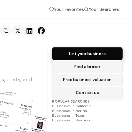
Your Favorites
Your Searches
List your business
Find a broker
s, costs, and
Free business valuation
Contact us
POPULAR SEARCHES
Businesses in
California
Businesses in
Florida
Businesses in
Texas
Businesses in
New York