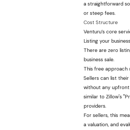
a straightforward s
or steep fees.
Cost Structure
Venturu’s core servic
Listing your busines
There are zero list
business sale.
This free approach 
Sellers can list the
without any upfront
similar to Zillow's 
providers.
For sellers, this me
a valuation, and eva