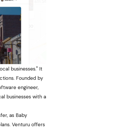
cal businesses." It
actions. Founded by
ftware engineer,
al businesses with a
fer, as Baby
lans. Venturu offers