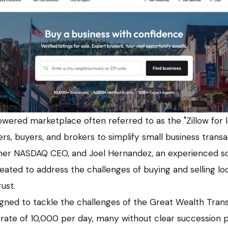
wered marketplace often referred to as the "Zillow for lo
ers, buyers, and brokers to simplify small business trans
mer NASDAQ CEO, and Joel Hernandez, an experienced so
ated to address the challenges of buying and selling loc
ust.
igned to tackle the challenges of the Great Wealth Trans
 rate of 10,000 per day, many without clear succession p