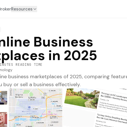
Broker
Resources
nline Business
places in 2025
INUTES READING TIME
nology
line business marketplaces of 2025, comparing feature
 buy or sell a business effectively.