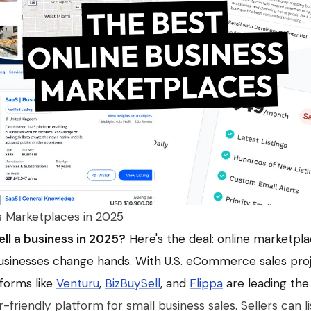
s Marketplaces in 2025
ell a business in 2025?
Here's the deal: online marketpl
sinesses change hands. With U.S. eCommerce sales proje
atforms like
Venturu
,
BizBuySell
, and
Flippa
are leading the
er-friendly platform for small business sales. Sellers can l