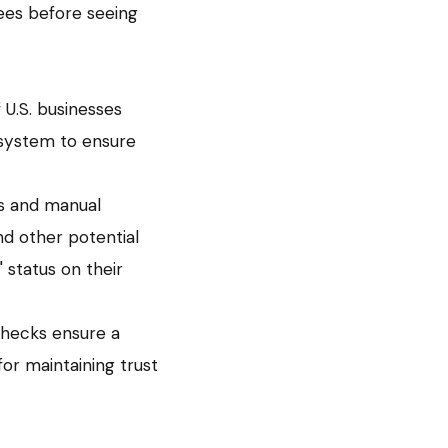
ees before seeing
f U.S. businesses
 system to ensure
ks and manual
and other potential
" status on their
checks ensure a
for maintaining trust