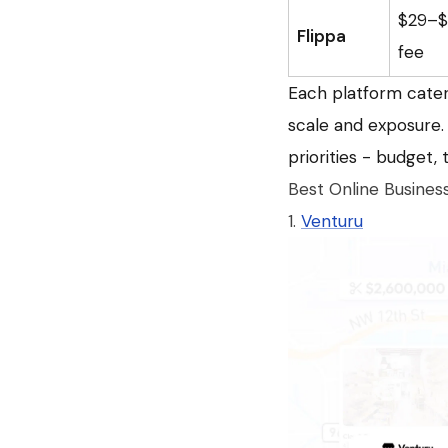
$29–$5
Flippa
fee
Each platform caters
scale and exposure. 
priorities - budget,
Best Online Busines
1.
Venturu