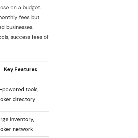
hose on a budget.
 monthly fees but
ed businesses.
ools, success fees of
Key Features
-powered tools,
oker directory
rge inventory,
roker network