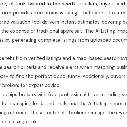
ety of tools tailored to the needs of sellers, buyers, and
tform provides free business listings that can be created 
red valuation tool delivers instant estimates, covering 
s the expense of traditional appraisals. The AI Listing Imp
ess by generating complete listings from uploaded docum
benefit from verified listings and a map-based search s
ave search criteria and receive alerts when matching bu
 easy to find the perfect opportunity. Additionally, buyer
 brokers for expert advice.
u equips brokers with free professional tools, including ver
 for managing leads and deals, and the AI Listing Import
tings at once. These tools help brokers manage their w
 on closing deals.