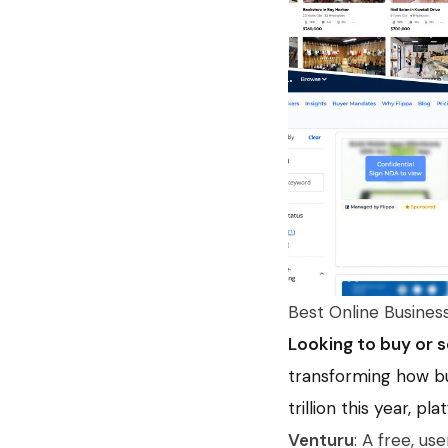
Best Online Busines
Looking to buy or s
transforming how bu
trillion this year, pl
Venturu
: A free, us