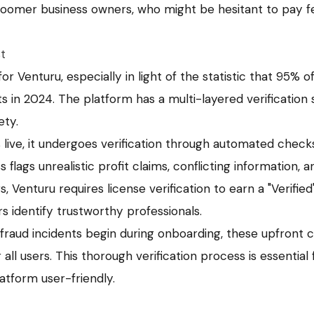
oomer business owners, who might be hesitant to pay f
st
for Venturu, especially in light of the statistic that 95% o
s in 2024. The platform has a multi-layered verification
ety.
s live, it undergoes verification through automated chec
 flags unrealistic profit claims, conflicting information, 
s, Venturu requires license verification to earn a "Verified
rs identify trustworthy professionals.
 fraud incidents begin during onboarding, these upfront 
all users. This thorough verification process is essential 
atform user-friendly.