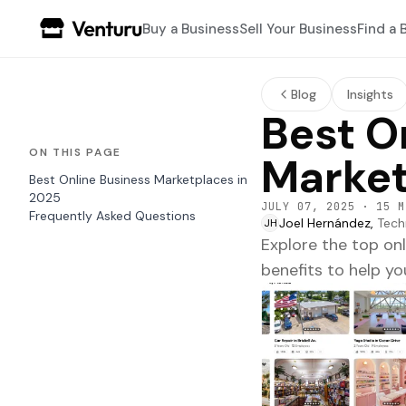
Buy a Business
Sell Your Business
Find a 
Blog
Insights
Best O
ON THIS PAGE
Market
Best Online Business Marketplaces in
2025
JULY 07, 2025
·
15 M
Frequently Asked Questions
Joel Hernández,
Tech
JH
Explore the top on
benefits to help you