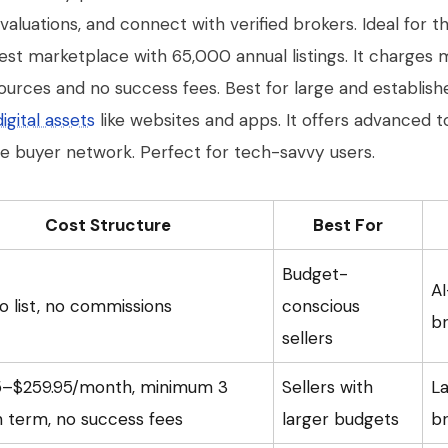
luations, and connect with verified brokers. Ideal for t
gest marketplace with 65,000 annual listings. It charges
ources and no success fees. Best for large and establish
digital assets
like websites and apps. It offers advanced t
de buyer network. Perfect for tech-savvy users.
Cost Structure
Best For
Budget-
AI
o list, no commissions
conscious
br
sellers
5–$259.95/month, minimum 3
Sellers with
La
 term, no success fees
larger budgets
b