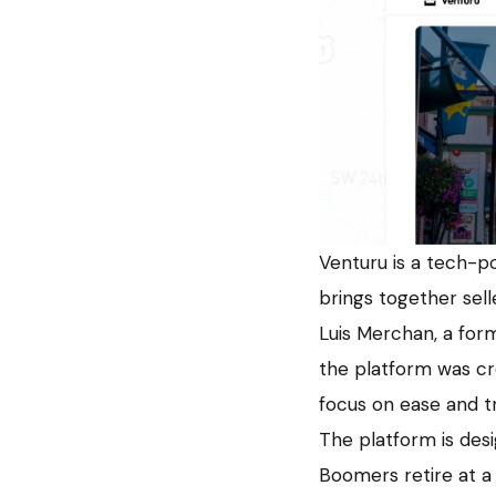
Venturu is a tech-po
brings together sell
Luis Merchan, a for
the platform was cre
focus on ease and tr
The platform is des
Boomers retire at a