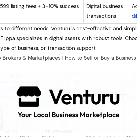
99 listing fees + 3–10% success
Digital business
A
transactions
di
 to different needs. Venturu is cost-effective and simple
Flippa specializes in digital assets with robust tools. Ch
 type of business, or transaction support.
s Brokers & Marketplaces | How to Sell or Buy a Business