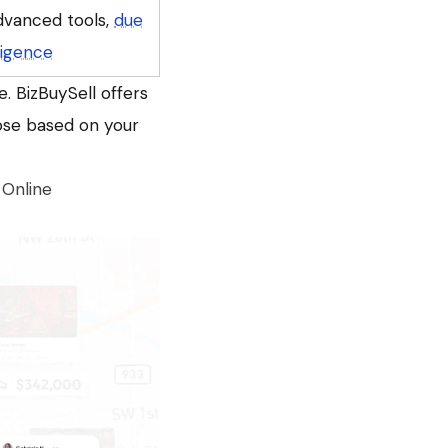
dvanced tools,
due
ligence
. BizBuySell offers
oose based on your
 Online