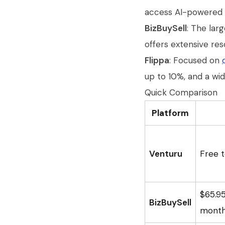
access AI-powered va
BizBuySell
: The lar
offers extensive res
Flippa
: Focused on
up to 10%, and a wi
Quick Comparison
Platform
Venturu
Free t
$65.9
BizBuySell
month