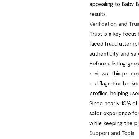
appealing to Baby B
results.
Verification and Tru
Trust is a key focus 
faced fraud attempt
authenticity and saf
Before a listing goe
reviews. This process
red flags. For broker
profiles, helping use
Since nearly 10% of
safer experience for 
while keeping the pl
Support and Tools