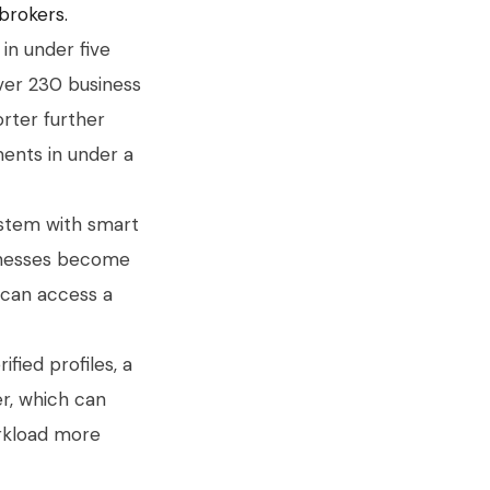
 brokers.
in under five
over 230 business
orter further
ents in under a
ystem with smart
sinesses become
s can access a
ified profiles, a
er, which can
orkload more