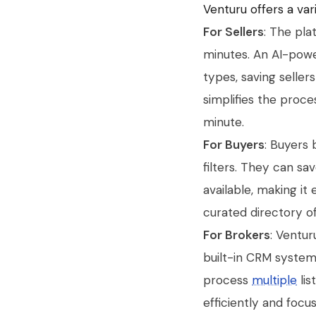
Venturu offers a vari
For Sellers
: The pla
minutes. An AI-powe
types, saving seller
simplifies the proc
minute.
For Buyers
: Buyers 
filters. They can s
available, making it
curated directory of
For Brokers
: Ventur
built-in CRM system
process
multiple
lis
efficiently and focus