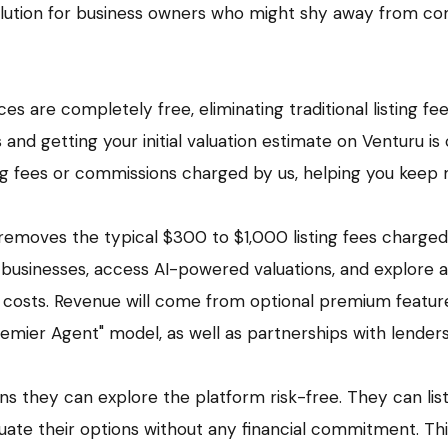
olution for business owners who might shy away from c
es are completely free, eliminating traditional listing fee
s and getting your initial valuation estimate on Venturu is
ing fees or commissions charged by us, helping you keep
removes the typical $300 to $1,000 listing fees charged
ir businesses, access AI-powered valuations, and explore 
 costs. Revenue will come from optional premium feature
"Premier Agent" model, as well as partnerships with lender
ans they can explore the platform risk-free. They can list
luate their options without any financial commitment. This