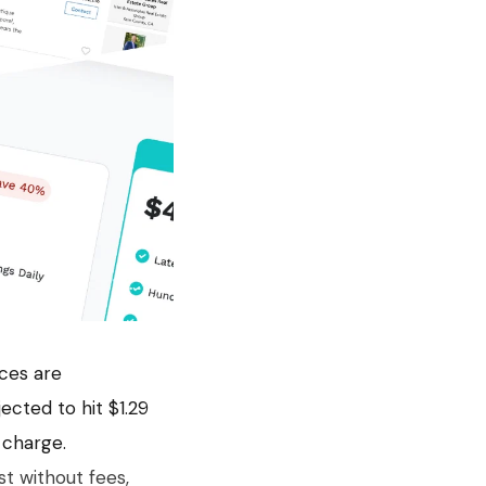
aces are
cted to hit $1.29
 charge.
ist without fees,