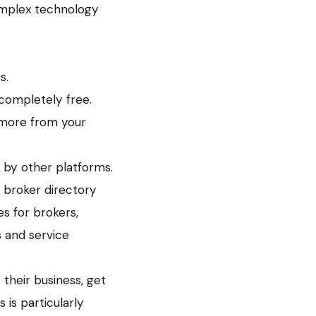
omplex technology
s.
 completely free.
 more from your
 by other platforms.
a broker directory
s for brokers,
s and service
 their business, get
 is particularly