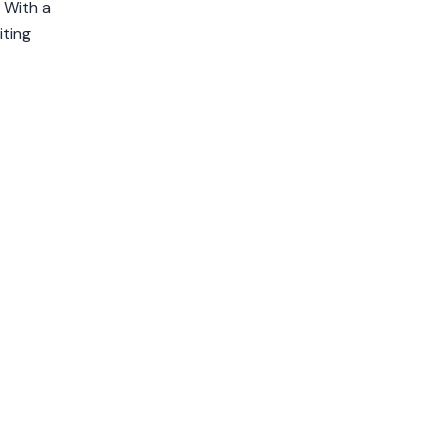
 With a
iting