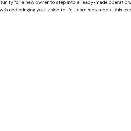
ortunity for a new owner to step into a ready-made operation.
th and bringing your vision to life. Learn more about this exc