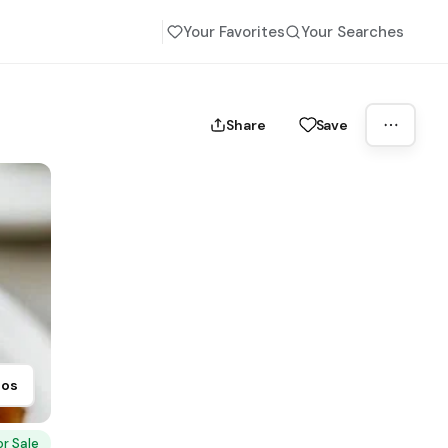
Your Favorites
Your Searches
Share
Save
tos
or Sale