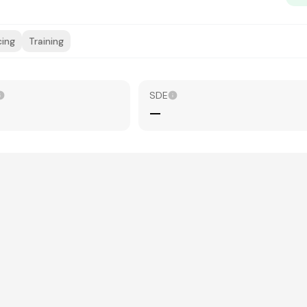
cing
Training
SDE
—