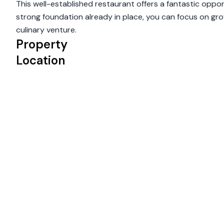
This well-established restaurant offers a fantastic opp
strong foundation already in place, you can focus on grow
culinary venture.
Property
Location