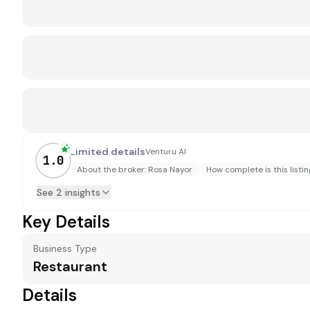
Limited details
Venturu AI
1.0
About the broker: Rosa Nayor
How complete is this listin
See 2 insights
Key Details
Business Type
Restaurant
Details