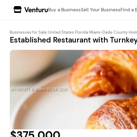
Buy a Business
Sell Your Business
Find a 
Businesses for Sale
›
United States
›
Florida
›
Miami-Dade County
›
Hom
Established Restaurant with Turnkey
$375,000