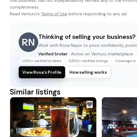
this business, has not independently verified any of the inform
completeness.
Read Venturu's
Terms of Use
before responding to any ad.
Thinking of selling your business?
RN
Work with
Rosa Nayor
to price confidently, positi
Verified broker
· Active on Venturu marketplace
1,350+ verified brokers
3,850+ verified listings
Coverage in 
View Rosa's Profile
How selling works
Similar listings