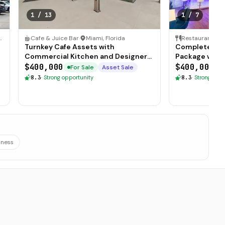
1
/
13
1
/
7
 Florida
Cafe & Juice Bar
·
Miami, Florida
Restaurant
·
S
Turnkey Cafe Assets with
Complete Res
Commercial Kitchen and Designer
Package with 
Furnishings
Atmosphere
$400,000
$400,000
For Sale
Asset Sale
F
8.3
·
Strong opportunity
8.3
·
Strong oppo
iness