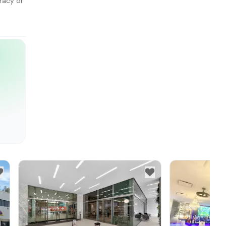
racy or