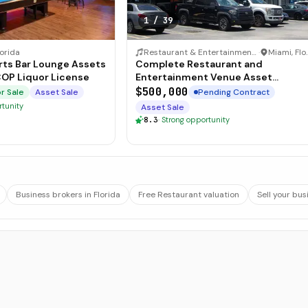
1
/
39
lorida
Restaurant & Entertainment Venue
·
Miami,
unge Assets
Complete Restaurant and
COP Liquor License
Entertainment Venue Asset
Package
$500,000
r Sale
Asset Sale
Pending Contract
rtunity
Asset Sale
8.3
·
Strong opportunity
Business brokers in Florida
Free Restaurant valuation
Sell your bus