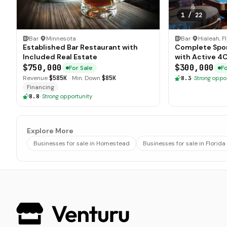
1
/
22
Bar
·
Minnesota
Bar
·
Hialeah, F
Established Bar Restaurant with
Complete Sports Bar Lo
Included Real Estate
with Active 4
$750,000
$300,000
For Sale
Fo
Revenue
$585K
·
Min. Down
$85K
8.3
·
Strong oppo
Financing
8.8
·
Strong opportunity
Explore More
Businesses for sale in Homestead
Businesses for sale in Florida