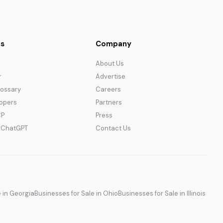
s
Company
About Us
r
Advertise
lossary
Careers
lopers
Partners
CP
Press
r ChatGPT
Contact Us
e in Georgia
Businesses for Sale in Ohio
Businesses for Sale in Illinois