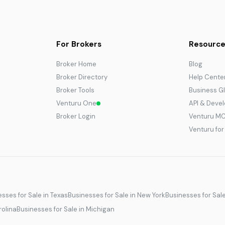
For Brokers
Resource
Broker Home
Blog
Broker Directory
Help Cente
Broker Tools
Business G
Venturu One
API & Deve
Broker Login
Venturu M
Venturu fo
sses for Sale in Texas
Businesses for Sale in New York
Businesses for Sal
rolina
Businesses for Sale in Michigan