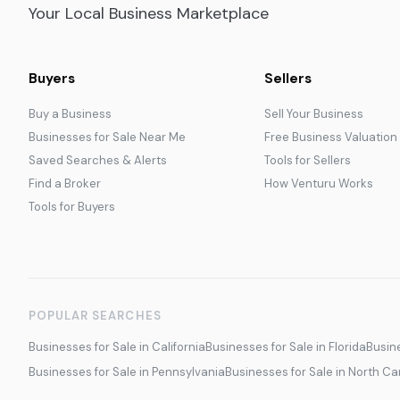
Your Local Business Marketplace
Buyers
Sellers
Buy a Business
Sell Your Business
Businesses for Sale Near Me
Free Business Valuation
Saved Searches & Alerts
Tools for Sellers
Find a Broker
How Venturu Works
Tools for Buyers
POPULAR SEARCHES
Businesses for Sale in California
Businesses for Sale in Florida
Busine
Businesses for Sale in Pennsylvania
Businesses for Sale in North Ca