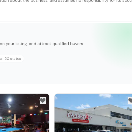
ation about the business, and assumes no responsibility for its accu
on your listing, and attract qualified buyers.
all 50 states