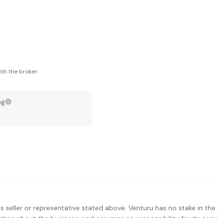
th the broker.
ng
s seller or representative stated above. Venturu has no stake in the 