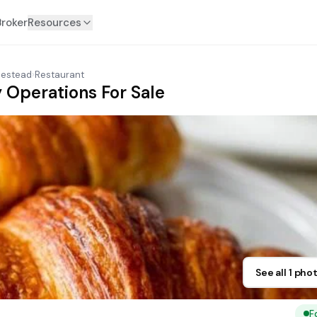
Broker
Resources
estead
›
Restaurant
 Operations For Sale
See all 1 pho
F