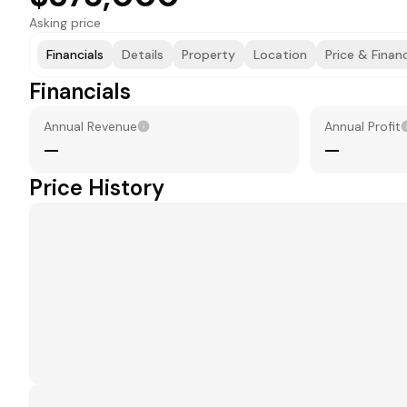
Asking price
Financials
Details
Property
Location
Price & Finan
Financials
Annual Revenue
Annual Profit
—
—
Price History