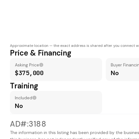
Approximate location — the exact address is shared after you connect wi
Price & Financing
Asking Price
Buyer Financi
$375,000
No
Training
Included
No
AD#:3188
The information in this listing has been provided by the busines