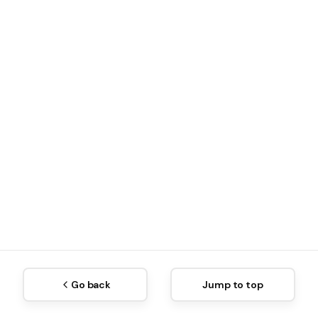
Go back
Jump to top