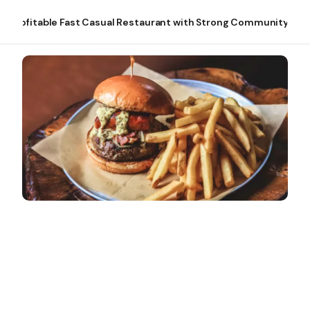
Profitable Fast Casual Restaurant with Strong Community Tie