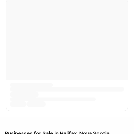
Businesses for Sale in
Halifax, Nova Scotia