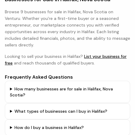
Browse
9 businesses
for sale in
Halifax, Nova Scotia
on
Venturu. Whether you're a first-time buyer or a seasoned
entrepreneur, our marketplace connects you with verified
opportunities across every industry in
Halifax
. Each listing
includes detailed financials, photos, and the ability to message
sellers directly.
Looking to sell your business in
Halifax
?
List your business for
free
and reach thousands of qualified buyers.
Frequently Asked Questions
How many businesses are for sale in Halifax, Nova
Scotia?
What types of businesses can I buy in Halifax?
How do I buy a business in Halifax?