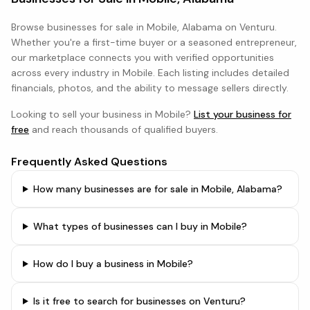
Browse
businesses
for sale in
Mobile, Alabama
on Venturu.
Whether you're a first-time buyer or a seasoned entrepreneur,
our marketplace connects you with verified opportunities
across every industry in
Mobile
. Each listing includes detailed
financials, photos, and the ability to message sellers directly.
Looking to sell your business in
Mobile
?
List your business for
free
and reach thousands of qualified buyers.
Frequently Asked Questions
How many businesses are for sale in Mobile, Alabama?
What types of businesses can I buy in Mobile?
How do I buy a business in Mobile?
Is it free to search for businesses on Venturu?