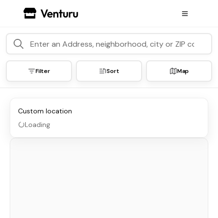
Filter
Sort
Map
Custom location
Loading