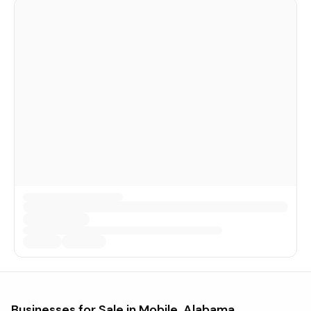
Businesses for Sale in
Mobile, Alabama