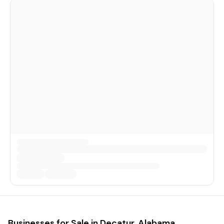
Businesses for Sale in
Decatur, Alabama