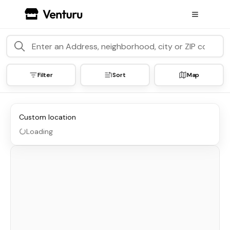
Filter
Sort
Map
Custom location
Loading