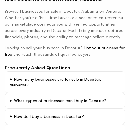
Browse
1 businesses
for sale in
Decatur, Alabama
on Venturu.
Whether you're a first-time buyer or a seasoned entrepreneur,
our marketplace connects you with verified opportunities
across every industry in
Decatur
. Each listing includes detailed
financials, photos, and the ability to message sellers directly.
Looking to sell your business in
Decatur
?
List your business for
free
and reach thousands of qualified buyers.
Frequently Asked Questions
How many businesses are for sale in Decatur,
Alabama?
What types of businesses can I buy in Decatur?
How do I buy a business in Decatur?