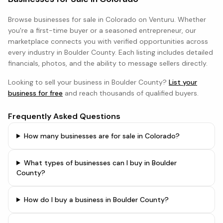
Browse
businesses
for sale in
Colorado
on Venturu. Whether
you're a first-time buyer or a seasoned entrepreneur, our
marketplace connects you with verified opportunities across
every industry in
Boulder County
. Each listing includes detailed
financials, photos, and the ability to message sellers directly.
Looking to sell your business in
Boulder County
?
List your
business for free
and reach thousands of qualified buyers.
Frequently Asked Questions
How many businesses are for sale in Colorado?
What types of businesses can I buy in Boulder
County?
How do I buy a business in Boulder County?