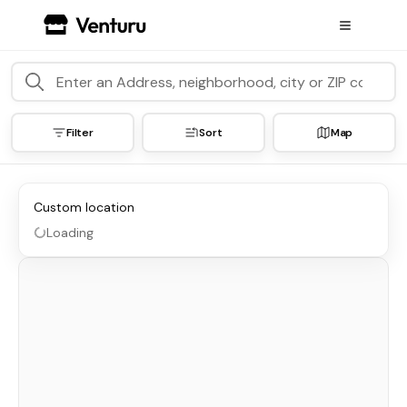
Filter
Sort
Map
Custom location
Loading