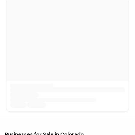
Businesses for Sale in
Colorado