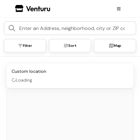
Filter
Sort
Map
Custom location
Loading