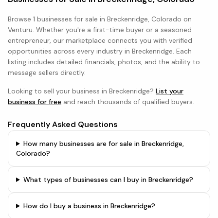
Browse
1 businesses
for sale in
Breckenridge, Colorado
on
Venturu. Whether you're a first-time buyer or a seasoned
entrepreneur, our marketplace connects you with verified
opportunities across every industry in
Breckenridge
. Each
listing includes detailed financials, photos, and the ability to
message sellers directly.
Looking to sell your business in
Breckenridge
?
List your
business for free
and reach thousands of qualified buyers.
Frequently Asked Questions
How many businesses are for sale in Breckenridge,
Colorado?
What types of businesses can I buy in Breckenridge?
How do I buy a business in Breckenridge?