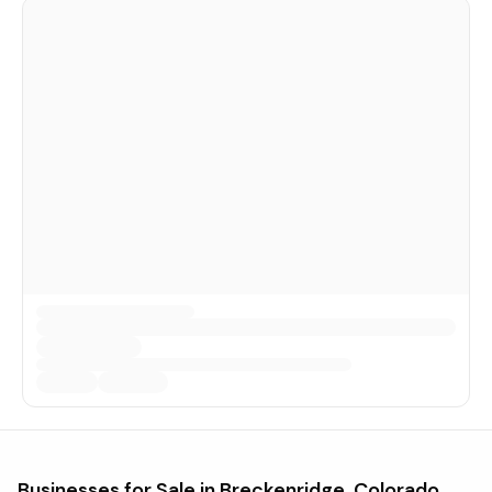
Businesses for Sale in
Breckenridge, Colorado