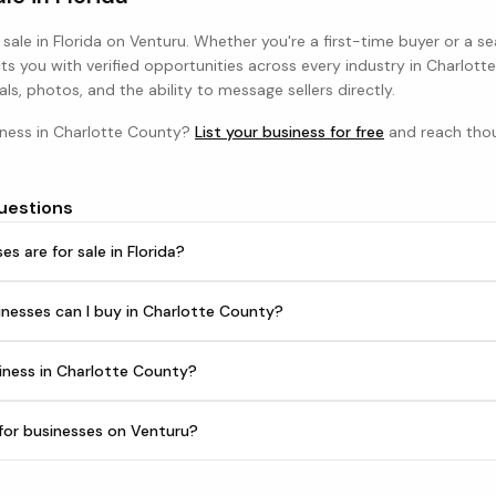
 sale in
Florida
on Venturu. Whether you're a first-time buyer or a s
s you with verified opportunities across every industry in
Charlott
als, photos, and the ability to message sellers directly.
iness in
Charlotte County
?
List your business for free
and reach thou
uestions
 are for sale in Florida?
nesses can I buy in Charlotte County?
iness in Charlotte County?
h for businesses on Venturu?