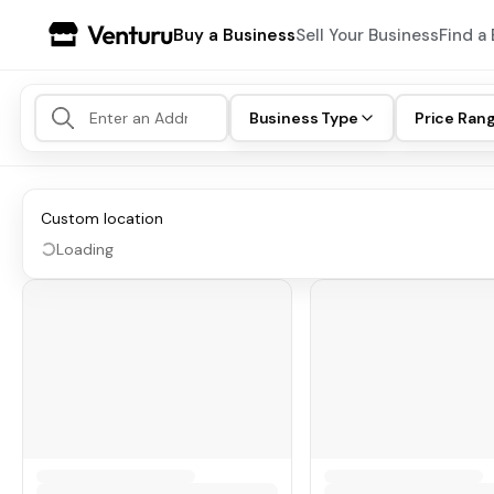
Buy a Business
Sell Your Business
Find a 
Business Type
Price Ran
Custom location
Loading