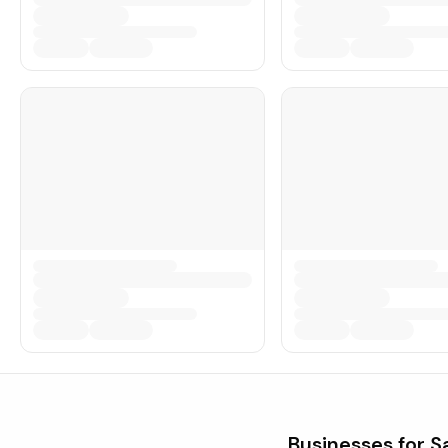
Businesses for S