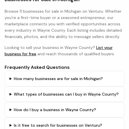
Browse
11 businesses
for sale in
Michigan
on Venturu. Whether
you're a first-time buyer or a seasoned entrepreneur, our
marketplace connects you with verified opportunities across
every industry in
Wayne County
. Each listing includes detailed
financials, photos, and the ability to message sellers directly.
Looking to sell your business in
Wayne County
?
List your
business for free
and reach thousands of qualified buyers.
Frequently Asked Questions
How many businesses are for sale in Michigan?
What types of businesses can I buy in Wayne County?
How do I buy a business in Wayne County?
Is it free to search for businesses on Venturu?