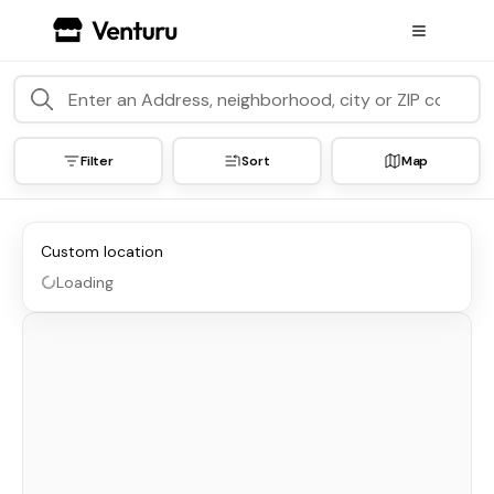
Filter
Sort
Map
Custom location
Loading