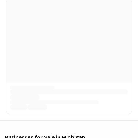
Businesses for Sale in
Michigan