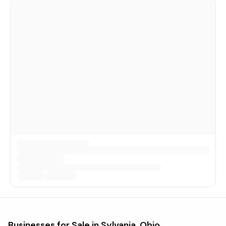
Businesses for Sale in
Sylvania, Ohio