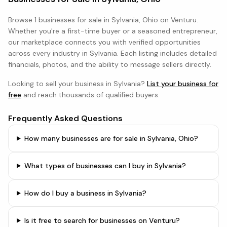
Browse
1 businesses
for sale in
Sylvania, Ohio
on Venturu.
Whether you're a first-time buyer or a seasoned entrepreneur,
our marketplace connects you with verified opportunities
across every industry in
Sylvania
. Each listing includes detailed
financials, photos, and the ability to message sellers directly.
Looking to sell your business in
Sylvania
?
List your business for
free
and reach thousands of qualified buyers.
Frequently Asked Questions
How many businesses are for sale in Sylvania, Ohio?
What types of businesses can I buy in Sylvania?
How do I buy a business in Sylvania?
Is it free to search for businesses on Venturu?