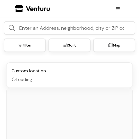
Filter
Sort
Map
Custom location
Loading