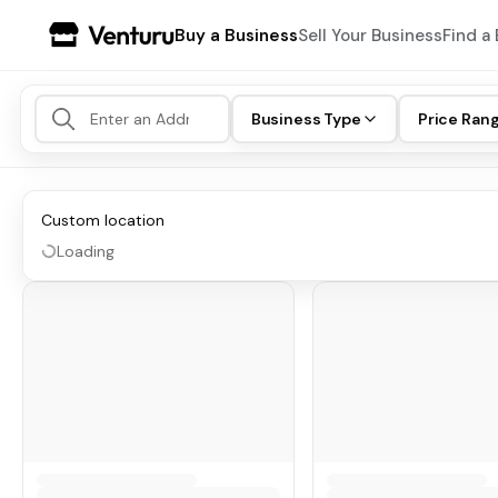
Buy a Business
Sell Your Business
Find a 
Business Type
Price Ran
Custom location
Loading