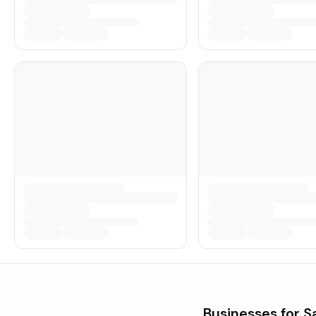
Businesses for S