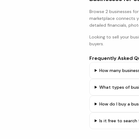
Browse
2 businesses
for
marketplace connects yo
detailed financials, phot
Looking to sell your bus
buyers.
Frequently Asked Q
How many businesse
What types of bus
How do I buy a bu
Is it free to searc