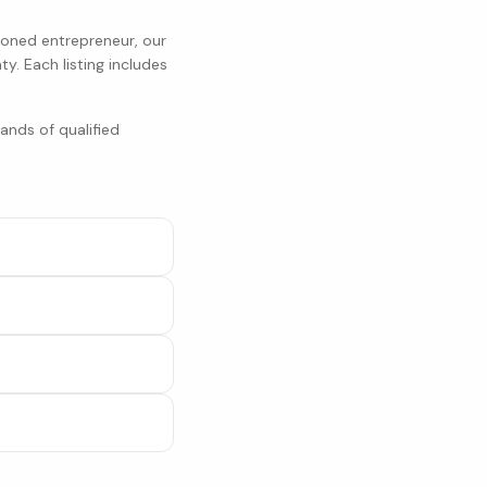
soned entrepreneur, our
ty
. Each listing includes
ands of qualified