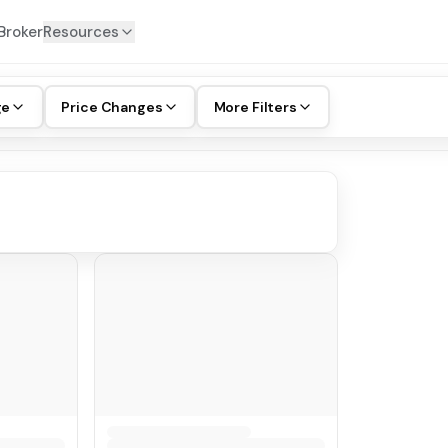
Broker
Resources
ge
Price Changes
More Filters