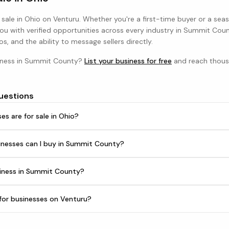
 sale in
Ohio
on Venturu. Whether you're a first-time buyer or a sea
u with verified opportunities across every industry in
Summit Coun
os, and the ability to message sellers directly.
iness in
Summit County
?
List your business for free
and reach thous
uestions
s are for sale in Ohio?
inesses can I buy in Summit County?
siness in Summit County?
h for businesses on Venturu?