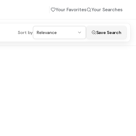
Your Favorites
Your Searches
Sort by
Relevance
Save Search