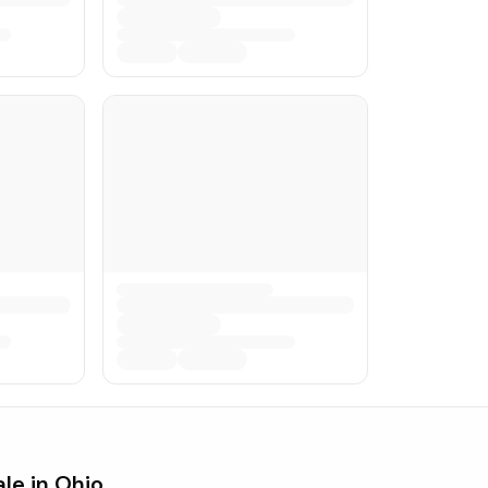
ale in
Ohio