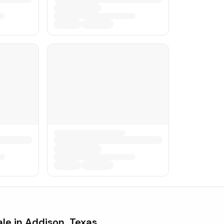
ale in
Addison, Texas