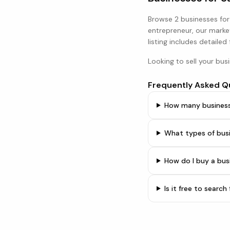
Browse
2 businesses
for
entrepreneur, our marke
listing includes detailed
Looking to sell your bus
Frequently Asked Q
How many businesse
What types of busi
How do I buy a bus
Is it free to searc