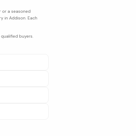
r or a seasoned
ry in
Addison
. Each
qualified buyers.