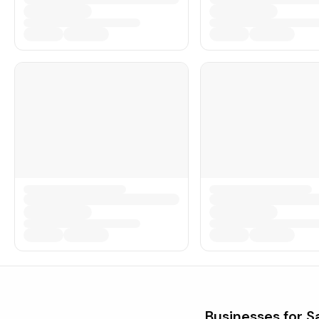
Businesses for S