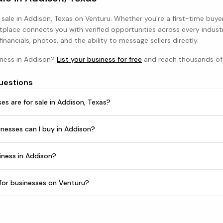
 sale in
Addison, Texas
on Venturu. Whether you're a first-time buye
tplace connects you with verified opportunities across every indust
 financials, photos, and the ability to message sellers directly.
iness in
Addison
?
List your business for free
and reach thousands of 
uestions
s are for sale in Addison, Texas?
nesses can I buy in Addison?
iness in Addison?
h for businesses on Venturu?