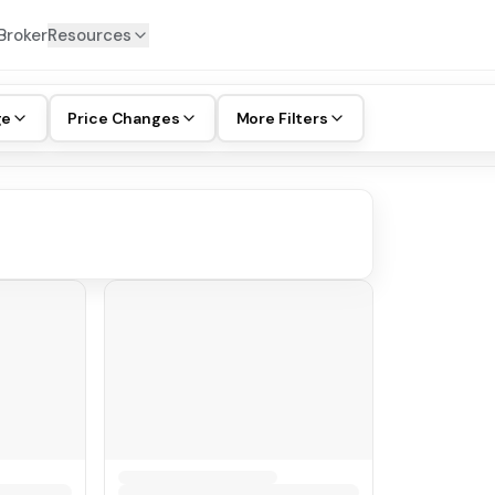
Broker
Resources
ge
Price Changes
More Filters