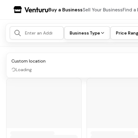
Buy a Business
Sell Your Business
Find a 
Business Type
Price Ran
Custom location
Loading