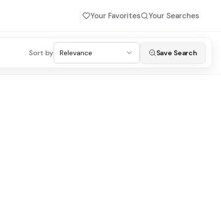
Your Favorites
Your Searches
Sort by
Relevance
Save Search