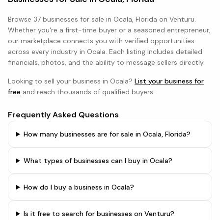
Browse
37 businesses
for sale in
Ocala, Florida
on Venturu.
Whether you're a first-time buyer or a seasoned entrepreneur,
our marketplace connects you with verified opportunities
across every industry in
Ocala
. Each listing includes detailed
financials, photos, and the ability to message sellers directly.
Looking to sell your business in
Ocala
?
List your business for
free
and reach thousands of qualified buyers.
Frequently Asked Questions
How many businesses are for sale in Ocala, Florida?
What types of businesses can I buy in Ocala?
How do I buy a business in Ocala?
Is it free to search for businesses on Venturu?