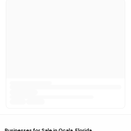
Businesses for Sale in
Ocala, Florida