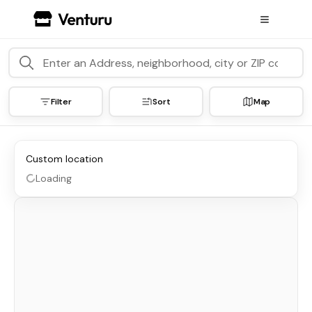
Filter
Sort
Map
Custom location
Loading