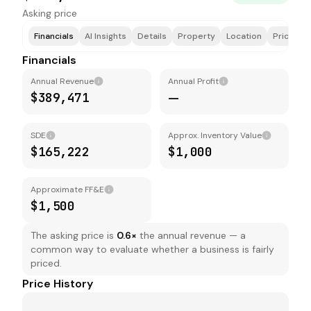
Asking price
Financials
AI Insights
Details
Property
Location
Price & F
Financials
Annual Revenue
Annual Profit
$389,471
—
SDE
Approx. Inventory Value
$165,222
$1,000
Approximate FF&E
$1,500
The asking price is
0.6
×
the annual revenue — a
common way to evaluate whether a business is fairly
priced.
Price History