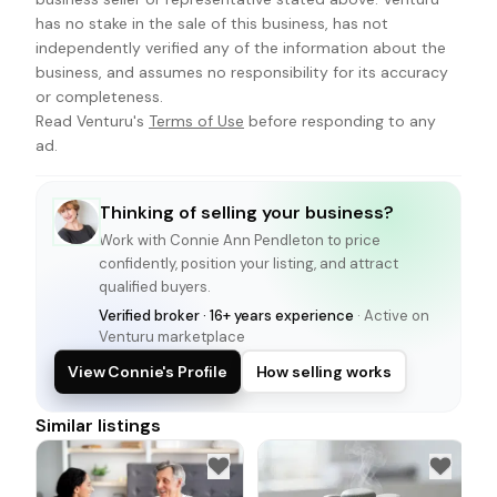
has no stake in the sale of this business, has not
independently verified any of the information about the
business, and assumes no responsibility for its accuracy
or completeness.
Read Venturu's
Terms of Use
before responding to any
ad.
Thinking of selling your business?
Work with
Connie Ann Pendleton
to price
confidently, position your listing, and attract
qualified buyers.
Verified broker · 16+ years experience
· Active on
Venturu marketplace
View Connie's Profile
How selling works
Similar listings