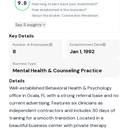
9.0
How long to earn back your investment?
How established is this business?
About the broker: Connie Ann Pendleton
See 5 insights
Key Details
Number of Employees
Establishment Date
8
Jan 1, 1992
Business Type
Mental Health & Counseling Practice
Details
Well-established Behavioral Health & Psychology
office in Ocala, FL with a strong referral base and no
current advertising. Features six clinicians as
independent contractors and includes 30 days of
training for a smooth transition. Located in a
beautiful business center with private therapy