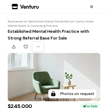
Businesses for Sale
›
United States
›
Florida
›
Marion County
›
Ocala
›
Mental Health & Counseling Practice
Established Mental Health Practice with
Strong Referral Base For Sale
Photos on request
$245,000
For Sale