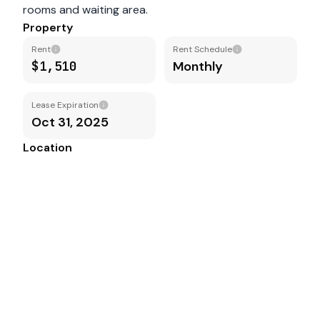
rooms and waiting area.
Property
Rent
Rent Schedule
$1,510
Monthly
Lease Expiration
Oct 31, 2025
Location