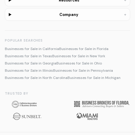
+
Resources
+
Company
POPULAR SEARCHES
Businesses for Sale in California
Businesses for Sale in Florida
Businesses for Sale in Texas
Businesses for Sale in New York
Businesses for Sale in Georgia
Businesses for Sale in Ohio
Businesses for Sale in Illinois
Businesses for Sale in Pennsylvania
Businesses for Sale in North Carolina
Businesses for Sale in Michigan
TRUSTED BY