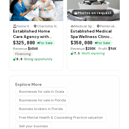
Photos on request
Home Health Care
·
Charlotte, North Carolina
Medical Spa & Wellness Clinic
·
Pembroke Pines, Florida
Established Home
Established Medical
Care Agency with
Spa Wellness Clinic
Multi County
with Strong Brand
$325,000
$350,000
For Sale
For Sale
Operations
Recognition
Revenue
$606K
Revenue
$200K
·
Profit
$96K
7.5
·
Worth exploring
Financing
8.8
·
Strong opportunity
Explore More
Businesses for sale in Ocala
Businesses for sale in Florida
Business brokers in Florida
Free Mental Health & Counseling Practice valuation
Sell your business