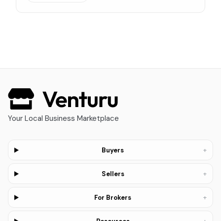
Your Local Business Marketplace
+
Buyers
+
Sellers
+
For Brokers