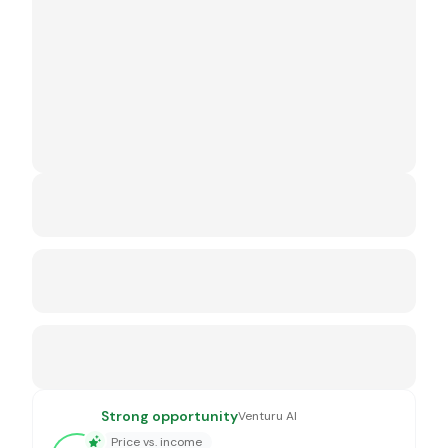
Strong opportunity
Venturu AI
Price vs. income