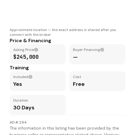
Approximate location — the exact address is shared after you
connect with the broker.
Price & Financing
Asking Price
Buyer Financing
$245,000
—
Training
Included
Cost
Yes
Free
Duration
30 Days
AD#:294
The information in this listing has been provided by the
business seller or representative stated above. Venturu