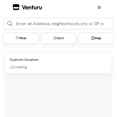
Filter
Sort
Map
Custom location
Loading