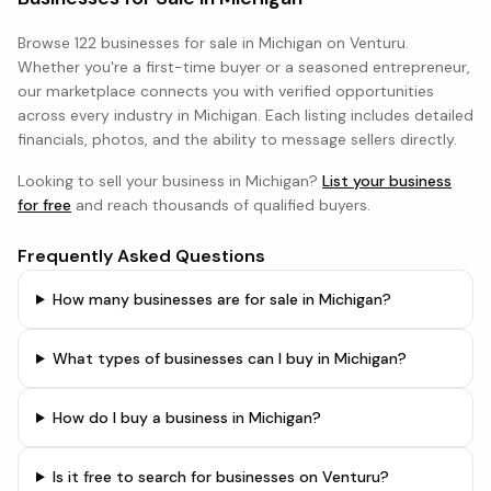
Browse
122 businesses
for sale in
Michigan
on Venturu.
Whether you're a first-time buyer or a seasoned entrepreneur,
our marketplace connects you with verified opportunities
across every industry in
Michigan
. Each listing includes detailed
financials, photos, and the ability to message sellers directly.
Looking to sell your business in
Michigan
?
List your business
for free
and reach thousands of qualified buyers.
Frequently Asked Questions
How many businesses are for sale in Michigan?
What types of businesses can I buy in Michigan?
How do I buy a business in Michigan?
Is it free to search for businesses on Venturu?