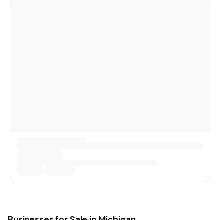
Businesses for Sale in
Michigan