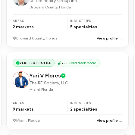
United Realty Group Inc
Broward County, Florida
AREAS
INDUSTRIES
2
markets
5
specialties
Broward County, Florida
View profile →
7.5
·
Solid track record
VERIFIED PROFILE
Yuri V Flores
The RE Society, LLC.
Miami, Florida
AREAS
INDUSTRIES
9
markets
2
specialties
Miami, Florida
View profile →