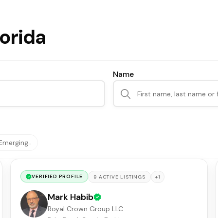
lorida
Name
Emerging
…
VERIFIED PROFILE
+
1
9
ACTIVE
LISTINGS
Mark Habib
Royal Crown Group LLC