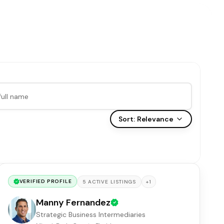
Sort:
Relevance
VERIFIED PROFILE
+
1
5
ACTIVE
LISTINGS
Manny Fernandez
Strategic Business Intermediaries