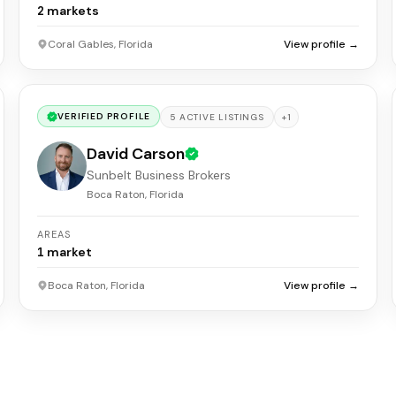
2
markets
Coral Gables, Florida
View profile →
VERIFIED PROFILE
+
1
5
ACTIVE
LISTINGS
David Carson
Sunbelt Business Brokers
Boca Raton, Florida
AREAS
1
market
Boca Raton, Florida
View profile →