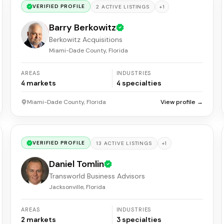
VERIFIED PROFILE
+
1
2
ACTIVE
LISTINGS
Barry Berkowitz
Berkowitz Acquisitions
Miami-Dade County, Florida
AREAS
INDUSTRIES
4
markets
4
specialties
Miami-Dade County, Florida
View profile →
VERIFIED PROFILE
+
1
13
ACTIVE
LISTINGS
Daniel Tomlin
Transworld Business Advisors
Jacksonville, Florida
AREAS
INDUSTRIES
2
markets
3
specialties