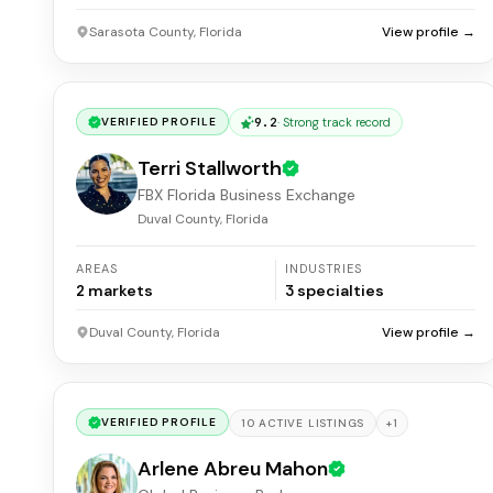
Sarasota County, Florida
View profile →
9.2
·
Strong track record
VERIFIED PROFILE
Terri Stallworth
FBX Florida Business Exchange
Duval County, Florida
AREAS
INDUSTRIES
2
markets
3
specialties
Duval County, Florida
View profile →
VERIFIED PROFILE
+
1
10
ACTIVE
LISTINGS
Arlene Abreu Mahon