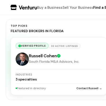
Buy a Business
Sell Your Business
Find a 
TOP PICKS
FEATURED BROKERS IN FLORIDA
VERIFIED PROFILE
32
ACTIVE
LISTINGS
Russell Cohen
South Florida M&A Advisors, Inc.
INDUSTRIES
3
specialties
Featured in directory
Contact Russell →