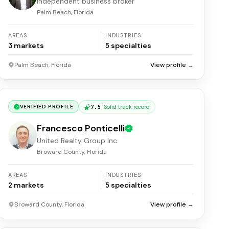
Independent business broker
Palm Beach, Florida
AREAS
INDUSTRIES
3
markets
5
specialties
Palm Beach, Florida
View profile →
7.5
·
Solid track record
VERIFIED PROFILE
Francesco Ponticelli
United Realty Group Inc
Broward County, Florida
AREAS
INDUSTRIES
2
markets
5
specialties
Broward County, Florida
View profile →