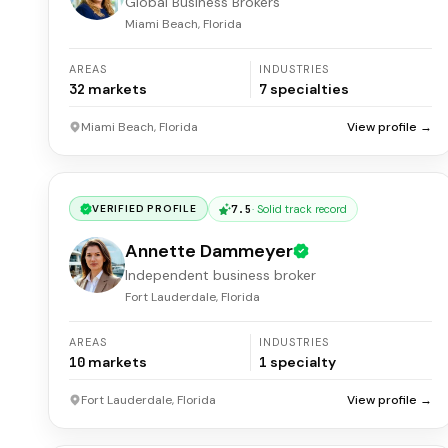
Global Business Brokers
Miami Beach, Florida
AREAS
INDUSTRIES
32
markets
7
specialties
Miami Beach, Florida
View profile →
7.5
·
Solid track record
VERIFIED PROFILE
Annette Dammeyer
Independent business broker
Fort Lauderdale, Florida
AREAS
INDUSTRIES
10
markets
1
specialty
Fort Lauderdale, Florida
View profile →