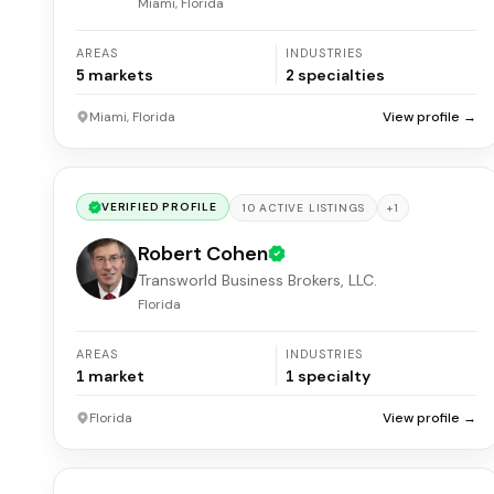
Miami, Florida
AREAS
INDUSTRIES
5
markets
2
specialties
Miami, Florida
View profile →
VERIFIED PROFILE
+
1
10
ACTIVE
LISTINGS
Robert Cohen
Transworld Business Brokers, LLC.
Florida
AREAS
INDUSTRIES
1
market
1
specialty
Florida
View profile →