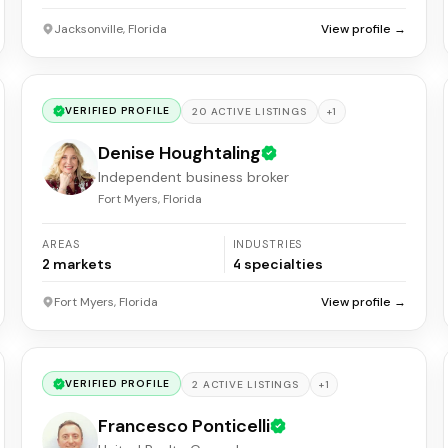
Jacksonville, Florida
View profile →
VERIFIED PROFILE
+
1
20
ACTIVE
LISTINGS
Denise Houghtaling
Independent business broker
Fort Myers, Florida
AREAS
INDUSTRIES
2
markets
4
specialties
Fort Myers, Florida
View profile →
VERIFIED PROFILE
+
1
2
ACTIVE
LISTINGS
Francesco Ponticelli