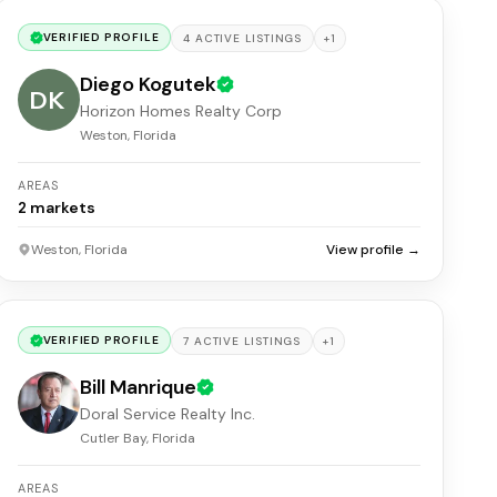
VERIFIED PROFILE
+
1
4
ACTIVE
LISTINGS
Diego Kogutek
DK
Horizon Homes Realty Corp
Weston, Florida
AREAS
2
markets
Weston, Florida
View profile →
VERIFIED PROFILE
+
1
7
ACTIVE
LISTINGS
Bill Manrique
Doral Service Realty Inc.
Cutler Bay, Florida
AREAS