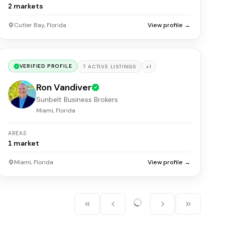
2
markets
Cutler Bay, Florida
View profile →
VERIFIED PROFILE
+
1
7
ACTIVE
LISTINGS
Ron Vandiver
Sunbelt Business Brokers
Miami, Florida
AREAS
1
market
Miami, Florida
View profile →