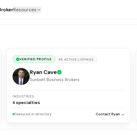
Broker
Resources
VERIFIED PROFILE
56
ACTIVE
LISTINGS
Ryan Cave
Sunbelt Business Brokers
INDUSTRIES
4
specialties
Featured in directory
Contact Ryan →