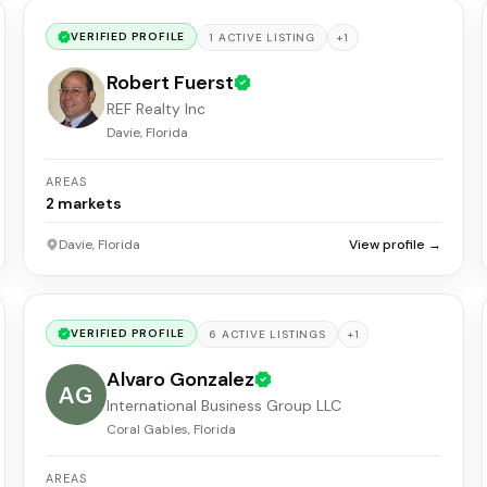
VERIFIED PROFILE
+
1
1
ACTIVE
LISTING
Robert Fuerst
REF Realty Inc
Davie, Florida
AREAS
2
markets
Davie, Florida
View profile →
VERIFIED PROFILE
+
1
6
ACTIVE
LISTINGS
Alvaro Gonzalez
AG
International Business Group LLC
Coral Gables, Florida
AREAS