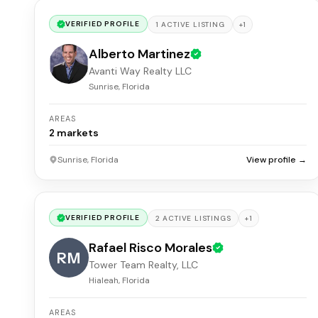
VERIFIED PROFILE
+
1
1
ACTIVE
LISTING
Alberto Martinez
Avanti Way Realty LLC
Sunrise, Florida
AREAS
2
markets
Sunrise, Florida
View profile →
VERIFIED PROFILE
+
1
2
ACTIVE
LISTINGS
Rafael Risco Morales
RM
Tower Team Realty, LLC
Hialeah, Florida
AREAS