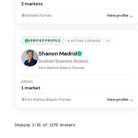
2
markets
Hialeah, Florida
View profile →
VERIFIED PROFILE
+
1
6
ACTIVE
LISTINGS
Shanon Madrid
Sunbelt Business Brokers
Fort Walton Beach, Florida
AREAS
1
market
Fort Walton Beach, Florida
View profile →
Showing
1
–
30
of
1170
broker
s