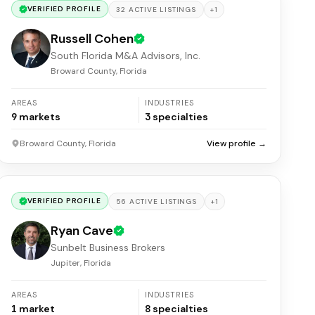
VERIFIED PROFILE
+
1
32
ACTIVE
LISTINGS
Russell Cohen
South Florida M&A Advisors, Inc.
Broward County, Florida
AREAS
INDUSTRIES
9
markets
3
specialties
Broward County, Florida
View profile →
VERIFIED PROFILE
+
1
56
ACTIVE
LISTINGS
Ryan Cave
Sunbelt Business Brokers
Jupiter, Florida
AREAS
INDUSTRIES
1
market
8
specialties