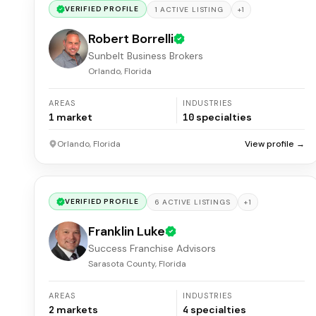
VERIFIED PROFILE
+
1
1
ACTIVE
LISTING
Robert Borrelli
Sunbelt Business Brokers
Orlando, Florida
AREAS
INDUSTRIES
1
market
10
specialties
Orlando, Florida
View profile →
VERIFIED PROFILE
+
1
6
ACTIVE
LISTINGS
Franklin Luke
Success Franchise Advisors
Sarasota County, Florida
AREAS
INDUSTRIES
2
markets
4
specialties