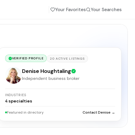
Your Favorites
Your Searches
VERIFIED PROFILE
20
ACTIVE
LISTINGS
Denise Houghtaling
Independent business broker
INDUSTRIES
4
specialties
Featured in directory
Contact Denise →