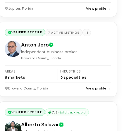
Jupiter, Florida
View profile →
VERIFIED PROFILE
+
1
7
ACTIVE
LISTINGS
Anton Joro
Independent business broker
Broward County, Florida
AREAS
INDUSTRIES
8
markets
3
specialties
Broward County, Florida
View profile →
7.5
·
Solid track record
VERIFIED PROFILE
Alberto Salazar