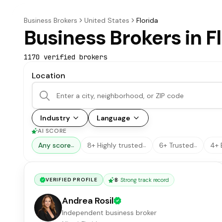
Business Brokers
United States
Florida
Business Brokers in F
1170
verified broker
s
Location
Industry
Language
AI SCORE
Any score
8+ Highly trusted
6+ Trusted
4+ 
…
…
…
8
·
Strong track record
VERIFIED PROFILE
Andrea Rosil
Independent business broker