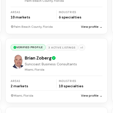
Palm Beach County, Florida
AREAS
INDUSTRIES
10
markets
6
specialties
Palm Beach County, Florida
View profile →
VERIFIED PROFILE
+
1
3
ACTIVE
LISTINGS
Brian Zoberg
Suncoast Business Consultants
Miami, Florida
AREAS
INDUSTRIES
2
markets
10
specialties
Miami, Florida
View profile →