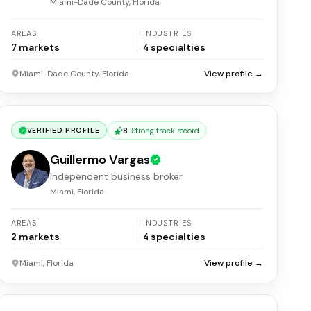
Miami-Dade County, Florida
AREAS
INDUSTRIES
7
markets
4
specialties
Miami-Dade County, Florida
View profile →
8
·
Strong track record
VERIFIED PROFILE
Guillermo Vargas
Independent business broker
Miami, Florida
AREAS
INDUSTRIES
2
markets
4
specialties
Miami, Florida
View profile →