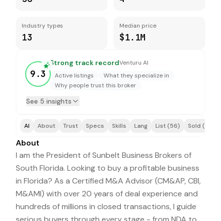
Industry types
Median price
13
$1.1M
Strong track record
Venturu AI
9.3
Active listings
What they specialize in
Why people trust this broker
See 5 insights
AI
About
Trust
Specs
Skills
Lang
List (56)
Sold (4)
About
I am the President of Sunbelt Business Brokers of
South Florida. Looking to buy a profitable business
in Florida? As a Certified M&A Advisor (CM&AP, CBI,
M&AMI) with over 20 years of deal experience and
hundreds of millions in closed transactions, I guide
serious buyers through every stage - from NDA to