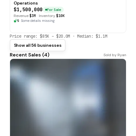
Operations
$1,500,000
For Sale
Revenue
$3M
·
Inventory
$10K
5
·
Some details missing
Price range:
$85K
–
$20.0M
· Median:
$1.1M
Show all 56 businesses
Recent Sales (
4
)
Sold by
Ryan