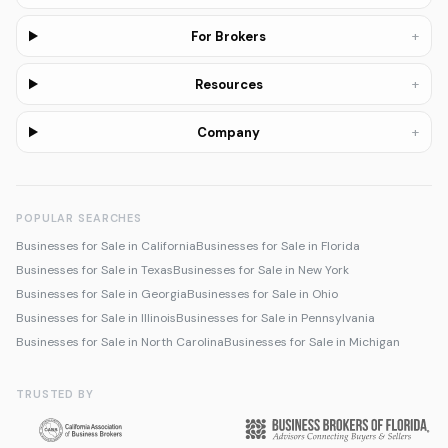
+
For Brokers
+
Resources
+
Company
POPULAR SEARCHES
Businesses for Sale in California
Businesses for Sale in Florida
Businesses for Sale in Texas
Businesses for Sale in New York
Businesses for Sale in Georgia
Businesses for Sale in Ohio
Businesses for Sale in Illinois
Businesses for Sale in Pennsylvania
Businesses for Sale in North Carolina
Businesses for Sale in Michigan
TRUSTED BY