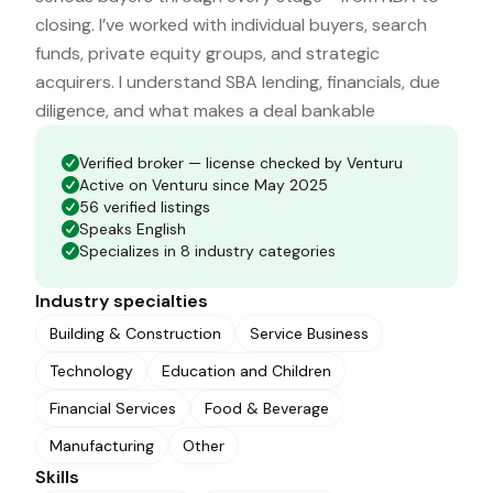
closing. I’ve worked with individual buyers, search
funds, private equity groups, and strategic
acquirers. I understand SBA lending, financials, due
diligence, and what makes a deal bankable
Verified broker — license checked by Venturu
Active on Venturu since May 2025
56 verified listings
Speaks English
Specializes in 8 industry categories
Industry specialties
Building & Construction
Service Business
Technology
Education and Children
Financial Services
Food & Beverage
Manufacturing
Other
Skills