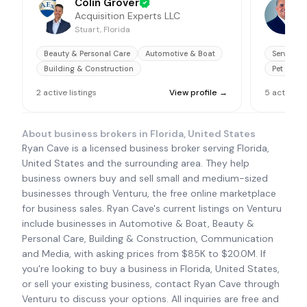
Colin Grover
Acquisition Experts LLC
Stuart, Florida
J
Beauty & Personal Care
Automotive & Boat
Service B
Building & Construction
Pet Servi
2
active
listings
View profile →
5
active
li
About business brokers in
Florida, United States
Ryan Cave is a licensed business broker serving Florida,
United States and the surrounding area. They help
business owners buy and sell small and medium-sized
businesses through Venturu, the free online marketplace
for business sales. Ryan Cave's current listings on Venturu
include businesses in Automotive & Boat, Beauty &
Personal Care, Building & Construction, Communication
and Media, with asking prices from $85K to $20.0M. If
you're looking to buy a business in Florida, United States,
or sell your existing business, contact Ryan Cave through
Venturu to discuss your options. All inquiries are free and