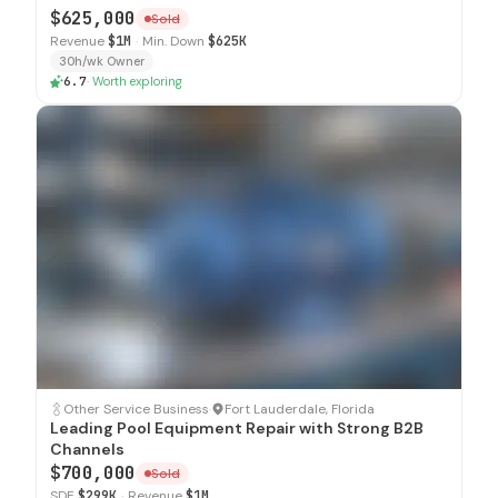
$625,000
Sold
Revenue
$1M
·
Min. Down
$625K
30h/wk Owner
6.7
·
Worth exploring
SOLD
Other Service Business
·
Fort Lauderdale, Florida
Leading Pool Equipment Repair with Strong B2B
Channels
$700,000
Sold
SDE
$299K
·
Revenue
$1M