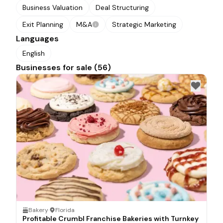
Business Valuation
Deal Structuring
Exit Planning
M&A
Strategic Marketing
Languages
English
Businesses for sale (56)
Bakery
·
Florida
Profitable Crumbl Franchise Bakeries with Turnkey