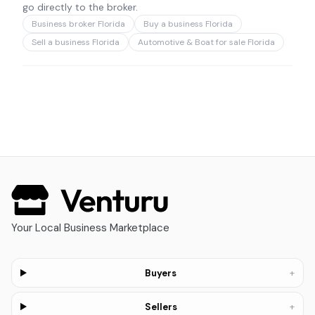
go directly to the broker.
Business broker Florida
Buy a business Florida
Sell a business Florida
Automotive & Boat for sale Florida
Your Local Business Marketplace
+
Buyers
+
Sellers