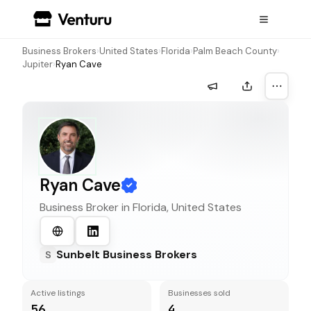
Business Brokers
›
United States
›
Florida
›
Palm Beach County
›
Jupiter
›
Ryan Cave
More a
Ryan Cave
Business Broker in
Florida, United States
Sunbelt Business Brokers
S
Active listings
Businesses sold
56
4