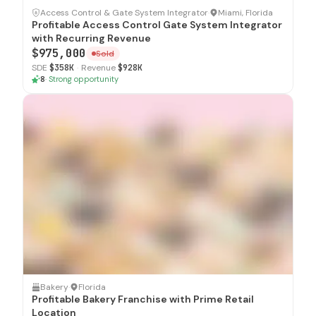
SOLD
Access Control & Gate System Integrator
·
Miami, Florida
Profitable Access Control Gate System Integrator
with Recurring Revenue
$975,000
Sold
SDE
$358K
·
Revenue
$928K
8
·
Strong opportunity
SOLD
Bakery
·
Florida
Profitable Bakery Franchise with Prime Retail
Location