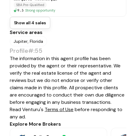
SBA Pre-Qualified
9.3
·
Strong opportunity
Show all 4 sales
Service areas
Jupiter, Florida
Profile#:55
The information in this agent profile has been
provided by the agent or their representative. We
verify the real estate license of the agent and
reviews but we do not endorse or verify other
claims made in this profile. All prospective clients
are encouraged to conduct their own due diligence
before engaging in any business transactions.
Read Venturu's
Terms of Use
before responding to
any ad.
Explore More Brokers