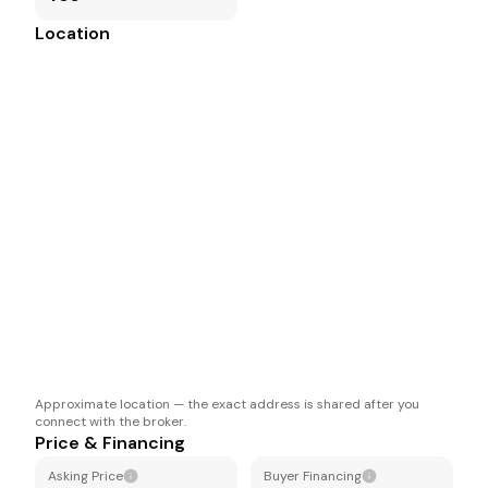
Location
Approximate location — the exact address is shared after you
connect with the broker.
Price & Financing
Asking Price
Buyer Financing