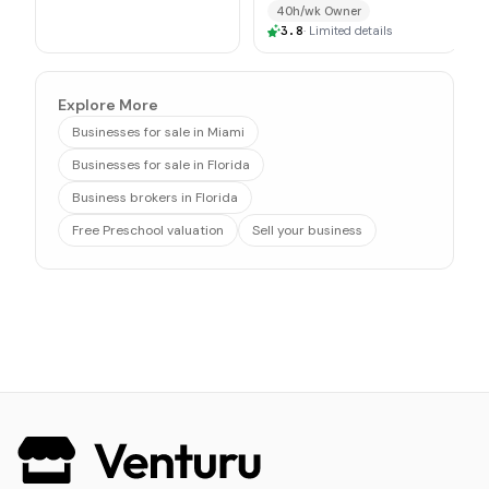
$1M
40h/wk Owner
3.8
·
Limited details
Explore More
Businesses for sale in Miami
Businesses for sale in Florida
Business brokers in Florida
Free Preschool valuation
Sell your business