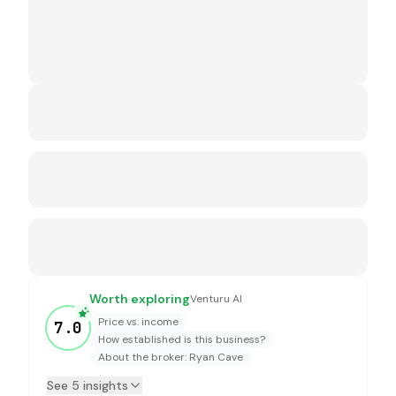
Worth exploring
Venturu AI
Price vs. income
7.0
How established is this business?
About the broker: Ryan Cave
See 5 insights