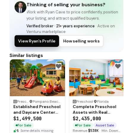
Thinking of selling your business?
Work with
Ryan Cave
to price confidently, position
your listing, and attract qualified buyers.
Verified broker · 21+ years experience
· Active on
Venturu marketplace
View Ryan's Profile
How selling works
Similar listings
Preschool
·
Pompano Beach, Florida
Preschool
·
Florida
Established Preschool
Complete Preschool
and Daycare Center
Assets with Real
with Real Estate
Estate and
$1,499,500
$2,435,000
Included
Accreditations
For Sale
For Sale
Asset Sale
Revenue
$538K
·
Min. Down
5
·
Some details missing