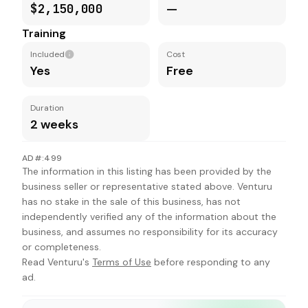
$2,150,000
—
Training
Included
Cost
Yes
Free
Duration
2 weeks
AD#:499
The information in this listing has been provided by the
business seller or representative stated above. Venturu
has no stake in the sale of this business, has not
independently verified any of the information about the
business, and assumes no responsibility for its accuracy
or completeness.
Read Venturu's
Terms of Use
before responding to any
ad.