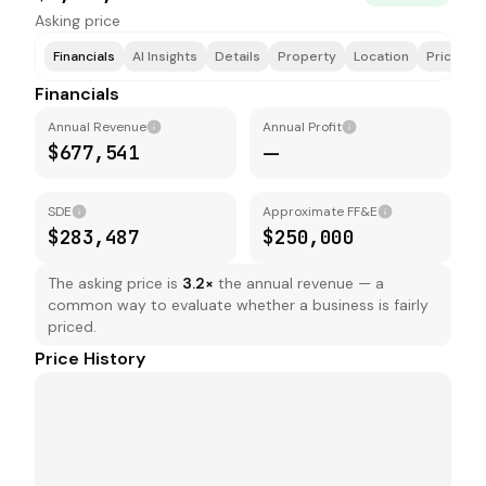
Asking price
Financials
AI Insights
Details
Property
Location
Price & F
Financials
Annual Revenue
Annual Profit
$677,541
—
SDE
Approximate FF&E
$283,487
$250,000
The asking price is
3.2
×
the annual revenue — a
common way to evaluate whether a business is fairly
priced.
Price History