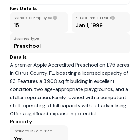
Key Details
Number of Employees
Establishment Date
15
Jan 1, 1999
Business Type
Preschool
Details
A premier Apple Accredited Preschool on 1.75 acres
in Citrus County, FL, boasting a licensed capacity of
83. Features a 3,900 sq ft building in excellent
condition, two age-appropriate playgrounds, and a
stellar reputation. Family-owned with a competent
staff, operating at full capacity without advertising.
Offers significant expansion potential.
Property
Included in Sale Price
Yes