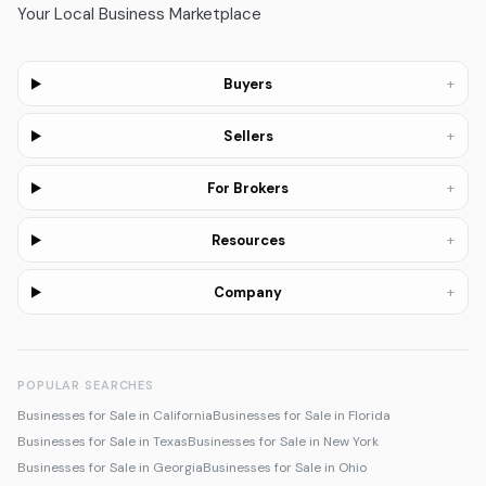
Your Local Business Marketplace
+
Buyers
+
Sellers
+
For Brokers
+
Resources
+
Company
POPULAR SEARCHES
Businesses for Sale in California
Businesses for Sale in Florida
Businesses for Sale in Texas
Businesses for Sale in New York
Businesses for Sale in Georgia
Businesses for Sale in Ohio