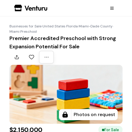
Businesses for Sale
›
United States
›
Florida
›
Miami-Dade County
›
Miami
›
Preschool
Premier Accredited Preschool with Strong
Expansion Potential For Sale
Photos on request
$2,150,000
For Sale