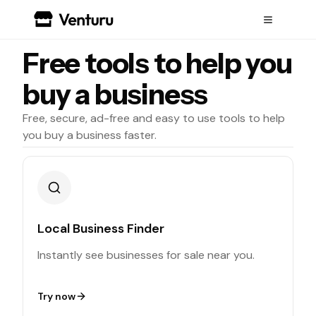
Free tools to help you
buy a business
Free, secure, ad-free and easy to use tools to help
you buy a business faster.
Local Business Finder
Instantly see businesses for sale near you.
Try now