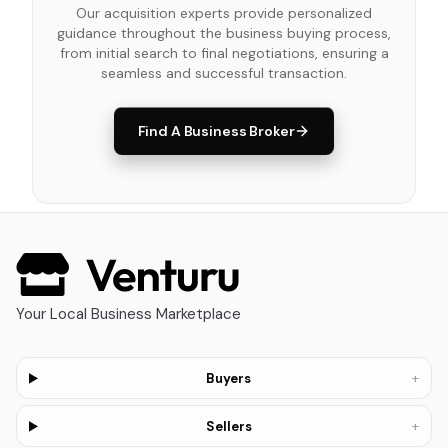
Our acquisition experts provide personalized
guidance throughout the business buying process,
from initial search to final negotiations, ensuring a
seamless and successful transaction.
Find A Business Broker
Your Local Business Marketplace
+
Buyers
+
Sellers