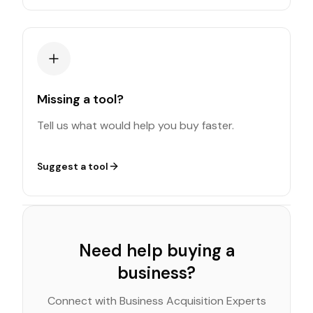
Missing a tool?
Tell us what would help you buy faster.
Suggest a tool
Need help buying a
business?
Connect with Business Acquisition Experts