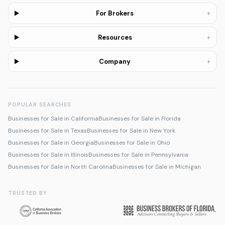
+
For Brokers
+
Resources
+
Company
POPULAR SEARCHES
Businesses for Sale in California
Businesses for Sale in Florida
Businesses for Sale in Texas
Businesses for Sale in New York
Businesses for Sale in Georgia
Businesses for Sale in Ohio
Businesses for Sale in Illinois
Businesses for Sale in Pennsylvania
Businesses for Sale in North Carolina
Businesses for Sale in Michigan
TRUSTED BY