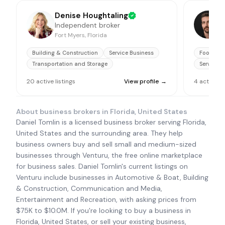
Denise Houghtaling
Independent broker
M
Fort Myers, Florida
F
Building & Construction
Service Business
Food & B
Transportation and Storage
Service B
20
active
listings
View profile →
4
active
li
About business brokers in
Florida, United States
Daniel Tomlin is a licensed business broker serving Florida,
United States and the surrounding area. They help
business owners buy and sell small and medium-sized
businesses through Venturu, the free online marketplace
for business sales. Daniel Tomlin's current listings on
Venturu include businesses in Automotive & Boat, Building
& Construction, Communication and Media,
Entertainment and Recreation, with asking prices from
$75K to $10.0M. If you're looking to buy a business in
Florida, United States, or sell your existing business,