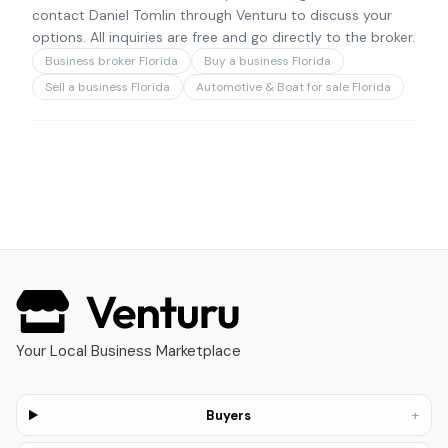
contact Daniel Tomlin through Venturu to discuss your
options. All inquiries are free and go directly to the broker.
Business broker Florida
Buy a business Florida
Sell a business Florida
Automotive & Boat for sale Florida
Your Local Business Marketplace
+
Buyers