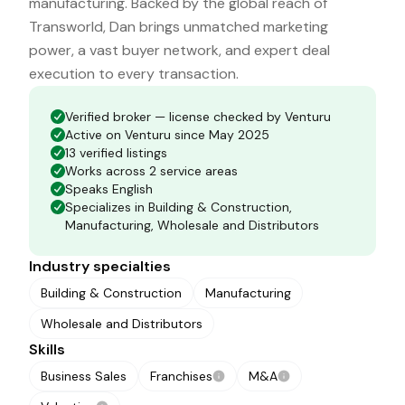
manufacturing. Backed by the global reach of
Transworld, Dan brings unmatched marketing
power, a vast buyer network, and expert deal
execution to every transaction.
Verified broker — license checked by Venturu
Active on Venturu since May 2025
13 verified listings
Works across 2 service areas
Speaks English
Specializes in Building & Construction,
Manufacturing, Wholesale and Distributors
Industry specialties
Building & Construction
Manufacturing
Wholesale and Distributors
Skills
Business Sales
Franchises
M&A