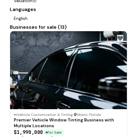
Valuation
Languages
English
Businesses for sale (13)
Vehicle Customization & Tinting
·
Miami, Florida
Premier Vehicle Window Tinting Business with
Multiple Locations
$1,990,000
For Sale