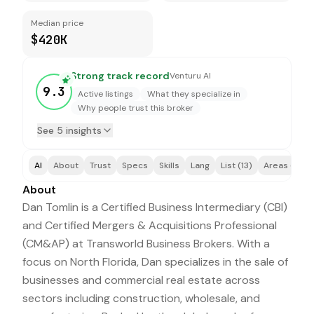
Median price
$420K
Strong track record
Venturu AI
9.3
Active listings
What they specialize in
Why people trust this broker
See 5 insights
AI
About
Trust
Specs
Skills
Lang
List (13)
Areas (2)
About
Dan Tomlin is a Certified Business Intermediary (CBI)
and Certified Mergers & Acquisitions Professional
(CM&AP) at Transworld Business Brokers. With a
focus on North Florida, Dan specializes in the sale of
businesses and commercial real estate across
sectors including construction, wholesale, and