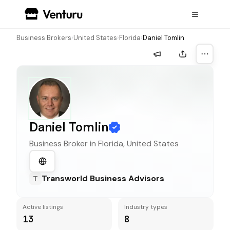
Business Brokers
›
United States
›
Florida
›
Daniel Tomlin
More a
Daniel Tomlin
Business Broker in
Florida, United States
Transworld Business Advisors
T
Active listings
Industry types
13
8