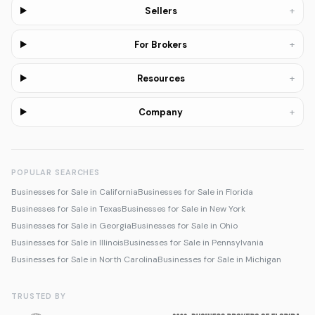
+
Sellers
+
For Brokers
+
Resources
+
Company
POPULAR SEARCHES
Businesses for Sale in California
Businesses for Sale in Florida
Businesses for Sale in Texas
Businesses for Sale in New York
Businesses for Sale in Georgia
Businesses for Sale in Ohio
Businesses for Sale in Illinois
Businesses for Sale in Pennsylvania
Businesses for Sale in North Carolina
Businesses for Sale in Michigan
TRUSTED BY