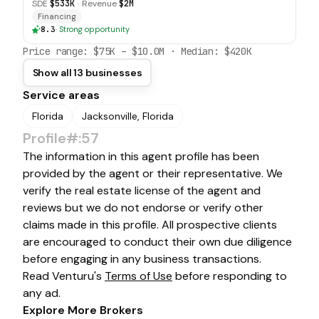
SDE
$533K
·
Revenue
$2M
Financing
8.3
·
Strong opportunity
Price range:
$75K
–
$10.0M
· Median:
$420K
Show all 13 businesses
Service areas
Florida
Jacksonville, Florida
Profile#:57
The information in this agent profile has been
provided by the agent or their representative. We
verify the real estate license of the agent and
reviews but we do not endorse or verify other
claims made in this profile. All prospective clients
are encouraged to conduct their own due diligence
before engaging in any business transactions.
Read Venturu's
Terms of Use
before responding to
any ad.
Explore More Brokers