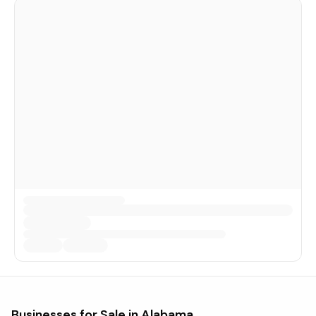
Businesses for Sale in
Alabama