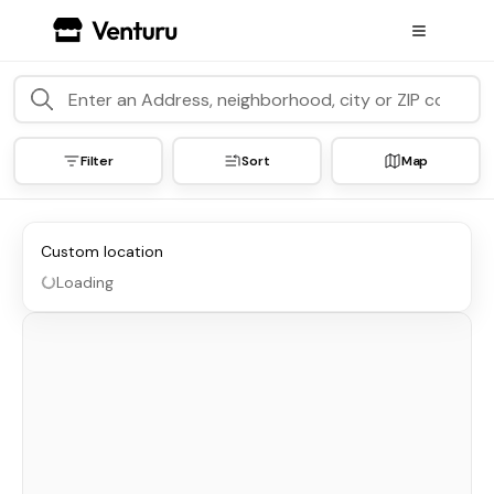
Filter
Sort
Map
Custom location
Loading