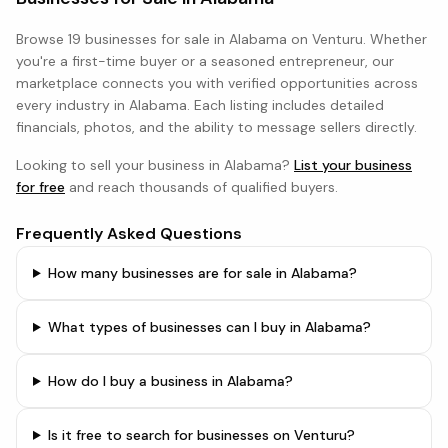
Browse
19 businesses
for sale in
Alabama
on Venturu. Whether
you're a first-time buyer or a seasoned entrepreneur, our
marketplace connects you with verified opportunities across
every industry in
Alabama
. Each listing includes detailed
financials, photos, and the ability to message sellers directly.
Looking to sell your business in
Alabama
?
List your business
for free
and reach thousands of qualified buyers.
Frequently Asked Questions
How many businesses are for sale in Alabama?
What types of businesses can I buy in Alabama?
How do I buy a business in Alabama?
Is it free to search for businesses on Venturu?