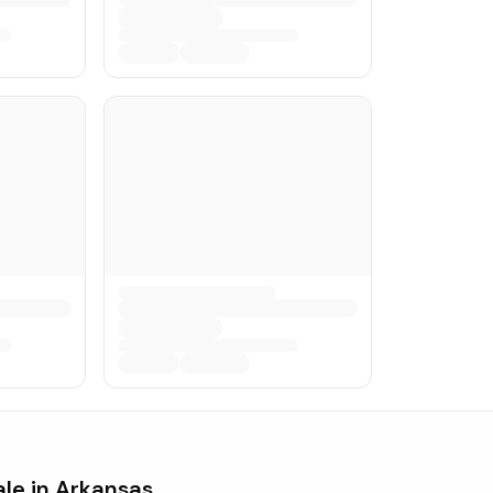
ale in
Arkansas