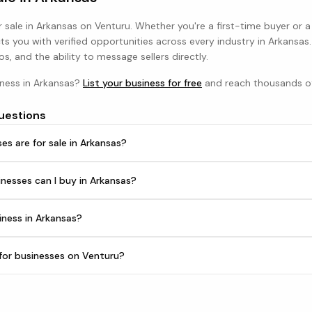
 sale in
Arkansas
on Venturu. Whether you're a first-time buyer or 
s you with verified opportunities across every industry in
Arkansas
os, and the ability to message sellers directly.
iness in
Arkansas
?
List your business for free
and reach thousands of
uestions
s are for sale in Arkansas?
nesses can I buy in Arkansas?
iness in Arkansas?
h for businesses on Venturu?