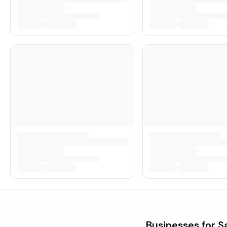
Businesses for S