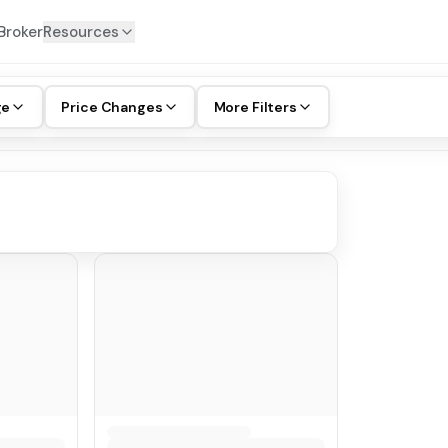
Broker
Resources
ge
Price Changes
More Filters