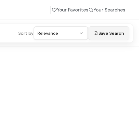
Your Favorites
Your Searches
Sort by
Relevance
Save Search