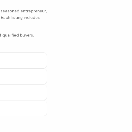
a seasoned entrepreneur,
. Each listing includes
 qualified buyers.