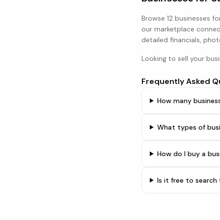
Browse
12 businesses
for
our marketplace connect
detailed financials, phot
Looking to sell your bus
Frequently Asked Q
How many businesse
What types of busi
How do I buy a bus
Is it free to searc