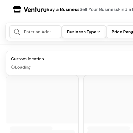
Buy a Business
Sell Your Business
Find a 
Business Type
Price Ran
Custom location
Loading