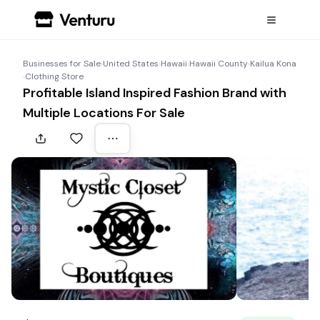
Businesses for Sale
›
United States
›
Hawaii
›
Hawaii County
›
Kailua Kona
›
Clothing Store
Profitable Island Inspired Fashion Brand with
Multiple Locations For Sale