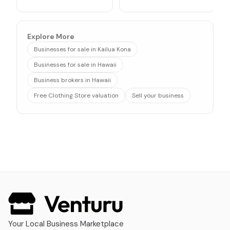
Explore More
Businesses for sale in Kailua Kona
Businesses for sale in Hawaii
Business brokers in Hawaii
Free Clothing Store valuation
Sell your business
Your Local Business Marketplace