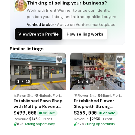
Thinking of selling your business?
Work with
Brent Wenner
to price confidently,
position your listing, and attract qualified buyers.
Verified broker
· Active on Venturu marketplace
View Brent's Profile
How selling works
Similar listings
1
/
10
1
/
4
Pawn Shop
·
Hialeah, Florida
Flower Shop
·
Miami, Florida
Established Pawn Shop
Established Flower
with Multiple Revenue
Shop with Strong
Streams
Forward Bookings
$499,000
$259,000
For Sale
For Sale
Revenue
$145K
·
Profit
Revenue
$293K
·
Profit
$157K
$202K
8.8
·
Strong opportunity
8.8
·
Strong opportunity