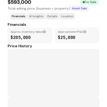
$593,000
For Sale
Total asking price (business + property)
Asset Sale
Financials
AI Insights
Details
Location
Financials
Approx. Inventory Value
Approximate FF&E
$205,000
$25,000
Price History