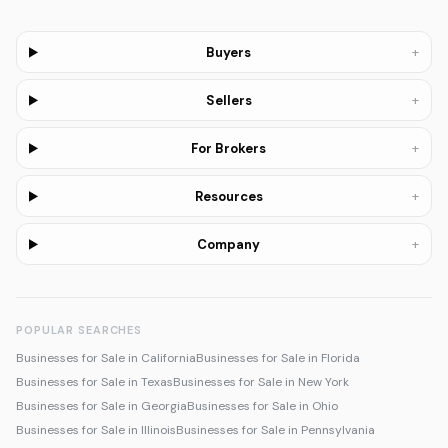
+
Buyers
+
Sellers
+
For Brokers
+
Resources
+
Company
POPULAR SEARCHES
Businesses for Sale in California
Businesses for Sale in Florida
Businesses for Sale in Texas
Businesses for Sale in New York
Businesses for Sale in Georgia
Businesses for Sale in Ohio
Businesses for Sale in Illinois
Businesses for Sale in Pennsylvania