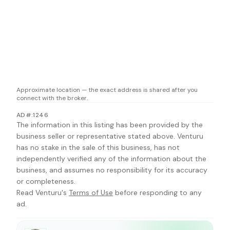
Approximate location — the exact address is shared after you
connect with the broker.
AD#:1246
The information in this listing has been provided by the
business seller or representative stated above. Venturu
has no stake in the sale of this business, has not
independently verified any of the information about the
business, and assumes no responsibility for its accuracy
or completeness.
Read Venturu's
Terms of Use
before responding to any
ad.