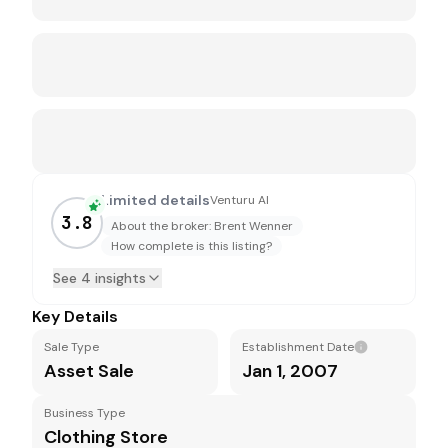
Limited details
Venturu AI
3.8
About the broker: Brent Wenner
How complete is this listing?
See 4 insights
Key Details
Sale Type
Establishment Date
Asset Sale
Jan 1, 2007
Business Type
Clothing Store