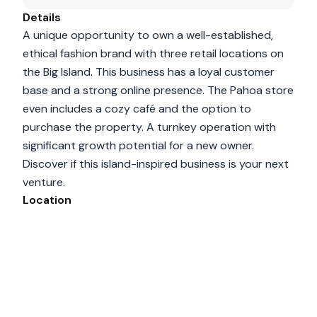
Details
A unique opportunity to own a well-established,
ethical fashion brand with three retail locations on
the Big Island. This business has a loyal customer
base and a strong online presence. The Pahoa store
even includes a cozy café and the option to
purchase the property. A turnkey operation with
significant growth potential for a new owner.
Discover if this island-inspired business is your next
venture.
Location