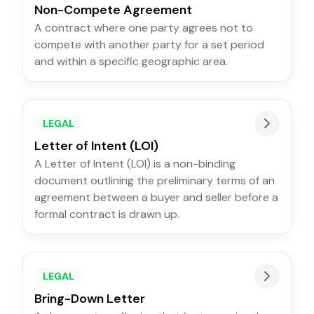
Non-Compete Agreement
A contract where one party agrees not to
compete with another party for a set period
and within a specific geographic area.
LEGAL
Letter of Intent (LOI)
A Letter of Intent (LOI) is a non-binding
document outlining the preliminary terms of an
agreement between a buyer and seller before a
formal contract is drawn up.
LEGAL
Bring-Down Letter