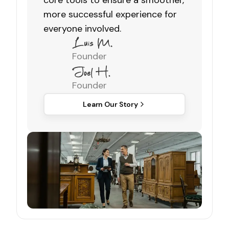
core tools to ensure a smoother,
more successful experience for
everyone involved.
Founder
Founder
Learn Our Story