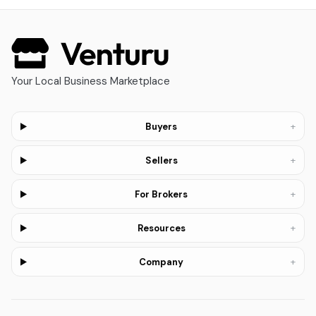
Your Local Business Marketplace
+
Buyers
+
Sellers
+
For Brokers
+
Resources
+
Company