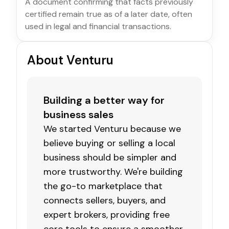
A document confirming that facts previously
certified remain true as of a later date, often
used in legal and financial transactions.
About Venturu
Building a better way for
business sales
We started Venturu because we
believe buying or selling a local
business should be simpler and
more trustworthy. We're building
the go-to marketplace that
connects sellers, buyers, and
expert brokers, providing free