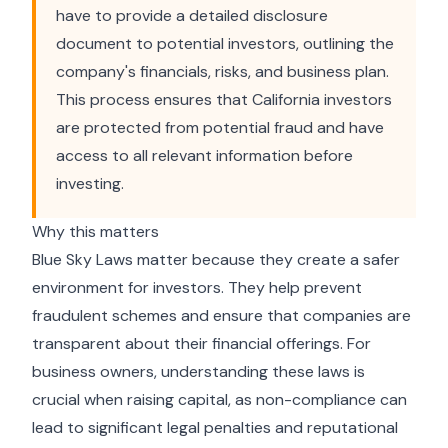
have to provide a detailed disclosure
document to potential investors, outlining the
company's financials, risks, and business plan.
This process ensures that California investors
are protected from potential fraud and have
access to all relevant information before
investing.
Why this matters
Blue Sky Laws matter because they create a safer
environment for investors. They help prevent
fraudulent schemes and ensure that companies are
transparent about their financial offerings. For
business owners, understanding these laws is
crucial when raising capital, as non-compliance can
lead to significant legal penalties and reputational