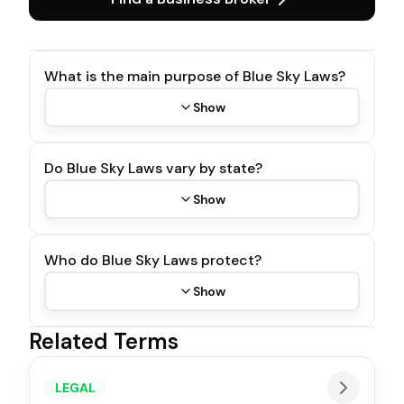
What is the main purpose of Blue Sky Laws?
Show
Do Blue Sky Laws vary by state?
Show
Who do Blue Sky Laws protect?
Show
Related Terms
LEGAL