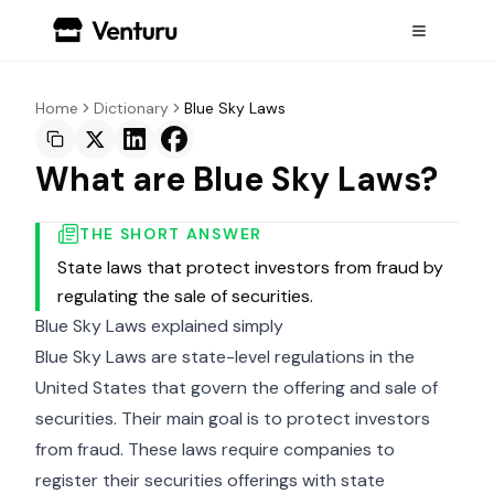
Home
Dictionary
Blue Sky Laws
What are Blue Sky Laws?
THE SHORT ANSWER
State laws that protect investors from fraud by
regulating the sale of securities.
Blue Sky Laws explained simply
Blue Sky Laws are state-level regulations in the
United States that govern the offering and sale of
securities. Their main goal is to protect investors
from fraud. These laws require companies to
register their securities offerings with state