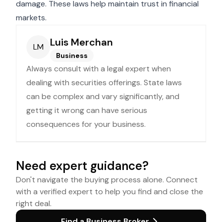
damage. These laws help maintain trust in financial
markets.
Luis Merchan
LM
Business
Always consult with a legal expert when
dealing with securities offerings. State laws
can be complex and vary significantly, and
getting it wrong can have serious
consequences for your business.
Need expert guidance?
Don't navigate the buying process alone. Connect
with a verified expert to help you find and close the
right deal.
Find a Business Broker