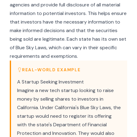
agencies and provide full disclosure of all material
information to potential investors. This helps ensure
that investors have the necessary information to
make informed decisions and that the securities
being sold are legitimate. Each state has its own set
of Blue Sky Laws, which can vary in their specific
requirements and exemptions.
REAL-WORLD EXAMPLE
A Startup Seeking Investment
Imagine a new tech startup looking to raise
money by selling shares to investors in
California. Under California's Blue Sky Laws, the
startup would need to register its offering
with the state's Department of Financial
Protection and Innovation. They would also