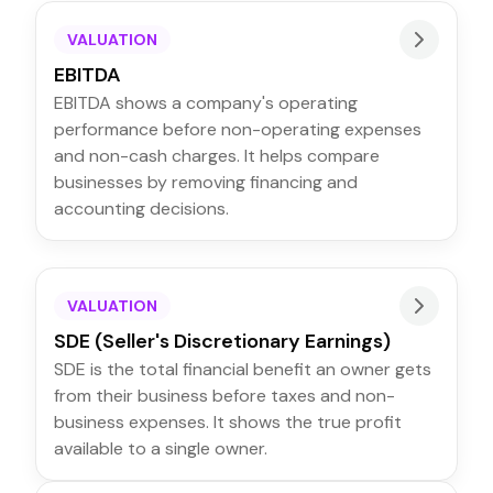
VALUATION
EBITDA
EBITDA shows a company's operating
performance before non-operating expenses
and non-cash charges. It helps compare
businesses by removing financing and
accounting decisions.
VALUATION
SDE (Seller's Discretionary Earnings)
SDE is the total financial benefit an owner gets
from their business before taxes and non-
business expenses. It shows the true profit
available to a single owner.