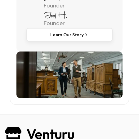
Founder
Founder
Learn Our Story