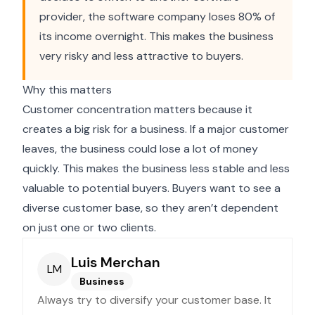
provider, the software company loses 80% of
its income overnight. This makes the business
very risky and less attractive to buyers.
Why this matters
Customer concentration matters because it
creates a big risk for a business. If a major customer
leaves, the business could lose a lot of money
quickly. This makes the business less stable and less
valuable to potential buyers. Buyers want to see a
diverse customer base, so they aren’t dependent
on just one or two clients.
Luis Merchan
LM
Business
Always try to diversify your customer base. It