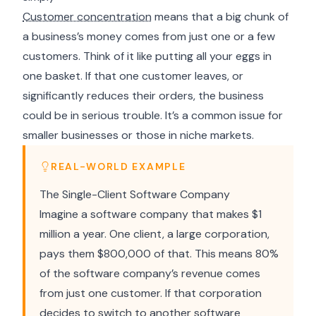
Customer concentration
means that a big chunk of
a business’s money comes from just one or a few
customers. Think of it like putting all your eggs in
one basket. If that one customer leaves, or
significantly reduces their orders, the business
could be in serious trouble. It’s a common issue for
smaller businesses or those in niche markets.
REAL-WORLD EXAMPLE
The Single-Client Software Company
Imagine a software company that makes $1
million a year. One client, a large corporation,
pays them $800,000 of that. This means 80%
of the software company’s revenue comes
from just one customer. If that corporation
decides to switch to another software