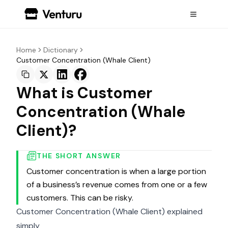
Home
Dictionary
Customer Concentration (Whale Client)
What is Customer
Concentration (Whale
Client)?
THE SHORT ANSWER
Customer concentration is when a large portion
of a business’s revenue comes from one or a few
customers. This can be risky.
Customer Concentration (Whale Client) explained
simply