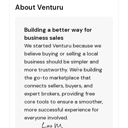
About Venturu
Building a better way for
business sales
We started Venturu because we
believe buying or selling a local
business should be simpler and
more trustworthy. We're building
the go-to marketplace that
connects sellers, buyers, and
expert brokers, providing free
core tools to ensure a smoother,
more successful experience for
everyone involved.