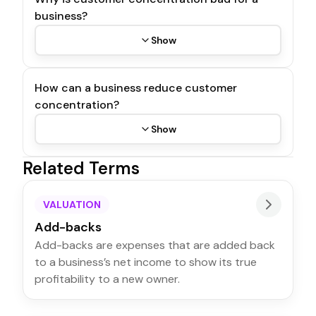
business?
Show
How can a business reduce customer
concentration?
Show
Related Terms
VALUATION
Add-backs
Add-backs are expenses that are added back
to a business’s net income to show its true
profitability to a new owner.