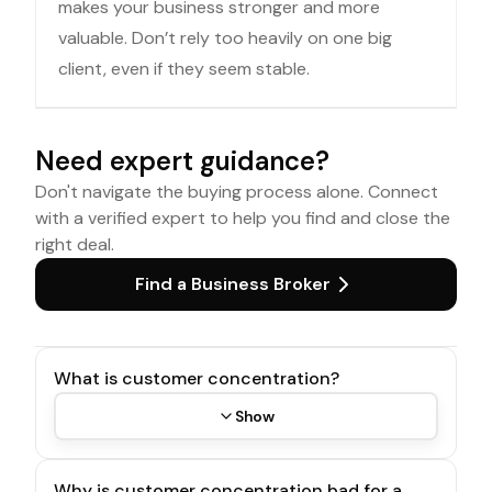
makes your business stronger and more
valuable. Don’t rely too heavily on one big
client, even if they seem stable.
Need expert guidance?
Don't navigate the buying process alone. Connect
with a verified expert to help you find and close the
right deal.
Find a Business Broker
What is customer concentration?
Show
Why is customer concentration bad for a