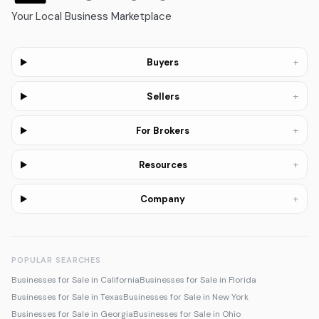
Your Local Business Marketplace
+
Buyers
+
Sellers
+
For Brokers
+
Resources
+
Company
POPULAR SEARCHES
Businesses for Sale in California
Businesses for Sale in Florida
Businesses for Sale in Texas
Businesses for Sale in New York
Businesses for Sale in Georgia
Businesses for Sale in Ohio