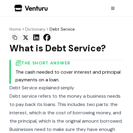
Home
Dictionary
Debt Service
What is Debt Service?
THE SHORT ANSWER
The cash needed to cover interest and principal
payments on a loan.
Debt Service explained simply
Debt service refers to the money a business needs
to pay back its loans. This includes two parts: the
interest, which is the cost of borrowing money, and
the principal, which is the original amount borrowed.
Businesses need to make sure they have enough