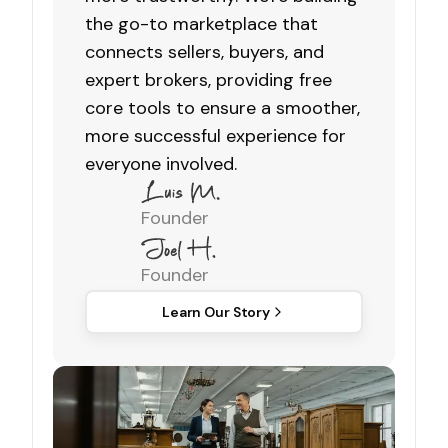
the go-to marketplace that
connects sellers, buyers, and
expert brokers, providing free
core tools to ensure a smoother,
more successful experience for
everyone involved.
Founder
Founder
Learn Our Story