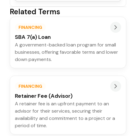
Related Terms
FINANCING
SBA 7(a) Loan
A government-backed loan program for small
businesses, offering favorable terms and lower
down payments.
FINANCING
Retainer Fee (Advisor)
A retainer fee is an upfront payment to an
advisor for their services, securing their
availability and commitment to a project or a
period of time.