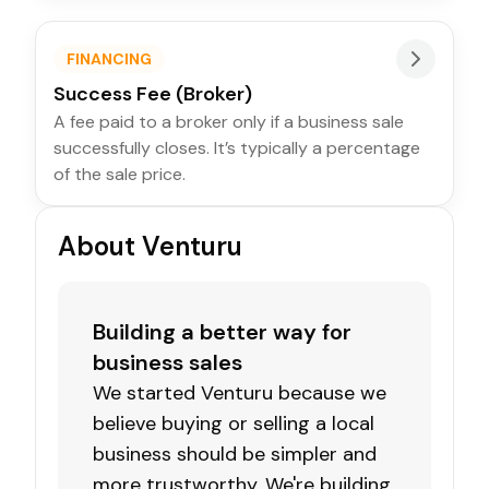
FINANCING
Success Fee (Broker)
A fee paid to a broker only if a business sale
successfully closes. It’s typically a percentage
of the sale price.
About Venturu
Building a better way for
business sales
We started Venturu because we
believe buying or selling a local
business should be simpler and
more trustworthy. We're building