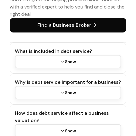
with a verified expert to help you find and close the
right deal.
Find a Business Broker
What is included in debt service?
Show
Why is debt service important for a business?
Show
How does debt service affect a business
valuation?
Show