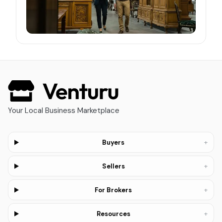
Your Local Business Marketplace
+
Buyers
+
Sellers
+
For Brokers
+
Resources