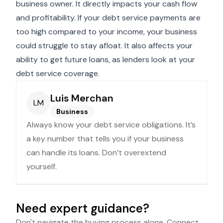
business owner. It directly impacts your cash flow
and profitability. If your debt service payments are
too high compared to your income, your business
could struggle to stay afloat. It also affects your
ability to get future loans, as lenders look at your
debt service coverage.
Luis Merchan
LM
Business
Always know your debt service obligations. It’s
a key number that tells you if your business
can handle its loans. Don’t overextend
yourself.
Need expert guidance?
Don't navigate the buying process alone. Connect