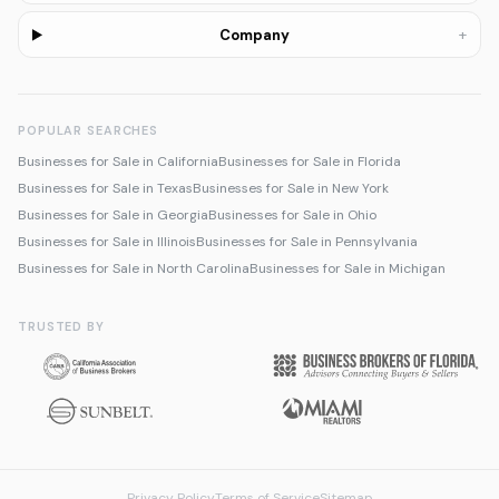
+
Company
POPULAR SEARCHES
Businesses for Sale in California
Businesses for Sale in Florida
Businesses for Sale in Texas
Businesses for Sale in New York
Businesses for Sale in Georgia
Businesses for Sale in Ohio
Businesses for Sale in Illinois
Businesses for Sale in Pennsylvania
Businesses for Sale in North Carolina
Businesses for Sale in Michigan
TRUSTED BY
Privacy Policy
Terms of Service
Sitemap