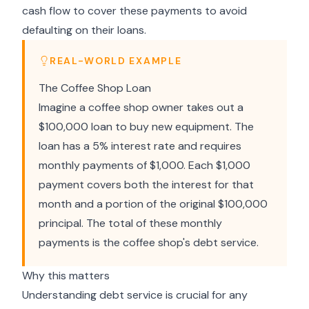
cash flow to cover these payments to avoid
defaulting on their loans.
REAL-WORLD EXAMPLE
The Coffee Shop Loan
Imagine a coffee shop owner takes out a
$100,000 loan to buy new equipment. The
loan has a 5% interest rate and requires
monthly payments of $1,000. Each $1,000
payment covers both the interest for that
month and a portion of the original $100,000
principal. The total of these monthly
payments is the coffee shop's debt service.
Why this matters
Understanding debt service is crucial for any