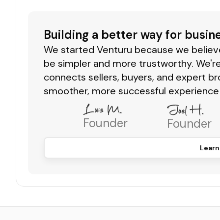
Building a better way for busin
We started Venturu because we believe 
be simpler and more trustworthy. We're
connects sellers, buyers, and expert br
smoother, more successful experience 
Founder
Founder
Learn