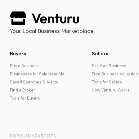
Your Local Business Marketplace
Buyers
Sellers
Buy a Business
Sell Your Business
Businesses for Sale Near Me
Free Business Valuation
Saved Searches & Alerts
Tools for Sellers
Find a Broker
How Venturu Works
Tools for Buyers
POPULAR SEARCHES