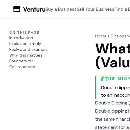
Buy a Business
Sell Your Business
Find a 
ON THIS PAGE
Home
Dictionar
Introduction
What
Explained simply
Real-world example
Why this matters
(Valu
Founders tip
Call to action
THE SHO
Double dippin
to an inaccur
Double Dipping (
Double dipping 
the same financi
statement
for a