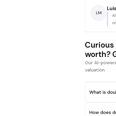
Lui
LM
Al
on
Curious 
worth? G
Our AI-powere
valuation.
What is doub
How does do