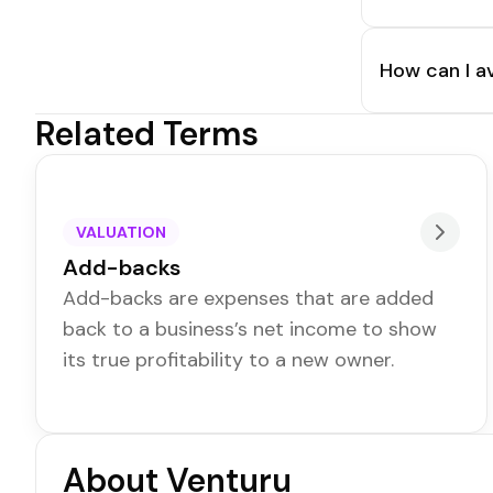
How can I a
Related Terms
VALUATION
Add-backs
Add-backs are expenses that are added
back to a business’s net income to show
its true profitability to a new owner.
About Venturu