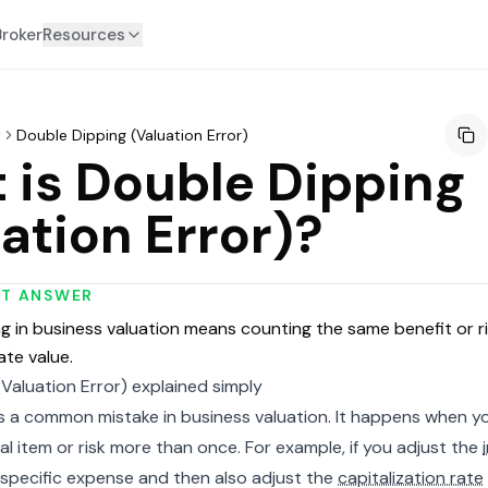
Broker
Resources
y
Double Dipping (Valuation Error)
 is Double Dipping
ation Error)?
RT ANSWER
g in business valuation means counting the same benefit or ri
ate value.
Valuation Error) explained simply
is a common mistake in business valuation. It happens when y
al item or risk more than once. For example, if you adjust the
 specific expense and then also adjust the
capitalization rate