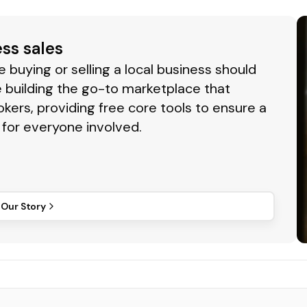
ess sales
buying or selling a local business should
 building the go-to marketplace that
okers, providing free core tools to ensure a
for everyone involved.
 Our Story