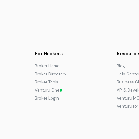
For Brokers
Resource
Broker Home
Blog
Broker Directory
Help Cente
Broker Tools
Business G
Venturu One
API & Deve
Broker Login
Venturu M
Venturu fo