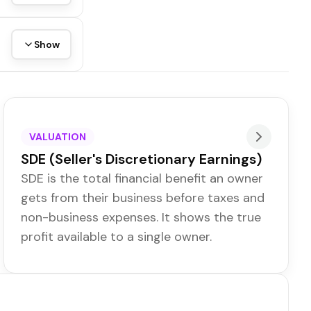
Show
VALUATION
SDE (Seller's Discretionary Earnings)
SDE is the total financial benefit an owner
gets from their business before taxes and
non-business expenses. It shows the true
profit available to a single owner.