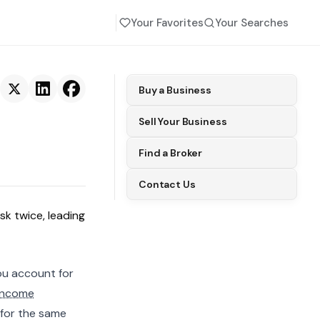
Your Favorites
Your Searches
Buy a Business
Sell Your Business
Find a Broker
Contact Us
sk twice, leading
ou account for
income
for the same