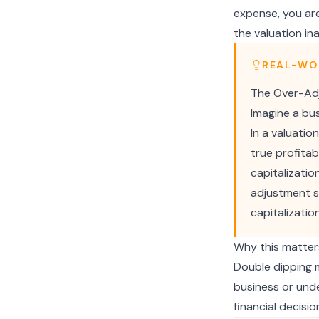
expense, you are
the valuation in
REAL-WO
The Over-Adj
Imagine a bu
In a valuatio
true profitab
capitalizatio
adjustment s
capitalizatio
Why this matter
Double dipping m
business or unde
financial decisio