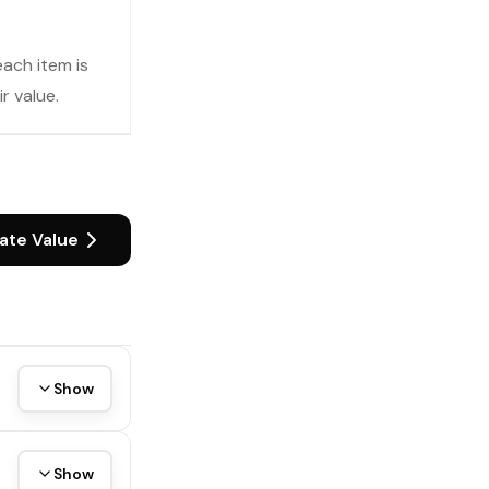
each item is
r value.
ate Value
Show
Show