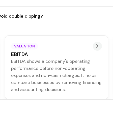
void double dipping?
VALUATION
EBITDA
EBITDA shows a company's operating
performance before non-operating
expenses and non-cash charges. It helps
compare businesses by removing financing
and accounting decisions.