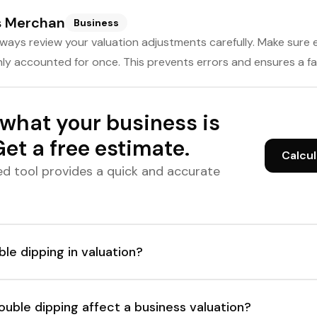
s Merchan
Business
ways review your valuation adjustments carefully. Make sure 
ly accounted for once. This prevents errors and ensures a fai
what your business is
et a free estimate.
Calcul
d tool provides a quick and accurate
le dipping in valuation?
uble dipping affect a business valuation?