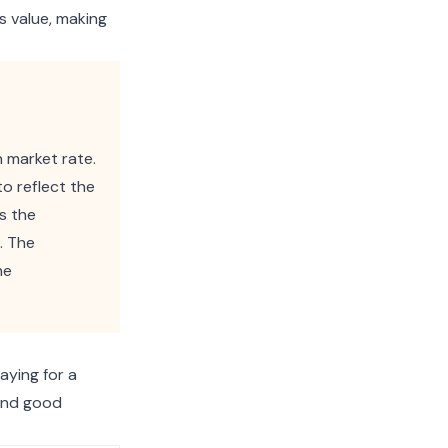
s value, making
 market rate.
to reflect the
es the
. The
he
aying for a
 and good