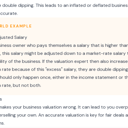
 double dipping. This leads to an inflated or deflated busines
accurate.
RLD EXAMPLE
usted Salary
siness owner who pays themselves a salary that is higher than
n, this salary might be adjusted down to a market-rate salary 
ility of the business. If the valuation expert then also increas
n rate because of this "excess" salary, they are double dipping
hould only happen once, either in the income statement or t
n rate, but not both.
s
akes your business valuation wrong. It can lead to you overp
rselling your own. An accurate valuation is key for fair deals
ns.