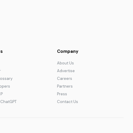
s
Company
About Us
r
Advertise
lossary
Careers
lopers
Partners
CP
Press
r ChatGPT
Contact Us