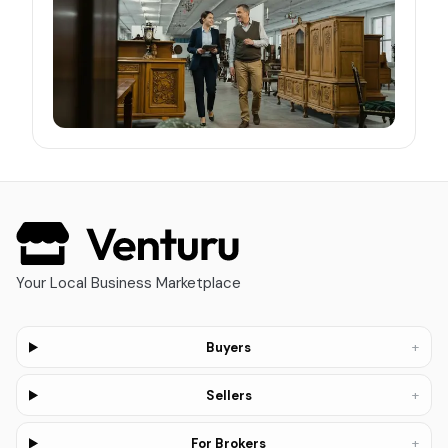
Your Local Business Marketplace
+
Buyers
+
Sellers
+
For Brokers