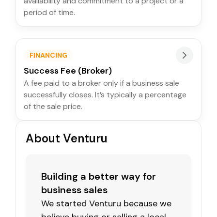
availability and commitment to a project or a
period of time.
FINANCING
Success Fee (Broker)
A fee paid to a broker only if a business sale
successfully closes. It’s typically a percentage
of the sale price.
About Venturu
Building a better way for
business sales
We started Venturu because we