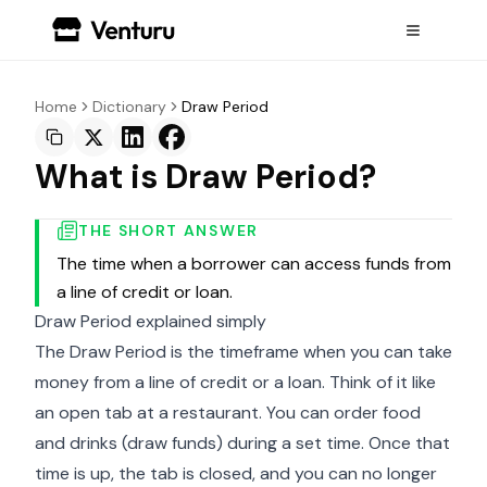
Home
Dictionary
Draw Period
What is Draw Period?
THE SHORT ANSWER
The time when a borrower can access funds from
a line of credit or loan.
Draw Period explained simply
The Draw Period is the timeframe when you can take
money from a line of credit or a loan. Think of it like
an open tab at a restaurant. You can order food
and drinks (draw funds) during a set time. Once that
time is up, the tab is closed, and you can no longer