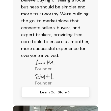
believe buying or selling a local
business should be simpler and
more trustworthy. We're building
the go-to marketplace that
connects sellers, buyers, and
expert brokers, providing free
core tools to ensure a smoother,
more successful experience for
everyone involved.
Founder
Founder
Learn Our Story