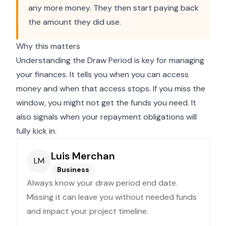
any more money. They then start paying back
the amount they did use.
Why this matters
Understanding the Draw Period is key for managing
your finances. It tells you when you can access
money and when that access stops. If you miss the
window, you might not get the funds you need. It
also signals when your repayment obligations will
fully kick in.
Luis Merchan
LM
Business
Always know your draw period end date.
Missing it can leave you without needed funds
and impact your project timeline.