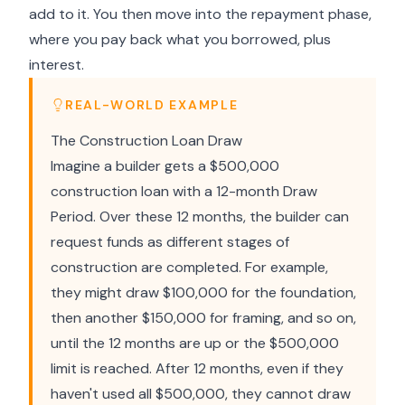
add to it. You then move into the repayment phase,
where you pay back what you borrowed, plus
interest.
REAL-WORLD EXAMPLE
The Construction Loan Draw
Imagine a builder gets a $500,000
construction loan with a 12-month Draw
Period. Over these 12 months, the builder can
request funds as different stages of
construction are completed. For example,
they might draw $100,000 for the foundation,
then another $150,000 for framing, and so on,
until the 12 months are up or the $500,000
limit is reached. After 12 months, even if they
haven't used all $500,000, they cannot draw