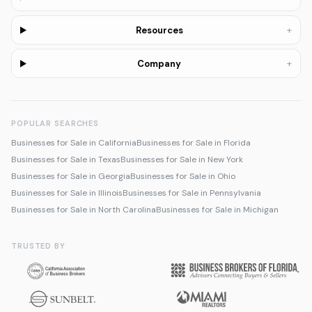
+
Resources
+
Company
POPULAR SEARCHES
Businesses for Sale in California
Businesses for Sale in Florida
Businesses for Sale in Texas
Businesses for Sale in New York
Businesses for Sale in Georgia
Businesses for Sale in Ohio
Businesses for Sale in Illinois
Businesses for Sale in Pennsylvania
Businesses for Sale in North Carolina
Businesses for Sale in Michigan
TRUSTED BY