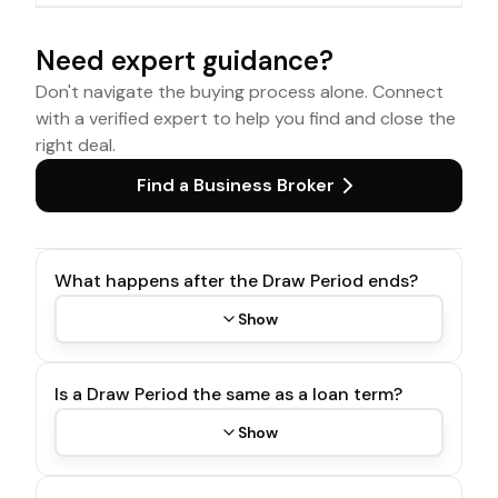
Need expert guidance?
Don't navigate the buying process alone. Connect
with a verified expert to help you find and close the
right deal.
Find a Business Broker
What happens after the Draw Period ends?
Show
Is a Draw Period the same as a loan term?
Show