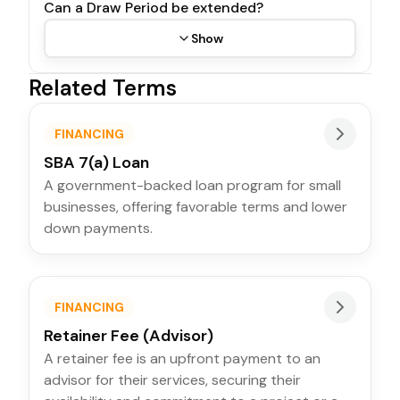
Can a Draw Period be extended?
Show
Related Terms
FINANCING
SBA 7(a) Loan
A government-backed loan program for small
businesses, offering favorable terms and lower
down payments.
FINANCING
Retainer Fee (Advisor)
A retainer fee is an upfront payment to an
advisor for their services, securing their