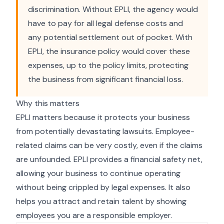
discrimination. Without EPLI, the agency would
have to pay for all legal defense costs and
any potential settlement out of pocket. With
EPLI, the insurance policy would cover these
expenses, up to the policy limits, protecting
the business from significant financial loss.
Why this matters
EPLI matters because it protects your business
from potentially devastating lawsuits. Employee-
related claims can be very costly, even if the claims
are unfounded. EPLI provides a financial safety net,
allowing your business to continue operating
without being crippled by legal expenses. It also
helps you attract and retain talent by showing
employees you are a responsible employer.