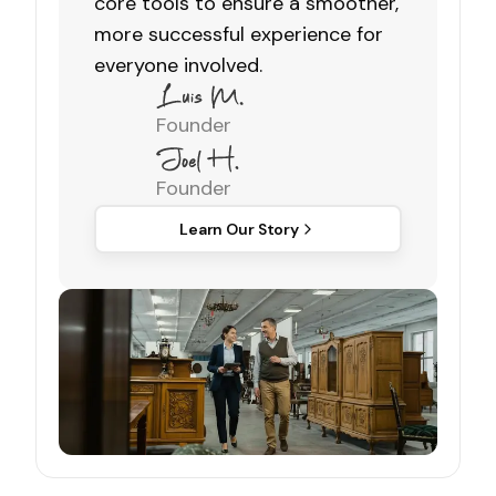
core tools to ensure a smoother,
more successful experience for
everyone involved.
Founder
Founder
Learn Our Story