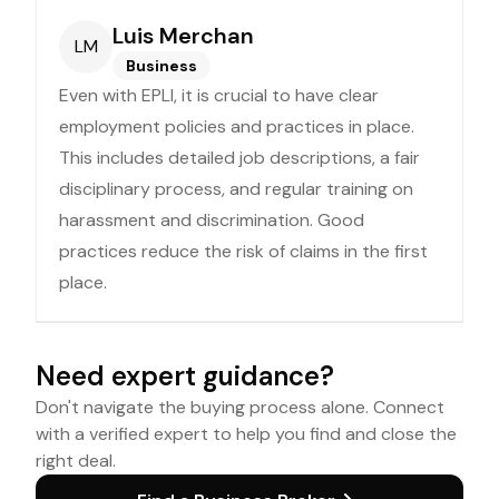
Luis Merchan
LM
Business
Even with EPLI, it is crucial to have clear
employment policies and practices in place.
This includes detailed job descriptions, a fair
disciplinary process, and regular training on
harassment and discrimination. Good
practices reduce the risk of claims in the first
place.
Need expert guidance?
Don't navigate the buying process alone. Connect
with a verified expert to help you find and close the
right deal.