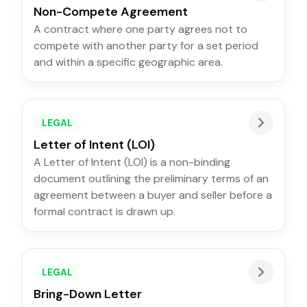
Non-Compete Agreement
A contract where one party agrees not to
compete with another party for a set period
and within a specific geographic area.
LEGAL
Letter of Intent (LOI)
A Letter of Intent (LOI) is a non-binding
document outlining the preliminary terms of an
agreement between a buyer and seller before a
formal contract is drawn up.
LEGAL
Bring-Down Letter