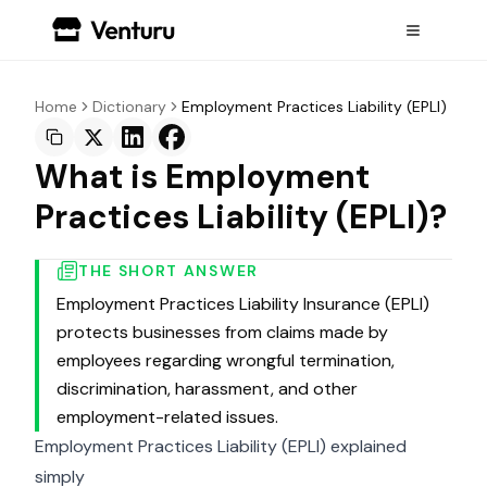
Home
Dictionary
Employment Practices Liability (EPLI)
What is Employment
Practices Liability (EPLI)?
THE SHORT ANSWER
Employment Practices Liability Insurance (EPLI)
protects businesses from claims made by
employees regarding wrongful termination,
discrimination, harassment, and other
employment-related issues.
Employment Practices Liability (EPLI) explained
simply