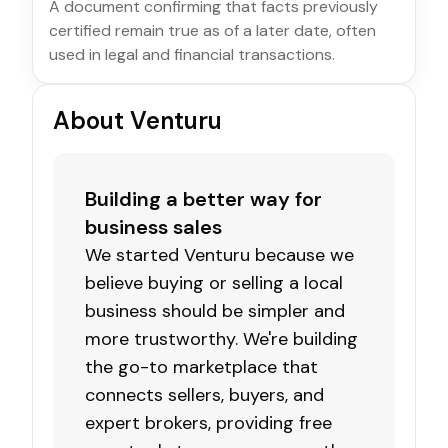
A document confirming that facts previously
certified remain true as of a later date, often
used in legal and financial transactions.
About Venturu
Building a better way for
business sales
We started Venturu because we
believe buying or selling a local
business should be simpler and
more trustworthy. We're building
the go-to marketplace that
connects sellers, buyers, and
expert brokers, providing free