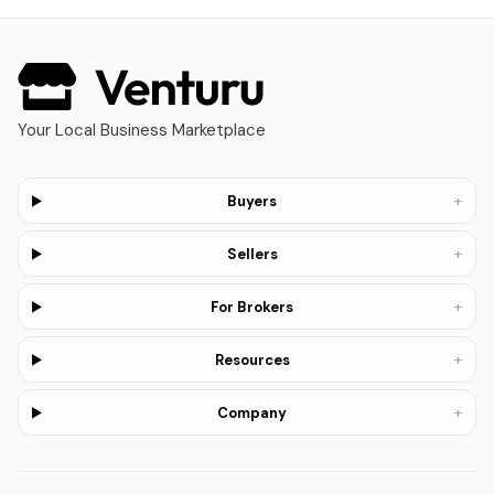
Your Local Business Marketplace
+
Buyers
+
Sellers
+
For Brokers
+
Resources
+
Company