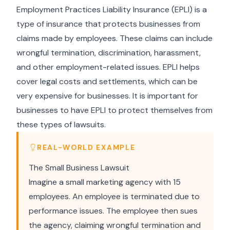
Employment Practices Liability Insurance (EPLI) is a
type of insurance that protects businesses from
claims made by employees. These claims can include
wrongful termination, discrimination, harassment,
and other employment-related issues. EPLI helps
cover legal costs and settlements, which can be
very expensive for businesses. It is important for
businesses to have EPLI to protect themselves from
these types of lawsuits.
REAL-WORLD EXAMPLE
The Small Business Lawsuit
Imagine a small marketing agency with 15
employees. An employee is terminated due to
performance issues. The employee then sues
the agency, claiming wrongful termination and