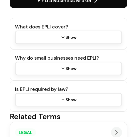
Find a Business Broker
What does EPLI cover?
Show
Why do small businesses need EPLI?
Show
Is EPLI required by law?
Show
Related Terms
LEGAL