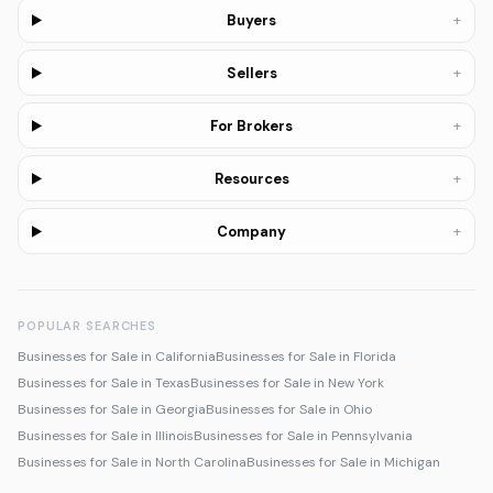
+
Buyers
+
Sellers
+
For Brokers
+
Resources
+
Company
POPULAR SEARCHES
Businesses for Sale in California
Businesses for Sale in Florida
Businesses for Sale in Texas
Businesses for Sale in New York
Businesses for Sale in Georgia
Businesses for Sale in Ohio
Businesses for Sale in Illinois
Businesses for Sale in Pennsylvania
Businesses for Sale in North Carolina
Businesses for Sale in Michigan