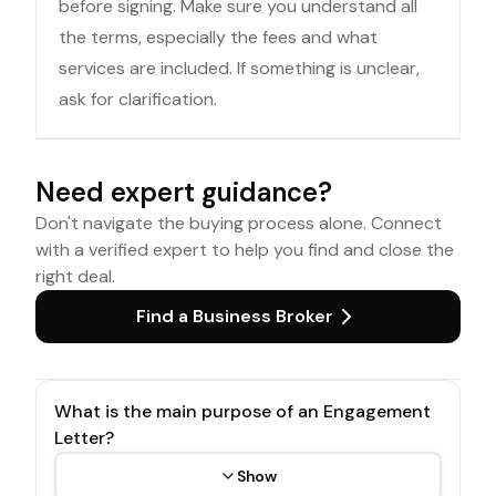
before signing. Make sure you understand all
the terms, especially the fees and what
services are included. If something is unclear,
ask for clarification.
Need expert guidance?
Don't navigate the buying process alone. Connect
with a verified expert to help you find and close the
right deal.
Find a Business Broker
What is the main purpose of an Engagement
Letter?
Show