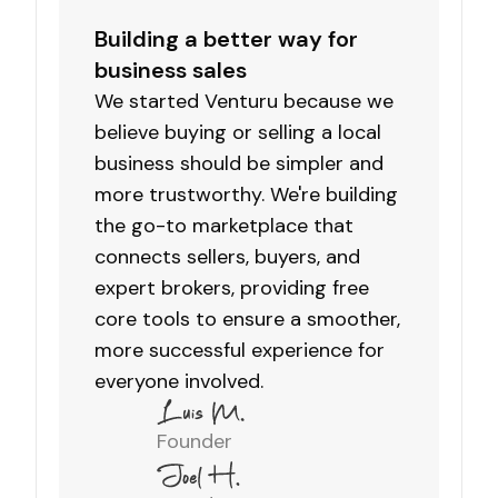
Building a better way for
business sales
We started Venturu because we
believe buying or selling a local
business should be simpler and
more trustworthy. We're building
the go-to marketplace that
connects sellers, buyers, and
expert brokers, providing free
core tools to ensure a smoother,
more successful experience for
everyone involved.
Founder