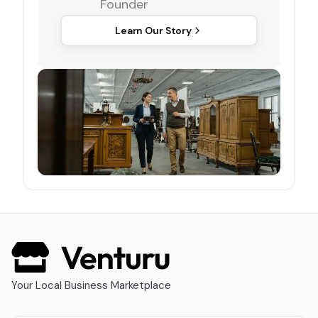
Founder
Learn Our Story
Your Local Business Marketplace