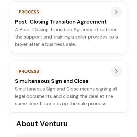
PROCESS
Post-Closing Transition Agreement
A Post-Closing Transition Agreement outlines
the support and training a seller provides to a
buyer after a business sale.
PROCESS
Simultaneous Sign and Close
Simultaneous Sign and Close means signing all
legal documents and closing the deal at the
same time. It speeds up the sale process.
About Venturu