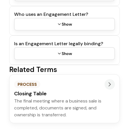
Who uses an Engagement Letter?
Show
Is an Engagement Letter legally binding?
Show
Related Terms
PROCESS
Closing Table
The final meeting where a business sale is
completed, documents are signed, and
ownership is transferred.