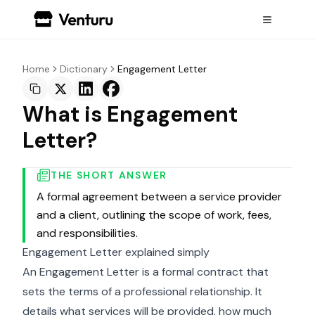
Home
Dictionary
Engagement Letter
What is Engagement
Letter?
THE SHORT ANSWER
A formal agreement between a service provider
and a client, outlining the scope of work, fees,
and responsibilities.
Engagement Letter explained simply
An Engagement Letter is a formal contract that
sets the terms of a professional relationship. It
details what services will be provided, how much