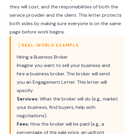
they will cost, and the responsibilities of both the
service provider and the client. This letter protects
both sides by making sure everyone is on the same
page before work begins.
REAL-WORLD EXAMPLE
Hiring a Business Broker
Imagine you want to sell your business and
hire a business broker. The broker will send
you an Engagement Letter. This letter will
specify:
Services:
What the broker will do (e.g., market
your business, find buyers, help with
negotiations).
Fees:
How the broker will be paid (e.g., a
percentage of the sale price, an upfront