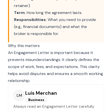
retainer).
Term:
How long the agreement lasts.
Responsibilities:
What you need to provide
(e.g., financial documents) and what the
broker is responsible for.
Why this matters
An Engagement Letter is important because it
prevents misunderstandings. It clearly defines the
scope of work, fees, and expectations. This clarity
helps avoid disputes and ensures a smooth working
relationship.
Luis Merchan
LM
Business
Always read an Engagement Letter carefully