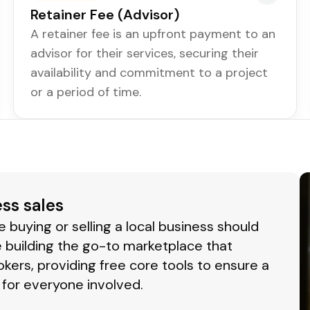
Retainer Fee (Advisor)
A retainer fee is an upfront payment to an
advisor for their services, securing their
availability and commitment to a project
or a period of time.
ess sales
buying or selling a local business should
 building the go-to marketplace that
okers, providing free core tools to ensure a
for everyone involved.