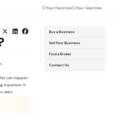
Your Favorites
Your Searches
Buy a Business
?
Sell Your Business
Find a Broker
h.
Contact Us
 This can happen
g expenses. It
n debt.