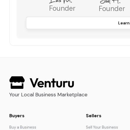
Founder
Founder
Learn
Your Local Business Marketplace
Buyers
Sellers
Buy a Business
Sell Your Business