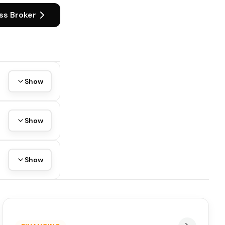
ss Broker
Show
Show
Show