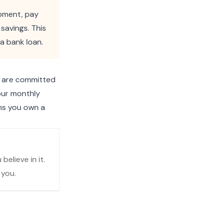
ipment, pay
savings. This
a bank loan.
u are committed
our monthly
ans you own a
elieve in it.
 you.