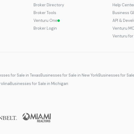
Broker Directory
Help Cente
Broker Tools
Business G
Venturu One
API & Deve
Broker Login
Venturu M
Venturu fo
sses for Sale in Texas
Businesses for Sale in New York
Businesses for Sal
rolina
Businesses for Sale in Michigan