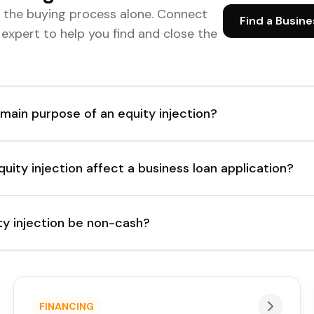
e the buying process alone. Connect
Find a Busine
d expert to help you find and close the
 main purpose of an equity injection?
ity injection affect a business loan application?
ty injection be non-cash?
FINANCING