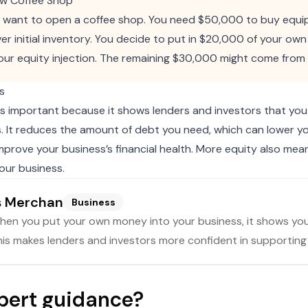
ew Coffee Shop
u want to open a coffee shop. You need $50,000 to buy equ
er initial inventory. You decide to put in $20,000 of your own 
our equity injection. The remaining $30,000 might come from 
s
 is important because it shows lenders and investors that yo
s. It reduces the amount of debt you need, which can lower y
prove your business’s financial health. More equity also me
your business.
s Merchan
Business
en you put your own money into your business, it shows you b
is makes lenders and investors more confident in supporting
pert guidance?