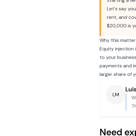
Starting a N
Let's say yo
rent, and cov
$20,000 is y
Why this matter
Equity injection
to your busines
payments and im
larger share of 
Lui
LM
Wh
Th
Need ex