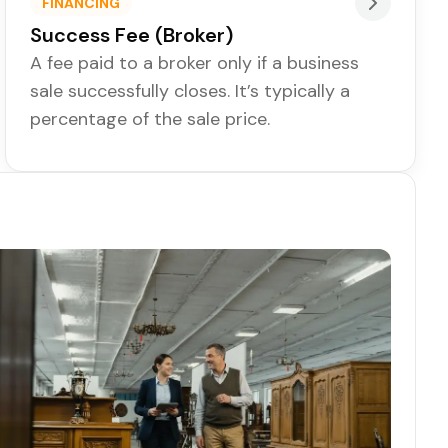
FINANCING
Success Fee (Broker)
A fee paid to a broker only if a business
sale successfully closes. It’s typically a
percentage of the sale price.