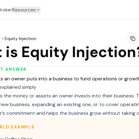
Broker
Resources
y
Equity Injection
is Equity Injection
RT ANSWER
s an owner puts into a business to fund operations or growt
 explained simply
 is the money or assets an owner invests into their business.
new business, expanding an existing one, or to cover operatin
’s commitment and helps the business grow without taking o
RLD EXAMPLE