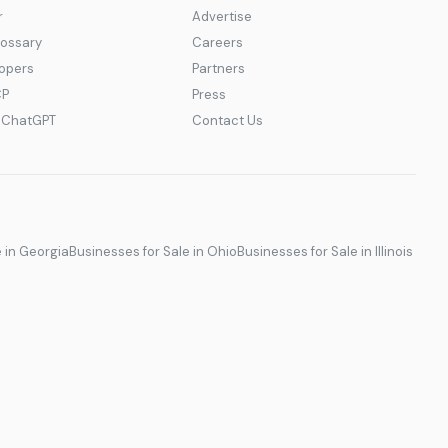
r
Advertise
lossary
Careers
lopers
Partners
CP
Press
r ChatGPT
Contact Us
e in Georgia
Businesses for Sale in Ohio
Businesses for Sale in Illinois