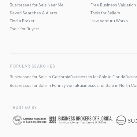
Businesses for Sale Near Me
Free Business Valuation
Saved Searches & Alerts
Tools for Sellers
Find a Broker
How Venturu Works
Tools for Buyers
POPULAR SEARCHES
Businesses for Sale in California
Businesses for Sale in Florida
Busine
Businesses for Sale in Pennsylvania
Businesses for Sale in North Ca
TRUSTED BY