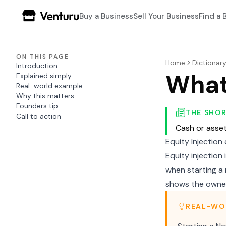
Buy a Business
Sell Your Business
Find a 
ON THIS PAGE
Home
Dictionar
Introduction
What 
Explained simply
Real-world example
Why this matters
Founders tip
THE SHO
Call to action
Cash or asset
Equity Injection
Equity injection
when starting a 
shows the owner
REAL-WO