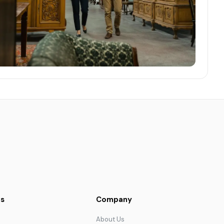
s
Company
About Us