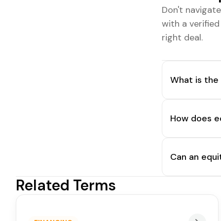
Don't navigat
with a verifie
right deal.
What is the
How does equ
Can an equi
Related Terms