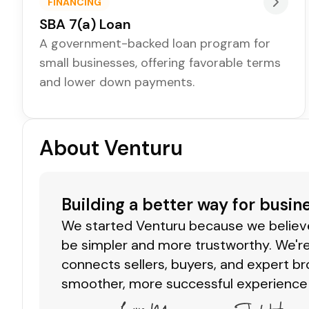
FINANCING
SBA 7(a) Loan
A government-backed loan program for
small businesses, offering favorable terms
and lower down payments.
About Venturu
Building a better way for busin
We started Venturu because we believe 
be simpler and more trustworthy. We're
connects sellers, buyers, and expert br
smoother, more successful experience 