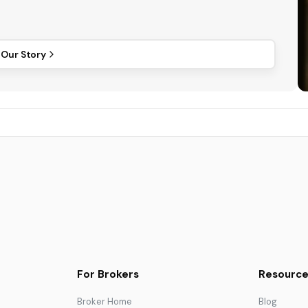
 Our Story
For Brokers
Resource
Broker Home
Blog