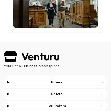
Your Local Business Marketplace
+
Buyers
+
Sellers
+
For Brokers