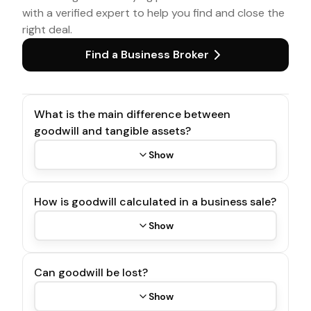
with a verified expert to help you find and close the
right deal.
Find a Business Broker
What is the main difference between
goodwill and tangible assets?
Show
How is goodwill calculated in a business sale?
Show
Can goodwill be lost?
Show