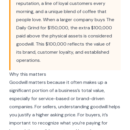
reputation, a line of loyal customers every
morning, and a unique blend of coffee that
people love. When a larger company buys The
Daily Grind for $150,000, the extra $100,000
paid above the physical assets is considered
goodwill. This $100,000 reflects the value of
its brand, customer loyalty, and established
operations.
Why this matters
Goodwill matters because it often makes up a
significant portion of a business’s total value,
especially for service-based or brand-driven
companies. For sellers, understanding goodwill helps
you justify a higher asking price. For buyers, it’s
important to recognize what you’re paying for