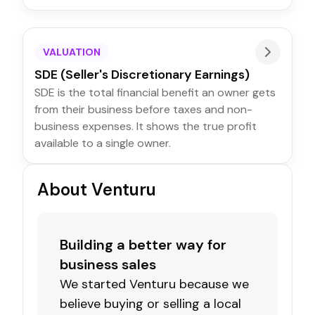
VALUATION
SDE (Seller's Discretionary Earnings)
SDE is the total financial benefit an owner gets
from their business before taxes and non-
business expenses. It shows the true profit
available to a single owner.
About Venturu
Building a better way for
business sales
We started Venturu because we
believe buying or selling a local