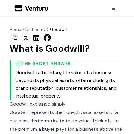
Home
Dictionary
Goodwill
What is Goodwill?
THE SHORT ANSWER
Goodwill is the intangible value of a business
beyond its physical assets, often including its
brand reputation, customer relationships, and
intellectual property.
Goodwill explained simply
Goodwill represents the non-physical assets of a
business that contribute to its value. Think of it as
the premium a buyer pays for a business above the