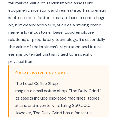
fair market value of its identifiable assets like
equipment, inventory, and real estate. This premium
is often due to factors that are hard to put a finger
on, but clearly add value, such as a strong brand
name, a loyal customer base, good employee
relations, or proprietary technology. It’s essentially
the value of the business’s reputation and future
earning potential that isn’t tied to a specific
physical item.
REAL-WORLD EXAMPLE
The Local Coffee Shop
Imagine a small coffee shop, "The Daily Grind."
Its assets include espresso machines, tables,
chairs, and inventory, totaling $50,000.
However, The Daily Grind has a fantastic