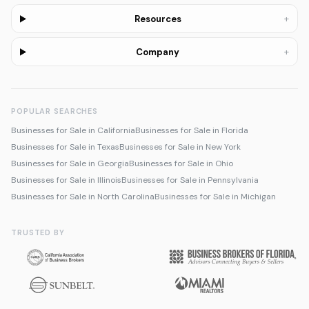
+
Resources
+
Company
POPULAR SEARCHES
Businesses for Sale in California
Businesses for Sale in Florida
Businesses for Sale in Texas
Businesses for Sale in New York
Businesses for Sale in Georgia
Businesses for Sale in Ohio
Businesses for Sale in Illinois
Businesses for Sale in Pennsylvania
Businesses for Sale in North Carolina
Businesses for Sale in Michigan
TRUSTED BY