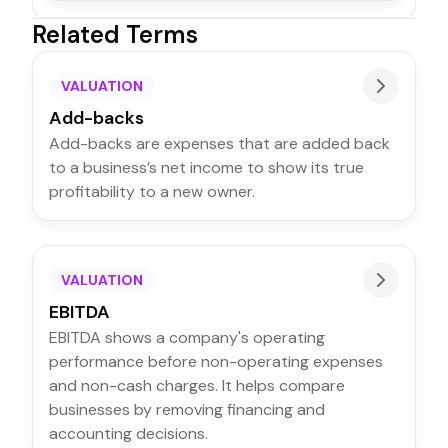
Related Terms
VALUATION
Add-backs
Add-backs are expenses that are added back
to a business’s net income to show its true
profitability to a new owner.
VALUATION
EBITDA
EBITDA shows a company's operating
performance before non-operating expenses
and non-cash charges. It helps compare
businesses by removing financing and
accounting decisions.