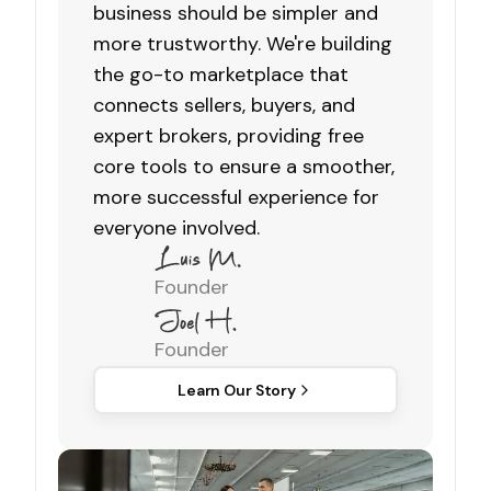
business should be simpler and
more trustworthy. We're building
the go-to marketplace that
connects sellers, buyers, and
expert brokers, providing free
core tools to ensure a smoother,
more successful experience for
everyone involved.
Founder
Founder
Learn Our Story