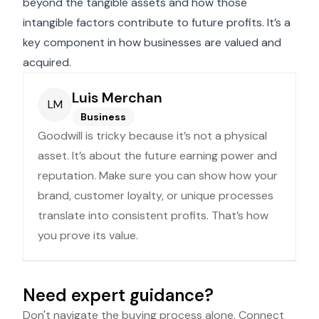
beyond the tangible assets and how those
intangible factors contribute to future profits. It’s a
key component in how businesses are valued and
acquired.
Luis Merchan
LM
Business
Goodwill is tricky because it’s not a physical
asset. It’s about the future earning power and
reputation. Make sure you can show how your
brand, customer loyalty, or unique processes
translate into consistent profits. That’s how
you prove its value.
Need expert guidance?
Don't navigate the buying process alone. Connect