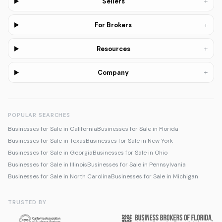
+
Sellers
+
For Brokers
+
Resources
+
Company
POPULAR SEARCHES
Businesses for Sale in California
Businesses for Sale in Florida
Businesses for Sale in Texas
Businesses for Sale in New York
Businesses for Sale in Georgia
Businesses for Sale in Ohio
Businesses for Sale in Illinois
Businesses for Sale in Pennsylvania
Businesses for Sale in North Carolina
Businesses for Sale in Michigan
TRUSTED BY