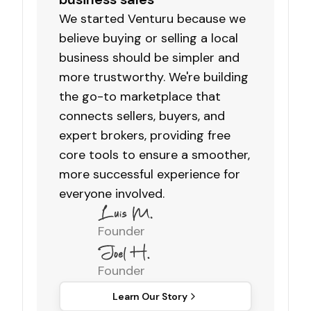
We started Venturu because we
believe buying or selling a local
business should be simpler and
more trustworthy. We're building
the go-to marketplace that
connects sellers, buyers, and
expert brokers, providing free
core tools to ensure a smoother,
more successful experience for
everyone involved.
Founder
Founder
Learn Our Story