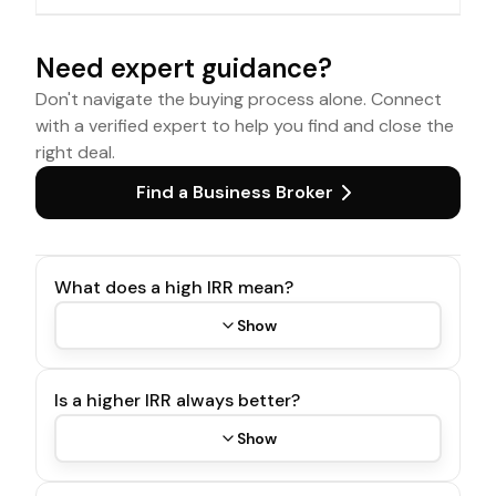
Need expert guidance?
Don't navigate the buying process alone. Connect
with a verified expert to help you find and close the
right deal.
Find a Business Broker
What does a high IRR mean?
Show
Is a higher IRR always better?
Show