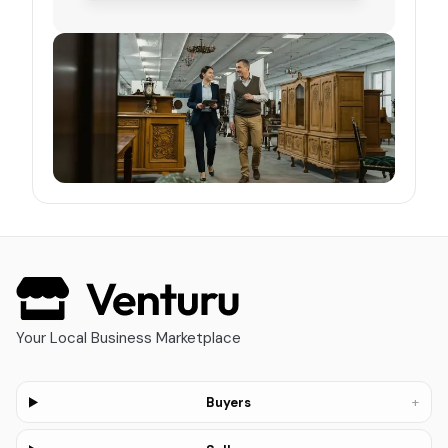
Your Local Business Marketplace
+
Buyers