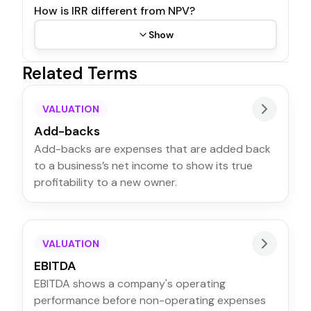
How is IRR different from NPV?
Show
Related Terms
VALUATION
Add-backs
Add-backs are expenses that are added back
to a business’s net income to show its true
profitability to a new owner.
VALUATION
EBITDA
EBITDA shows a company's operating
performance before non-operating expenses