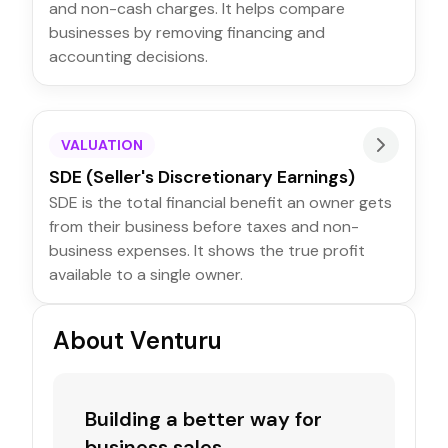
and non-cash charges. It helps compare
businesses by removing financing and
accounting decisions.
VALUATION
SDE (Seller's Discretionary Earnings)
SDE is the total financial benefit an owner gets
from their business before taxes and non-
business expenses. It shows the true profit
available to a single owner.
About Venturu
Building a better way for
business sales