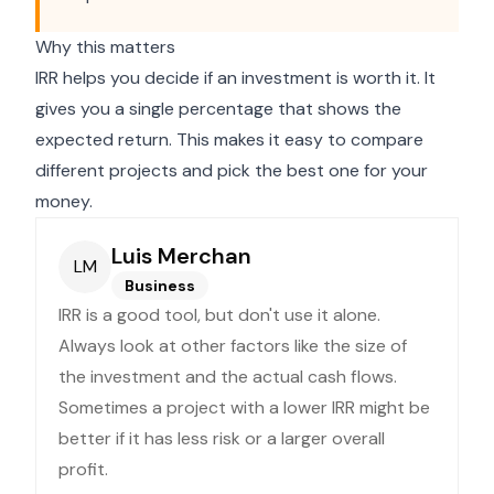
Why this matters
IRR helps you decide if an investment is worth it. It
gives you a single percentage that shows the
expected return. This makes it easy to compare
different projects and pick the best one for your
money.
Luis Merchan
LM
Business
IRR is a good tool, but don't use it alone.
Always look at other factors like the size of
the investment and the actual cash flows.
Sometimes a project with a lower IRR might be
better if it has less risk or a larger overall
profit.