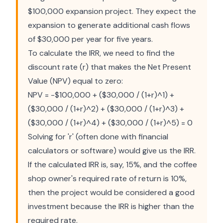
$100,000 expansion project. They expect the
expansion to generate additional cash flows
of $30,000 per year for five years.
To calculate the IRR, we need to find the
discount rate (r) that makes the Net Present
Value (NPV) equal to zero:
NPV = -$100,000 + ($30,000 / (1+r)^1) +
($30,000 / (1+r)^2) + ($30,000 / (1+r)^3) +
($30,000 / (1+r)^4) + ($30,000 / (1+r)^5) = 0
Solving for 'r' (often done with financial
calculators or software) would give us the IRR.
If the calculated IRR is, say, 15%, and the coffee
shop owner's required rate of return is 10%,
then the project would be considered a good
investment because the IRR is higher than the
required rate.