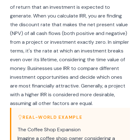
of return that an investment is expected to
generate. When you calculate IRR, you are finding
the discount rate that makes the net present value
(NPV) of all cash flows (both positive and negative)
from a project or investment exactly zero. In simpler
terms, it's the rate at which an investment breaks
even over its lifetime, considering the time value of
money. Businesses use IRR to compare different
investment opportunities and decide which ones
are most financially attractive. Generally, a project
with a higher IRR is considered more desirable,
assuming all other factors are equal.
REAL-WORLD EXAMPLE
The Coffee Shop Expansion
Imagine a coffee shop owner considering a