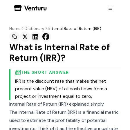
Home
Dictionary
Internal Rate of Return (IRR)
What is Internal Rate of
Return (IRR)?
THE SHORT ANSWER
IRR is the discount rate that makes the net
present value (NPV) of all cash flows from a
project or investment equal to zero.
Internal Rate of Return (IRR) explained simply
The Internal Rate of Return (IRR) is a financial metric
used to estimate the profitability of potential
investments. Think of it as the effective annual rate