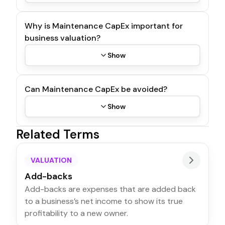
Why is Maintenance CapEx important for
business valuation?
Show
Can Maintenance CapEx be avoided?
Show
Related Terms
VALUATION
Add-backs
Add-backs are expenses that are added back
to a business’s net income to show its true
profitability to a new owner.