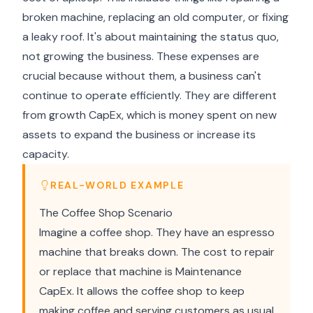
broken machine, replacing an old computer, or fixing
a leaky roof. It's about maintaining the status quo,
not growing the business. These expenses are
crucial because without them, a business can't
continue to operate efficiently. They are different
from growth CapEx, which is money spent on new
assets to expand the business or increase its
capacity.
REAL-WORLD EXAMPLE
The Coffee Shop Scenario
Imagine a coffee shop. They have an espresso
machine that breaks down. The cost to repair
or replace that machine is Maintenance
CapEx. It allows the coffee shop to keep
making coffee and serving customers as usual.