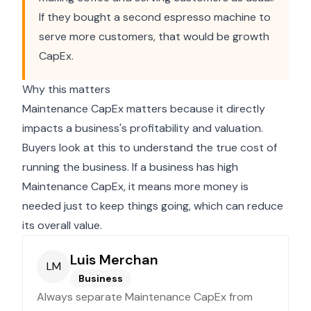
If they bought a second espresso machine to
serve more customers, that would be growth
CapEx.
Why this matters
Maintenance CapEx matters because it directly
impacts a business's profitability and valuation.
Buyers look at this to understand the true cost of
running the business. If a business has high
Maintenance CapEx, it means more money is
needed just to keep things going, which can reduce
its overall value.
Luis Merchan
LM
Business
Always separate Maintenance CapEx from