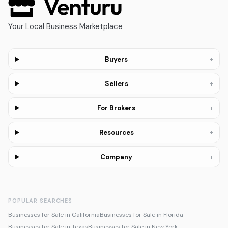
Your Local Business Marketplace
+
Buyers
+
Sellers
+
For Brokers
+
Resources
+
Company
POPULAR SEARCHES
Businesses for Sale in California
Businesses for Sale in Florida
Businesses for Sale in Texas
Businesses for Sale in New York