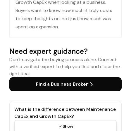
Growth CapEx when looking at a business.
Buyers want to know how much it truly costs
to keep the lights on, not just how much was
spent on expansion.
Need expert guidance?
Don't navigate the buying process alone. Connect
with a verified expert to help you find and close the
right deal.
Find a Business Broker
What is the difference between Maintenance
CapEx and Growth CapEx?
Show