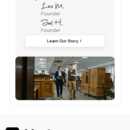
Founder
Founder
Learn Our Story