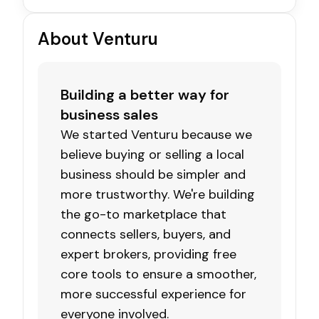
About Venturu
Building a better way for
business sales
We started Venturu because we
believe buying or selling a local
business should be simpler and
more trustworthy. We're building
the go-to marketplace that
connects sellers, buyers, and
expert brokers, providing free
core tools to ensure a smoother,
more successful experience for
everyone involved.