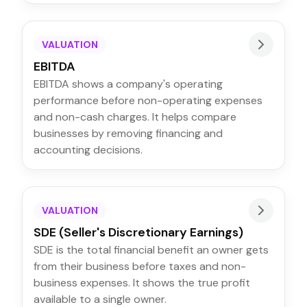
VALUATION
EBITDA
EBITDA shows a company's operating
performance before non-operating expenses
and non-cash charges. It helps compare
businesses by removing financing and
accounting decisions.
VALUATION
SDE (Seller's Discretionary Earnings)
SDE is the total financial benefit an owner gets
from their business before taxes and non-
business expenses. It shows the true profit
available to a single owner.