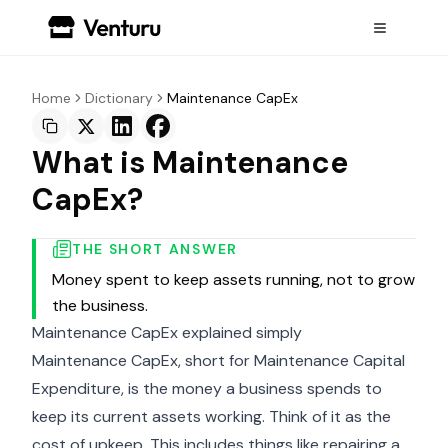
Home
Dictionary
Maintenance CapEx
What is Maintenance
CapEx?
THE SHORT ANSWER
Money spent to keep assets running, not to grow
the business.
Maintenance CapEx explained simply
Maintenance CapEx, short for Maintenance Capital
Expenditure, is the money a business spends to
keep its current assets working. Think of it as the
cost of upkeep. This includes things like repairing a