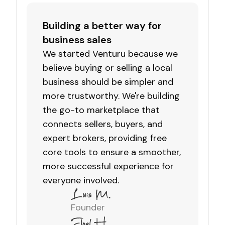
Building a better way for
business sales
We started Venturu because we
believe buying or selling a local
business should be simpler and
more trustworthy. We're building
the go-to marketplace that
connects sellers, buyers, and
expert brokers, providing free
core tools to ensure a smoother,
more successful experience for
everyone involved.
Founder