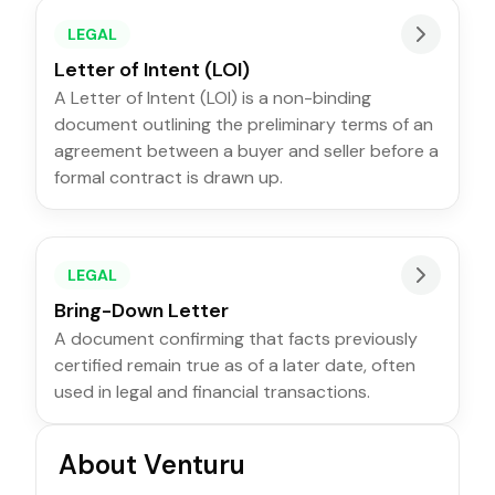
LEGAL
Letter of Intent (LOI)
A Letter of Intent (LOI) is a non-binding
document outlining the preliminary terms of an
agreement between a buyer and seller before a
formal contract is drawn up.
LEGAL
Bring-Down Letter
A document confirming that facts previously
certified remain true as of a later date, often
used in legal and financial transactions.
About Venturu