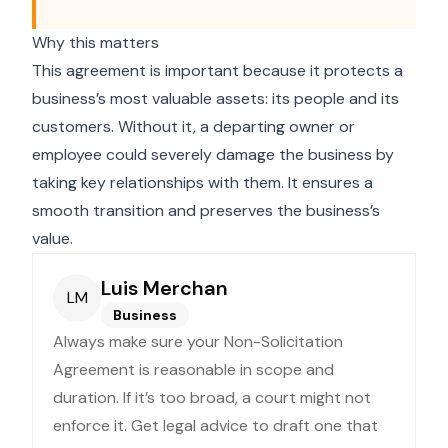
Why this matters
This agreement is important because it protects a
business’s most valuable assets: its people and its
customers. Without it, a departing owner or
employee could severely damage the business by
taking key relationships with them. It ensures a
smooth transition and preserves the business’s
value.
Luis Merchan
LM
Business
Always make sure your Non-Solicitation
Agreement is reasonable in scope and
duration. If it’s too broad, a court might not
enforce it. Get legal advice to draft one that