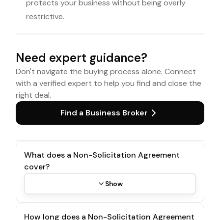
protects your business without being overly
restrictive.
Need expert guidance?
Don't navigate the buying process alone. Connect
with a verified expert to help you find and close the
right deal.
Find a Business Broker
What does a Non-Solicitation Agreement
cover?
Show
How long does a Non-Solicitation Agreement