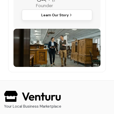
Founder
Learn Our Story
Your Local Business Marketplace