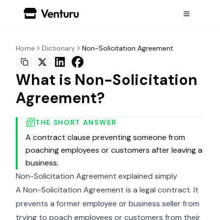
Home
Dictionary
Non-Solicitation Agreement
What is Non-Solicitation
Agreement?
THE SHORT ANSWER
A contract clause preventing someone from
poaching employees or customers after leaving a
business.
Non-Solicitation Agreement explained simply
A Non-Solicitation Agreement is a legal contract. It
prevents a former employee or business seller from
trying to poach employees or customers from their