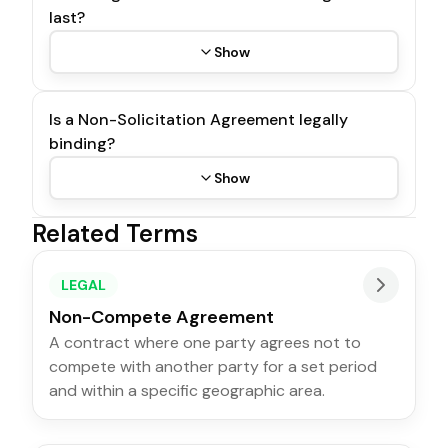
last?
Show
Is a Non-Solicitation Agreement legally
binding?
Show
Related Terms
LEGAL
Non-Compete Agreement
A contract where one party agrees not to
compete with another party for a set period
and within a specific geographic area.