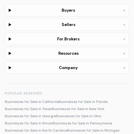
+
Buyers
+
Sellers
+
For Brokers
+
Resources
+
Company
POPULAR SEARCHES
Businesses for Sale in California
Businesses for Sale in Florida
Businesses for Sale in Texas
Businesses for Sale in New York
Businesses for Sale in Georgia
Businesses for Sale in Ohio
Businesses for Sale in Illinois
Businesses for Sale in Pennsylvania
Businesses for Sale in North Carolina
Businesses for Sale in Michigan