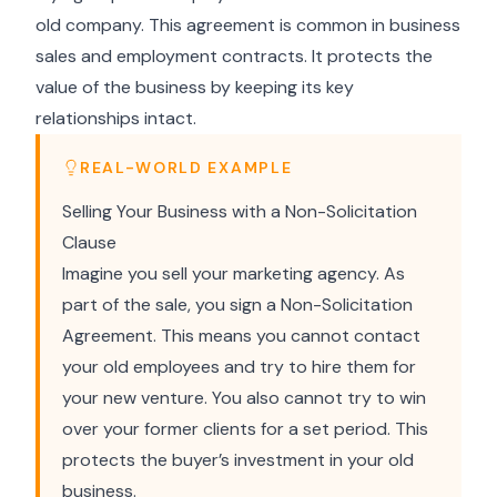
old company. This agreement is common in business
sales and employment contracts. It protects the
value of the business by keeping its key
relationships intact.
REAL-WORLD EXAMPLE
Selling Your Business with a Non-Solicitation
Clause
Imagine you sell your marketing agency. As
part of the sale, you sign a Non-Solicitation
Agreement. This means you cannot contact
your old employees and try to hire them for
your new venture. You also cannot try to win
over your former clients for a set period. This
protects the buyer’s investment in your old
business.