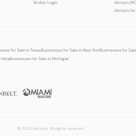
Broker Login
Venturu M
Venturu fo
sses for Sale in Texas
Businesses for Sale in New York
Businesses for Sal
rolina
Businesses for Sale in Michigan
© 2026 Venturu. All rights reserved.