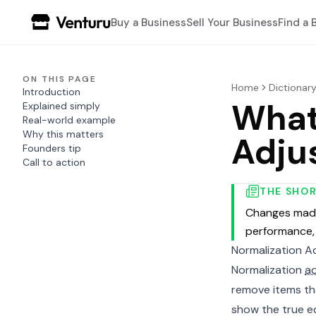
Buy a Business
Sell Your Business
Find a 
ON THIS PAGE
Home
Dictionar
Introduction
What
Explained simply
Real-world example
Why this matters
Adju
Founders tip
Call to action
THE SHO
Changes made
performance, 
Normalization A
Normalization
a
remove items tha
show the true ec