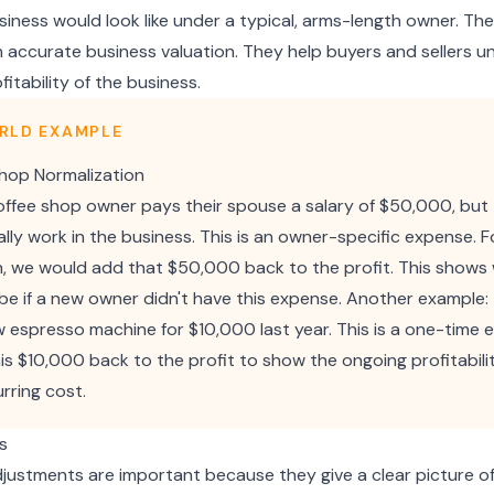
iness would look like under a typical, arms-length owner. Th
an accurate business valuation. They help buyers and sellers 
fitability of the business.
RLD EXAMPLE
hop Normalization
coffee shop owner pays their spouse a salary of $50,000, but
lly work in the business. This is an owner-specific expense. F
n, we would add that $50,000 back to the profit. This shows
 be if a new owner didn't have this expense. Another example:
 espresso machine for $10,000 last year. This is a one-time 
is $10,000 back to the profit to show the ongoing profitabili
rring cost.
s
justments are important because they give a clear picture of