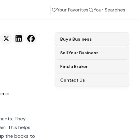
Your Favorites
Your Searches
Buy a Business
Sell Your Business
Find a Broker
Contact Us
omic
ments. They
in. This helps
 up the books to