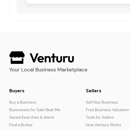
Your Local Business Marketplace
Buyers
Sellers
Buy a Business
Sell Your Business
Businesses for Sale Near Me
Free Business Valuation
Saved Searches & Alerts
Tools for Sellers
Find a Broker
How Venturu Works