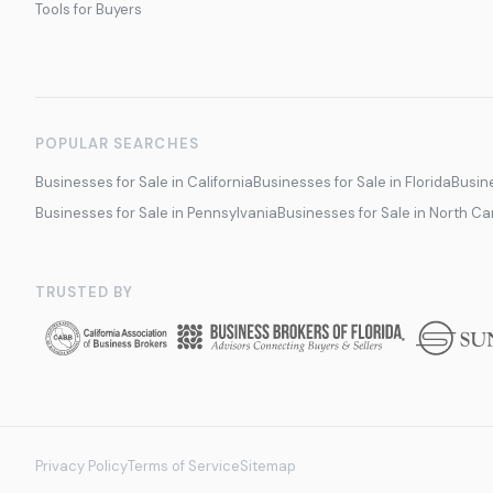
Tools for Buyers
POPULAR SEARCHES
Businesses for Sale in California
Businesses for Sale in Florida
Busine
Businesses for Sale in Pennsylvania
Businesses for Sale in North Ca
TRUSTED BY
Privacy Policy
Terms of Service
Sitemap