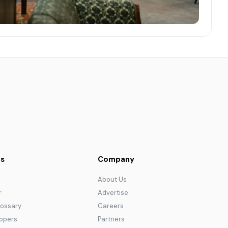
s
Company
About Us
r
Advertise
lossary
Careers
lopers
Partners