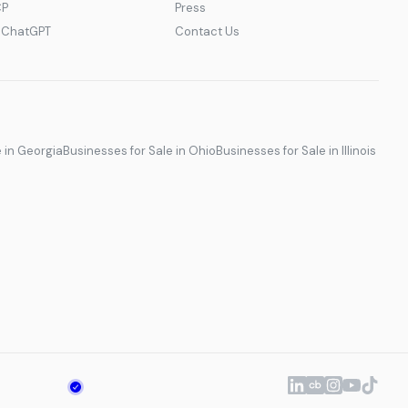
CP
Press
r ChatGPT
Contact Us
e in Georgia
Businesses for Sale in Ohio
Businesses for Sale in Illinois