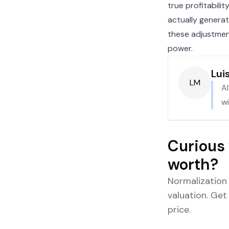
true profitabili
actually generat
these adjustment
power.
Lui
LM
A
wi
Curious 
worth?
Normalization
valuation. Get
price.