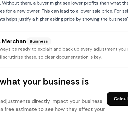
ty. Without them, a buyer might see lower profits than what th
es for a new owner. This can lead to a lower sale price. For sel
s helps justify a higher asking price by showing the business'
s Merchan
Business
lways be ready to explain and back up every adjustment you 
ll scrutinize these, so clear documentation is key.
what your business is
Calcul
 adjustments directly impact your business
 a free estimate to see how they affect your