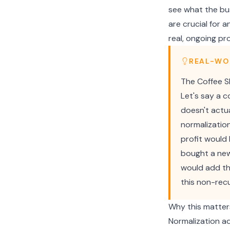
see what the bus
are crucial for 
real, ongoing pro
REAL-WO
The Coffee S
Let's say a 
doesn't actua
normalizatio
profit would
bought a new
would add th
this non-recu
Why this matter
Normalization ad