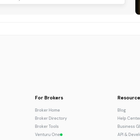
For Brokers
Resource
Broker Home
Blog
Broker Directory
Help Cente
Broker Tools
Business G
Venturu One
API & Deve