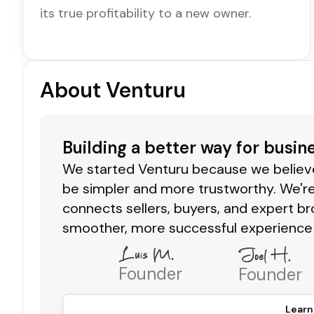
its true profitability to a new owner.
About Venturu
Building a better way for busin
We started Venturu because we believe 
be simpler and more trustworthy. We're
connects sellers, buyers, and expert br
smoother, more successful experience 
Founder
Founder
Learn