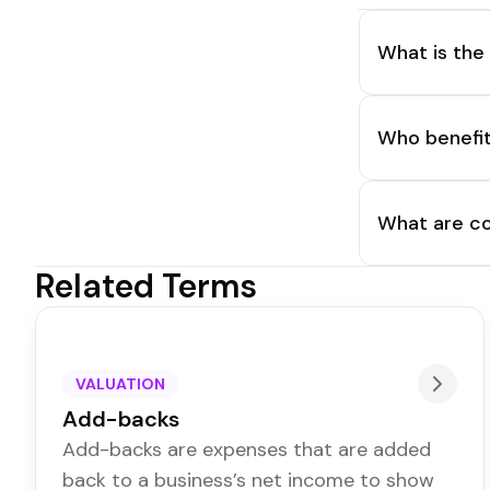
What is the
Who benefit
What are co
Related Terms
VALUATION
Add-backs
Add-backs are expenses that are added
back to a business’s net income to show