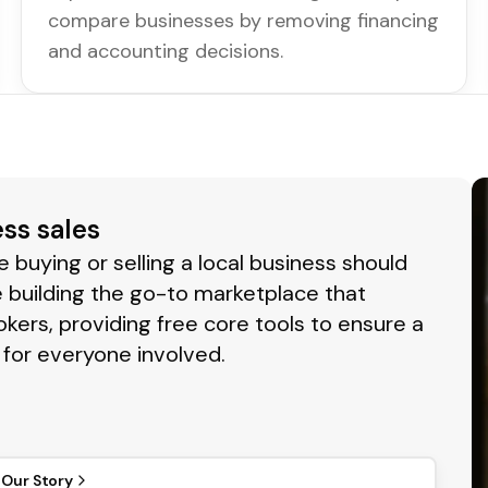
compare businesses by removing financing
and accounting decisions.
ess sales
buying or selling a local business should
 building the go-to marketplace that
okers, providing free core tools to ensure a
for everyone involved.
 Our Story