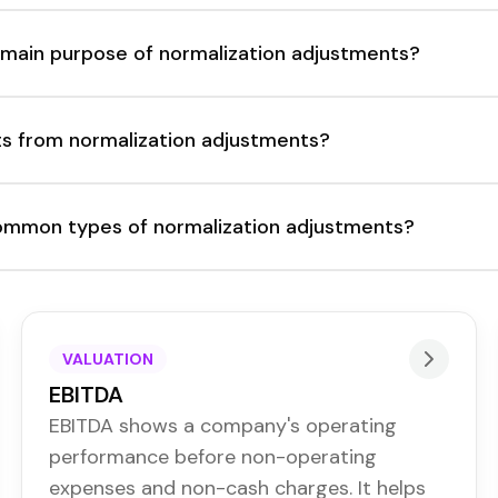
 main purpose of normalization adjustments?
s from normalization adjustments?
mmon types of normalization adjustments?
VALUATION
EBITDA
EBITDA shows a company's operating
performance before non-operating
expenses and non-cash charges. It helps