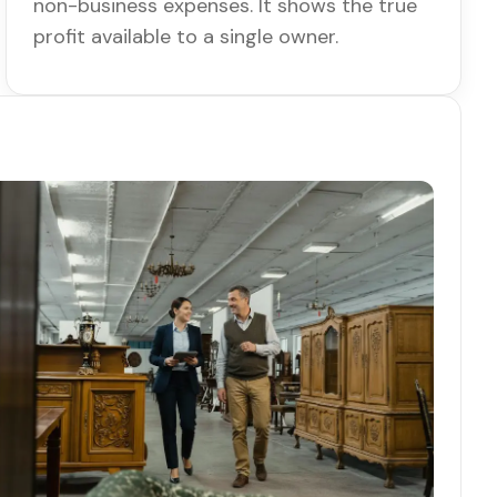
non-business expenses. It shows the true
profit available to a single owner.