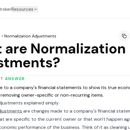
Broker
Resources
y
Normalization Adjustments
 are Normalization
stments?
RT ANSWER
 to a company's financial statements to show its true econ
removing owner-specific or non-recurring items.
djustments explained simply
djustments
are changes made to a company's financial state
t are specific to the current owner or that won't happen aga
onomic performance of the business. Think of it as cleaning