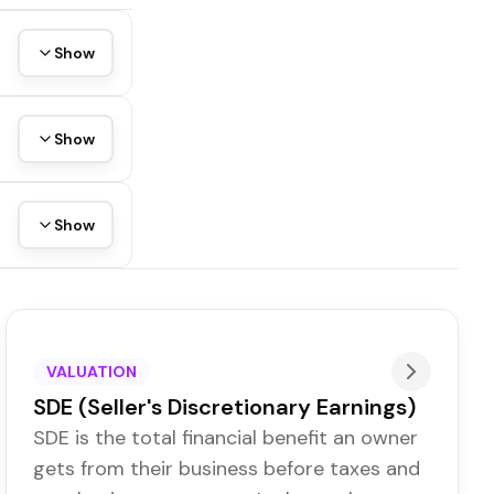
Show
Show
Show
VALUATION
SDE (Seller's Discretionary Earnings)
SDE is the total financial benefit an owner
gets from their business before taxes and