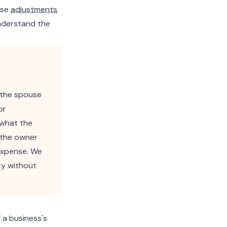
ese
adjustments
understand the
 the spouse
or
 what the
 the owner
expense. We
ty without
 a business's