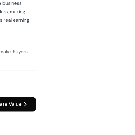
e business
lers, making
s real earning
make. Buyers
ate Value