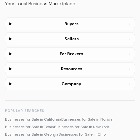
Your Local Business Marketplace
+
Buyers
+
Sellers
+
For Brokers
+
Resources
+
Company
POPULAR SEARCHES
Businesses for Sale in California
Businesses for Sale in Florida
Businesses for Sale in Texas
Businesses for Sale in New York
Businesses for Sale in Georgia
Businesses for Sale in Ohio