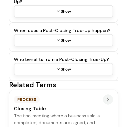
Up?
Show
When does a Post-Closing True-Up happen?
Show
Who benefits from a Post-Closing True-Up?
Show
Related Terms
PROCESS
Closing Table
The final meeting where a business sale is
completed, documents are signed, and