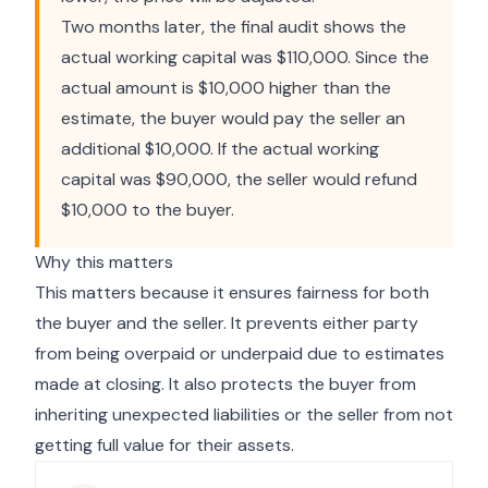
Two months later, the final audit shows the
actual working capital was $110,000. Since the
actual amount is $10,000 higher than the
estimate, the buyer would pay the seller an
additional $10,000. If the actual working
capital was $90,000, the seller would refund
$10,000 to the buyer.
Why this matters
This matters because it ensures fairness for both
the buyer and the seller. It prevents either party
from being overpaid or underpaid due to estimates
made at closing. It also protects the buyer from
inheriting unexpected liabilities or the seller from not
getting full value for their assets.