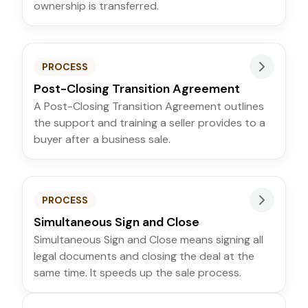
ownership is transferred.
PROCESS
Post-Closing Transition Agreement
A Post-Closing Transition Agreement outlines
the support and training a seller provides to a
buyer after a business sale.
PROCESS
Simultaneous Sign and Close
Simultaneous Sign and Close means signing all
legal documents and closing the deal at the
same time. It speeds up the sale process.