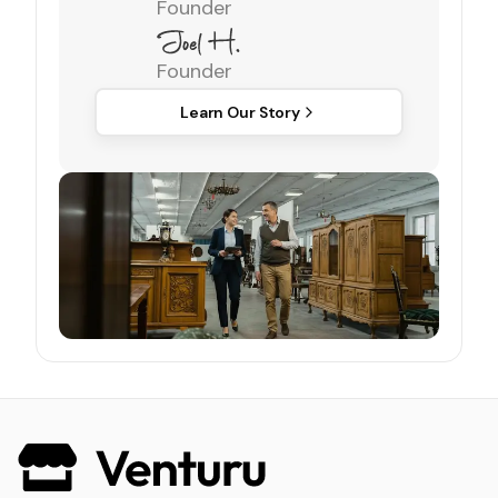
Founder
Founder
Learn Our Story