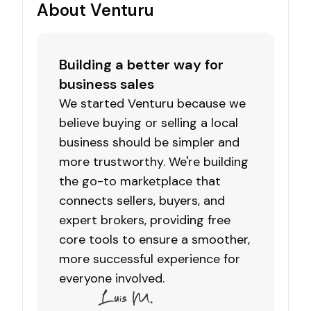
About Venturu
Building a better way for
business sales
We started Venturu because we
believe buying or selling a local
business should be simpler and
more trustworthy. We're building
the go-to marketplace that
connects sellers, buyers, and
expert brokers, providing free
core tools to ensure a smoother,
more successful experience for
everyone involved.