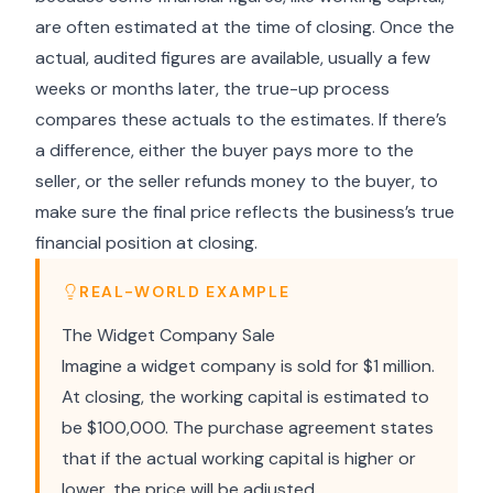
are often estimated at the time of closing. Once the
actual, audited figures are available, usually a few
weeks or months later, the true-up process
compares these actuals to the estimates. If there’s
a difference, either the buyer pays more to the
seller, or the seller refunds money to the buyer, to
make sure the final price reflects the business’s true
financial position at closing.
REAL-WORLD EXAMPLE
The Widget Company Sale
Imagine a widget company is sold for $1 million.
At closing, the working capital is estimated to
be $100,000. The purchase agreement states
that if the actual working capital is higher or
lower, the price will be adjusted.