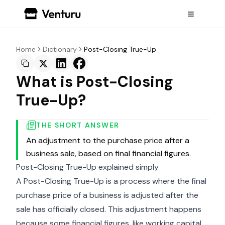
Home
Dictionary
Post-Closing True-Up
What is Post-Closing
True-Up?
THE SHORT ANSWER
An adjustment to the purchase price after a
business sale, based on final financial figures.
Post-Closing True-Up explained simply
A Post-Closing True-Up is a process where the final
purchase price of a business is adjusted after the
sale has officially closed. This adjustment happens
because some financial figures, like working capital,