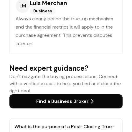
Luis Merchan
LM
Business
Always clearly define the true-up mechanism
and the financial metrics it will apply to in the
purchase agreement. This prevents disputes
later on.
Need expert guidance?
Don't navigate the buying process alone. Connect
with a verified expert to help you find and close the
right deal.
Find a Business Broker
What is the purpose of a Post-Closing True-