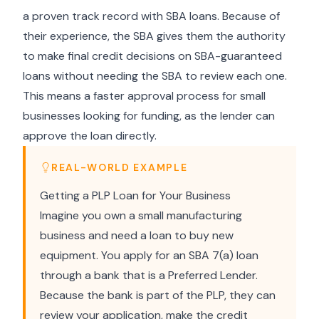
a proven track record with SBA loans. Because of
their experience, the SBA gives them the authority
to make final credit decisions on SBA-guaranteed
loans without needing the SBA to review each one.
This means a faster approval process for small
businesses looking for funding, as the lender can
approve the loan directly.
REAL-WORLD EXAMPLE
Getting a PLP Loan for Your Business
Imagine you own a small manufacturing
business and need a loan to buy new
equipment. You apply for an SBA 7(a) loan
through a bank that is a Preferred Lender.
Because the bank is part of the PLP, they can
review your application, make the credit