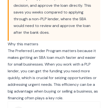
decision, and approve the loan directly. This
saves you weeks compared to applying
through a non-PLP lender, where the SBA
would need to review and approve the loan
after the bank does.
Why this matters
The Preferred Lender Program matters because it
makes getting an SBA loan much faster and easier
for small businesses. When you work with a PLP
lender, you can get the funding you need more
quickly, which is crucial for seizing opportunities or
addressing urgent needs. This efficiency can be a
big advantage when buying or selling a business, as
financing often plays a key role.