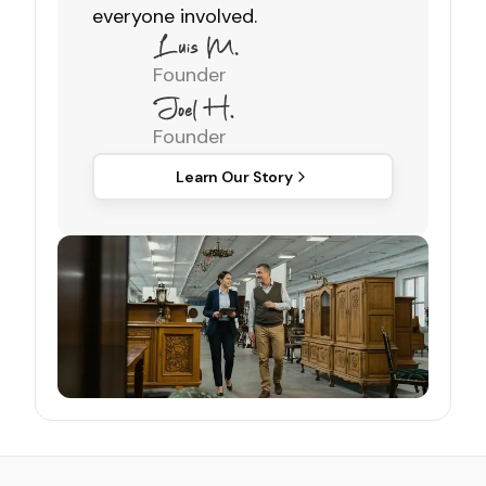
everyone involved.
Founder
Founder
Learn Our Story