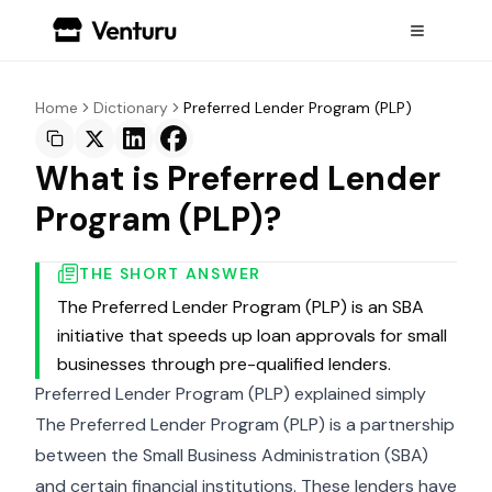
Home
Dictionary
Preferred Lender Program (PLP)
What is Preferred Lender
Program (PLP)?
THE SHORT ANSWER
The Preferred Lender Program (PLP) is an SBA
initiative that speeds up loan approvals for small
businesses through pre-qualified lenders.
Preferred Lender Program (PLP) explained simply
The Preferred Lender Program (PLP) is a partnership
between the Small Business Administration (SBA)
and certain financial institutions. These lenders have