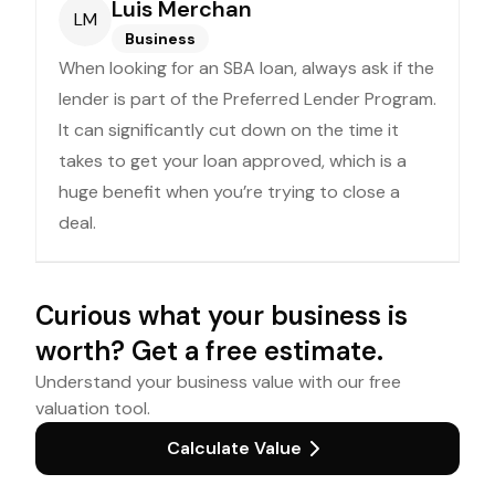
Luis Merchan
LM
Business
When looking for an SBA loan, always ask if the
lender is part of the Preferred Lender Program.
It can significantly cut down on the time it
takes to get your loan approved, which is a
huge benefit when you’re trying to close a
deal.
Curious what your business is
worth? Get a free estimate.
Understand your business value with our free
valuation tool.
Calculate Value