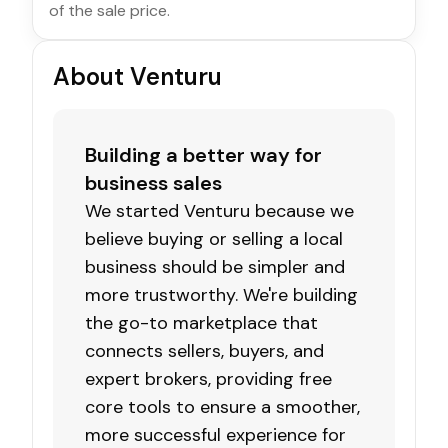
of the sale price.
About Venturu
Building a better way for
business sales
We started Venturu because we
believe buying or selling a local
business should be simpler and
more trustworthy. We're building
the go-to marketplace that
connects sellers, buyers, and
expert brokers, providing free
core tools to ensure a smoother,
more successful experience for