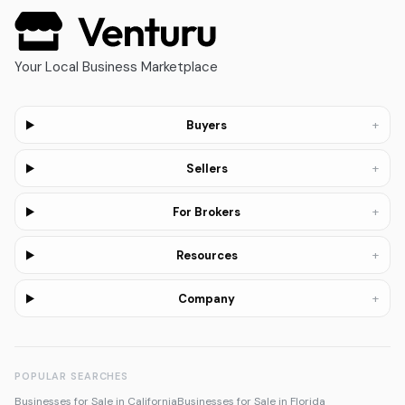
Your Local Business Marketplace
+
Buyers
+
Sellers
+
For Brokers
+
Resources
+
Company
POPULAR SEARCHES
Businesses for Sale in California
Businesses for Sale in Florida