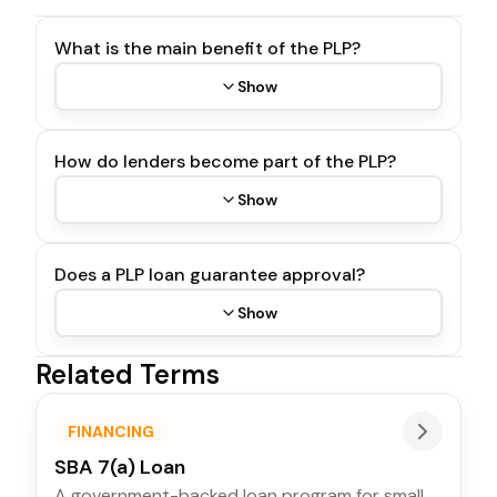
What is the main benefit of the PLP?
Show
How do lenders become part of the PLP?
Show
Does a PLP loan guarantee approval?
Show
Related Terms
FINANCING
SBA 7(a) Loan
A government-backed loan program for small