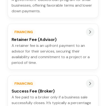
businesses, offering favorable terms and lower
down payments.
FINANCING
Retainer Fee (Advisor)
A retainer fee is an upfront payment to an
advisor for their services, securing their
availability and commitment to a project or a
period of time.
FINANCING
Success Fee (Broker)
A fee paid to a broker only if a business sale
successfully closes. It’s typically a percentage