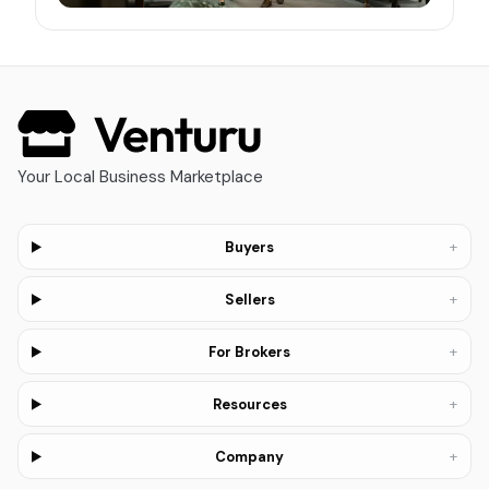
Your Local Business Marketplace
+
Buyers
+
Sellers
+
For Brokers
+
Resources
+
Company