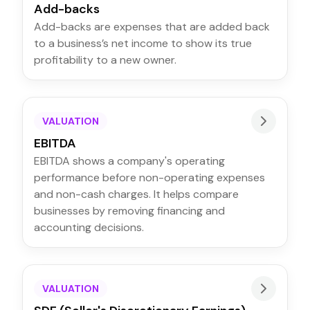
Add-backs
Add-backs are expenses that are added back
to a business’s net income to show its true
profitability to a new owner.
VALUATION
EBITDA
EBITDA shows a company's operating
performance before non-operating expenses
and non-cash charges. It helps compare
businesses by removing financing and
accounting decisions.
VALUATION