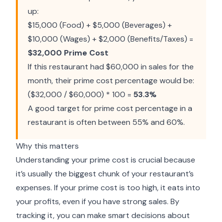
up:
$15,000 (Food) + $5,000 (Beverages) +
$10,000 (Wages) + $2,000 (Benefits/Taxes) =
$32,000 Prime Cost
If this restaurant had $60,000 in sales for the
month, their prime cost percentage would be:
($32,000 / $60,000) * 100 =
53.3%
A good target for prime cost percentage in a
restaurant is often between 55% and 60%.
Why this matters
Understanding your prime cost is crucial because
it’s usually the biggest chunk of your restaurant’s
expenses. If your prime cost is too high, it eats into
your profits, even if you have strong sales. By
tracking it, you can make smart decisions about