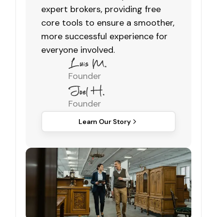
expert brokers, providing free
core tools to ensure a smoother,
more successful experience for
everyone involved.
Founder
Founder
Learn Our Story