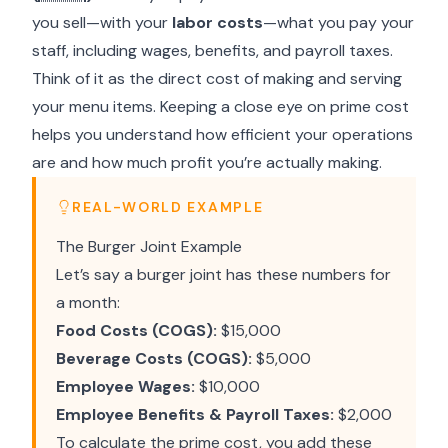
you sell—with your
labor costs
—what you pay your
staff, including wages, benefits, and payroll taxes.
Think of it as the direct cost of making and serving
your menu items. Keeping a close eye on prime cost
helps you understand how efficient your operations
are and how much profit you’re actually making.
REAL-WORLD EXAMPLE
The Burger Joint Example
Let’s say a burger joint has these numbers for
a month:
Food Costs (COGS):
$15,000
Beverage Costs (COGS):
$5,000
Employee Wages:
$10,000
Employee Benefits & Payroll Taxes:
$2,000
To calculate the prime cost, you add these