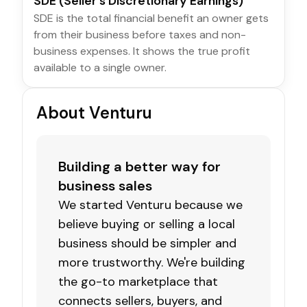
SDE (Seller's Discretionary Earnings)
SDE is the total financial benefit an owner gets
from their business before taxes and non-
business expenses. It shows the true profit
available to a single owner.
About Venturu
Building a better way for
business sales
We started Venturu because we
believe buying or selling a local
business should be simpler and
more trustworthy. We're building
the go-to marketplace that
connects sellers, buyers, and