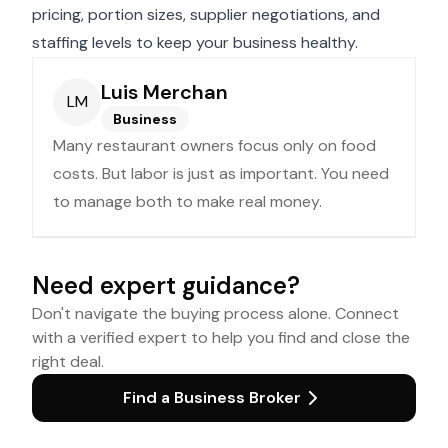
pricing, portion sizes, supplier negotiations, and
staffing levels to keep your business healthy.
Luis Merchan
LM
Business
Many restaurant owners focus only on food
costs. But labor is just as important. You need
to manage both to make real money.
Need expert guidance?
Don't navigate the buying process alone. Connect
with a verified expert to help you find and close the
right deal.
Find a Business Broker