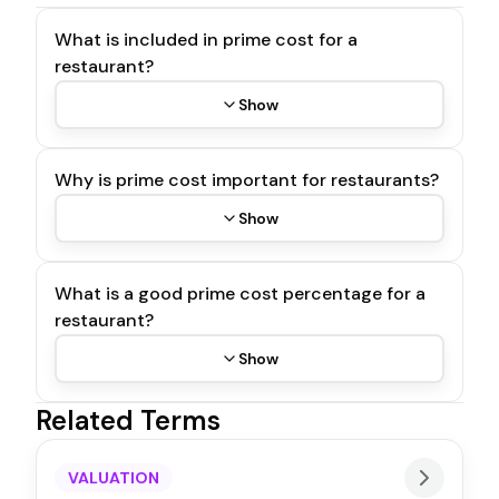
What is included in prime cost for a
restaurant?
Show
Why is prime cost important for restaurants?
Show
What is a good prime cost percentage for a
restaurant?
Show
Related Terms
VALUATION