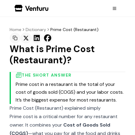
Home
Dictionary
Prime Cost (Restaurant)
What is Prime Cost
(Restaurant)?
THE SHORT ANSWER
Prime cost in a restaurant is the total of your
cost of goods sold (COGS) and your labor costs.
It’s the biggest expense for most restaurants.
Prime Cost (Restaurant) explained simply
Prime cost is a critical number for any restaurant
owner. It combines your
Cost of Goods Sold
(
COGS
)
—what you pay for all the food and drinks