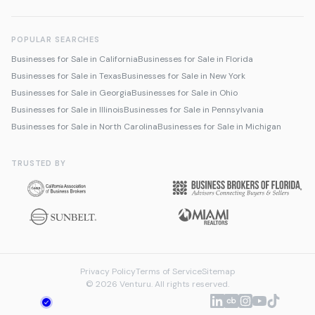
POPULAR SEARCHES
Businesses for Sale in California
Businesses for Sale in Florida
Businesses for Sale in Texas
Businesses for Sale in New York
Businesses for Sale in Georgia
Businesses for Sale in Ohio
Businesses for Sale in Illinois
Businesses for Sale in Pennsylvania
Businesses for Sale in North Carolina
Businesses for Sale in Michigan
TRUSTED BY
Privacy Policy
Terms of Service
Sitemap
© 2026 Venturu. All rights reserved.