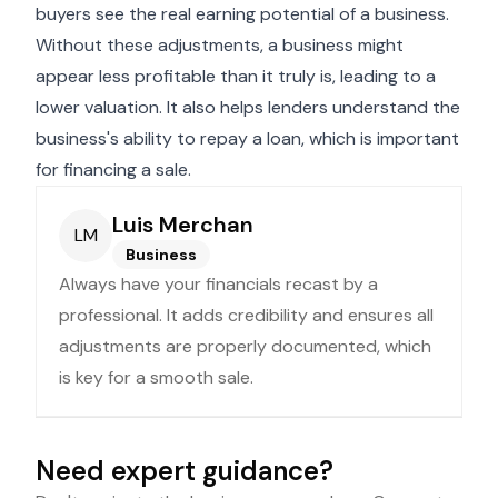
buyers see the real earning potential of a business.
Without these adjustments, a business might
appear less profitable than it truly is, leading to a
lower valuation. It also helps lenders understand the
business's ability to repay a loan, which is important
for financing a sale.
Luis Merchan
LM
Business
Always have your financials recast by a
professional. It adds credibility and ensures all
adjustments are properly documented, which
is key for a smooth sale.
Need expert guidance?