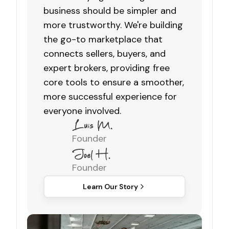
business should be simpler and
more trustworthy. We're building
the go-to marketplace that
connects sellers, buyers, and
expert brokers, providing free
core tools to ensure a smoother,
more successful experience for
everyone involved.
Founder
Founder
Learn Our Story