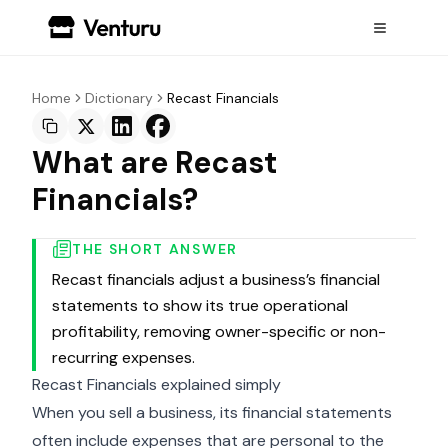
Home
Dictionary
Recast Financials
What are Recast
Financials?
THE SHORT ANSWER
Recast financials adjust a business’s financial
statements to show its true operational
profitability, removing owner-specific or non-
recurring expenses.
Recast Financials explained simply
When you sell a business, its financial statements
often include expenses that are personal to the