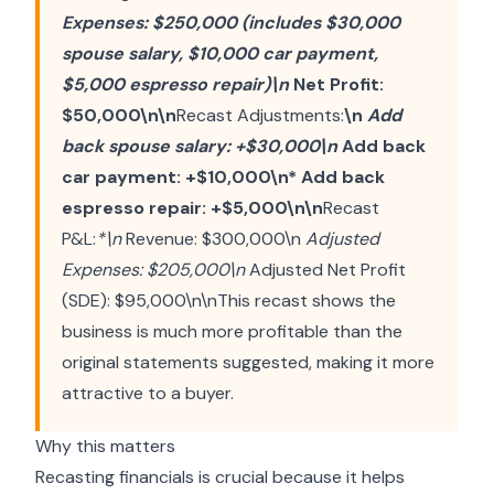
Expenses: $250,000 (includes $30,000
spouse salary, $10,000 car payment,
$5,000 espresso repair)\n
Net Profit:
$50,000\n\n
Recast Adjustments:
\n
Add
back spouse salary: +$30,000\n
Add back
car payment: +$10,000\n* Add back
espresso repair: +$5,000\n\n
Recast
P&L:
*\n
Revenue: $300,000\n
Adjusted
Expenses: $205,000\n
Adjusted Net Profit
(SDE): $95,000\n\nThis recast shows the
business is much more profitable than the
original statements suggested, making it more
attractive to a buyer.
Why this matters
Recasting financials is crucial because it helps