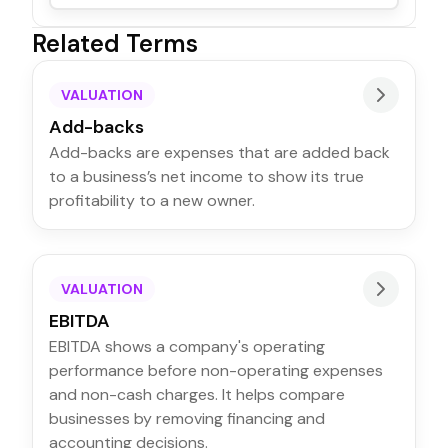
Related Terms
VALUATION
Add-backs
Add-backs are expenses that are added back
to a business’s net income to show its true
profitability to a new owner.
VALUATION
EBITDA
EBITDA shows a company's operating
performance before non-operating expenses
and non-cash charges. It helps compare
businesses by removing financing and
accounting decisions.