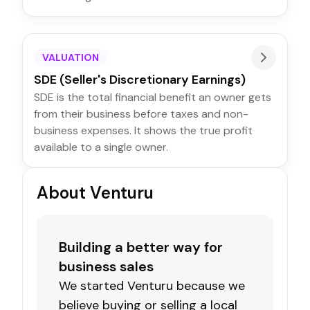
VALUATION
SDE (Seller's Discretionary Earnings)
SDE is the total financial benefit an owner gets
from their business before taxes and non-
business expenses. It shows the true profit
available to a single owner.
About Venturu
Building a better way for
business sales
We started Venturu because we
believe buying or selling a local