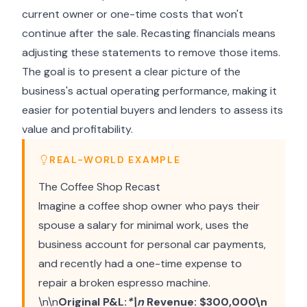
current owner or one-time costs that won't
continue after the sale. Recasting financials means
adjusting these statements to remove those items.
The goal is to present a clear picture of the
business's actual operating performance, making it
easier for potential buyers and lenders to assess its
value and profitability.
REAL-WORLD EXAMPLE
The Coffee Shop Recast
Imagine a coffee shop owner who pays their
spouse a salary for minimal work, uses the
business account for personal car payments,
and recently had a one-time expense to
repair a broken espresso machine.
\n\n
Original P&L:
*\n
Revenue: $300,000\n