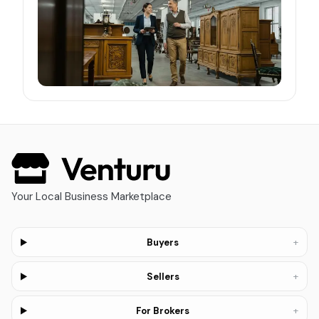
Your Local Business Marketplace
+
Buyers
+
Sellers
+
For Brokers