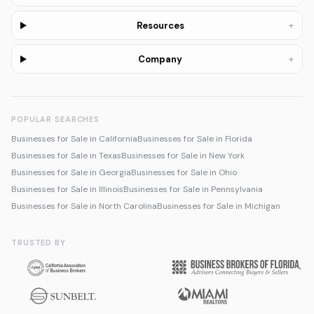
+
Resources
+
Company
POPULAR SEARCHES
Businesses for Sale in California
Businesses for Sale in Florida
Businesses for Sale in Texas
Businesses for Sale in New York
Businesses for Sale in Georgia
Businesses for Sale in Ohio
Businesses for Sale in Illinois
Businesses for Sale in Pennsylvania
Businesses for Sale in North Carolina
Businesses for Sale in Michigan
TRUSTED BY