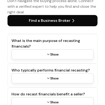
Don't navigate the buying process alone. Connect
with a verified expert to help you find and close the
right deal.
Find a Business Broker
What is the main purpose of recasting
financials?
Show
Who typically performs financial recasting?
Show
How do recast financials benefit a seller?
Show