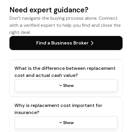
Need expert guidance?
Don't navigate the buying process alone. Connect
with a verified expert to help you find and close the
right deal.
Find a Business Broker
What is the difference between replacement
cost and actual cash value?
Show
Why is replacement cost important for
insurance?
Show