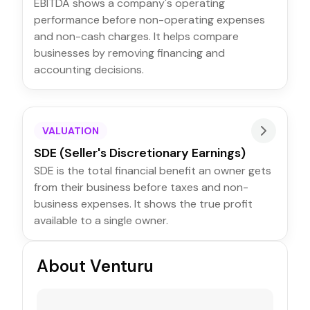
EBITDA shows a company's operating
performance before non-operating expenses
and non-cash charges. It helps compare
businesses by removing financing and
accounting decisions.
VALUATION
SDE (Seller's Discretionary Earnings)
SDE is the total financial benefit an owner gets
from their business before taxes and non-
business expenses. It shows the true profit
available to a single owner.
About Venturu