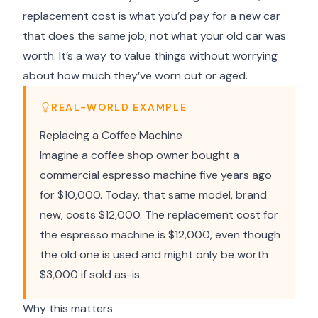
replacement cost is what you’d pay for a new car
that does the same job, not what your old car was
worth. It’s a way to value things without worrying
about how much they’ve worn out or aged.
REAL-WORLD EXAMPLE
Replacing a Coffee Machine
Imagine a coffee shop owner bought a
commercial espresso machine five years ago
for $10,000. Today, that same model, brand
new, costs $12,000. The replacement cost for
the espresso machine is $12,000, even though
the old one is used and might only be worth
$3,000 if sold as-is.
Why this matters