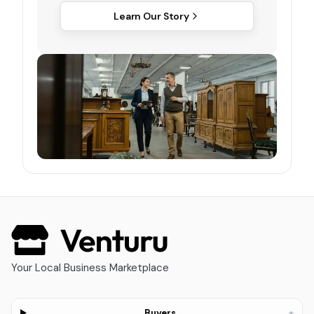
Learn Our Story
Your Local Business Marketplace
+
Buyers