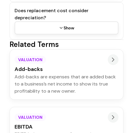
Does replacement cost consider
depreciation?
Show
Related Terms
VALUATION
Add-backs
Add-backs are expenses that are added back
to a business’s net income to show its true
profitability to a new owner.
VALUATION
EBITDA