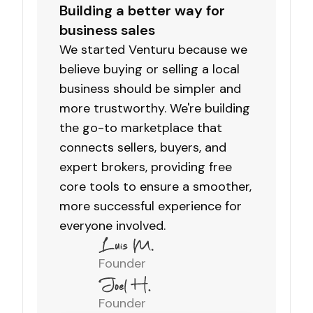
Building a better way for
business sales
We started Venturu because we
believe buying or selling a local
business should be simpler and
more trustworthy. We're building
the go-to marketplace that
connects sellers, buyers, and
expert brokers, providing free
core tools to ensure a smoother,
more successful experience for
everyone involved.
Founder
Founder