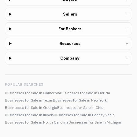
+
Sellers
+
For Brokers
+
Resources
+
Company
POPULAR SEARCHES
Businesses for Sale in California
Businesses for Sale in Florida
Businesses for Sale in Texas
Businesses for Sale in New York
Businesses for Sale in Georgia
Businesses for Sale in Ohio
Businesses for Sale in Illinois
Businesses for Sale in Pennsylvania
Businesses for Sale in North Carolina
Businesses for Sale in Michigan