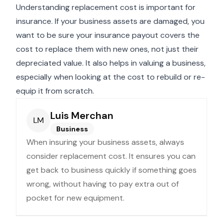
Understanding replacement cost is important for
insurance. If your business assets are damaged, you
want to be sure your insurance payout covers the
cost to replace them with new ones, not just their
depreciated value. It also helps in valuing a business,
especially when looking at the cost to rebuild or re-
equip it from scratch.
Luis Merchan
LM
Business
When insuring your business assets, always
consider replacement cost. It ensures you can
get back to business quickly if something goes
wrong, without having to pay extra out of
pocket for new equipment.