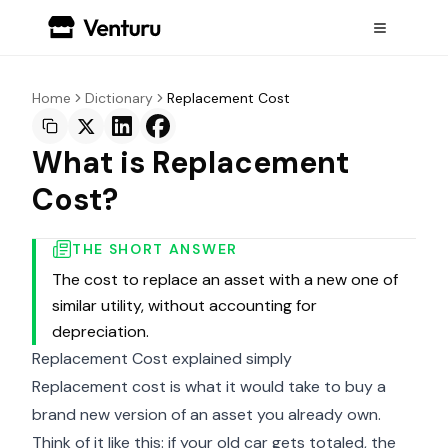
Home
Dictionary
Replacement Cost
What is Replacement
Cost?
THE SHORT ANSWER
The cost to replace an asset with a new one of
similar utility, without accounting for
depreciation.
Replacement Cost explained simply
Replacement cost is what it would take to buy a
brand new version of an asset you already own.
Think of it like this: if your old car gets totaled, the