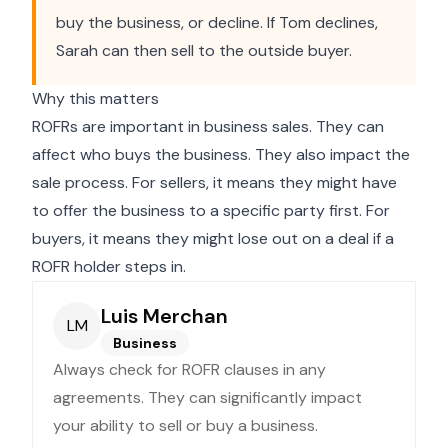
buy the business, or decline. If Tom declines,
Sarah can then sell to the outside buyer.
Why this matters
ROFRs are important in business sales. They can
affect who buys the business. They also impact the
sale process. For sellers, it means they might have
to offer the business to a specific party first. For
buyers, it means they might lose out on a deal if a
ROFR holder steps in.
Luis Merchan
LM
Business
Always check for ROFR clauses in any
agreements. They can significantly impact
your ability to sell or buy a business.