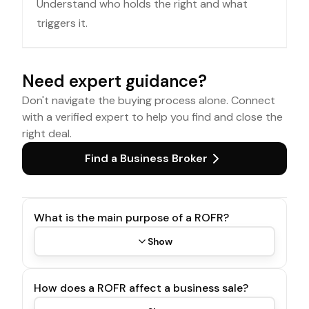
Understand who holds the right and what
triggers it.
Need expert guidance?
Don't navigate the buying process alone. Connect
with a verified expert to help you find and close the
right deal.
Find a Business Broker
What is the main purpose of a ROFR?
Show
How does a ROFR affect a business sale?