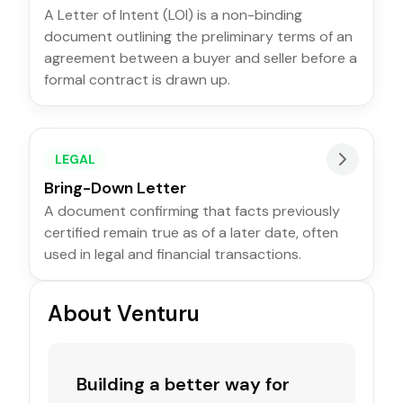
A Letter of Intent (LOI) is a non-binding
document outlining the preliminary terms of an
agreement between a buyer and seller before a
formal contract is drawn up.
LEGAL
Bring-Down Letter
A document confirming that facts previously
certified remain true as of a later date, often
used in legal and financial transactions.
About Venturu
Building a better way for