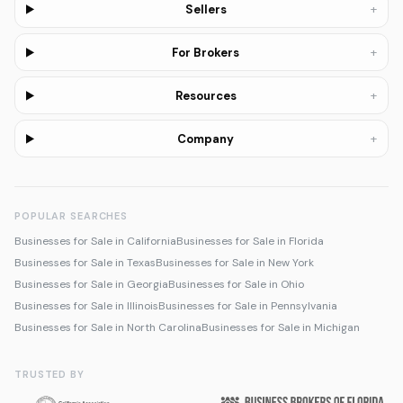
+
Sellers
+
For Brokers
+
Resources
+
Company
POPULAR SEARCHES
Businesses for Sale in California
Businesses for Sale in Florida
Businesses for Sale in Texas
Businesses for Sale in New York
Businesses for Sale in Georgia
Businesses for Sale in Ohio
Businesses for Sale in Illinois
Businesses for Sale in Pennsylvania
Businesses for Sale in North Carolina
Businesses for Sale in Michigan
TRUSTED BY