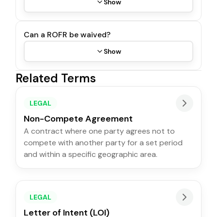
Show
Can a ROFR be waived?
Show
Related Terms
LEGAL
Non-Compete Agreement
A contract where one party agrees not to
compete with another party for a set period
and within a specific geographic area.
LEGAL
Letter of Intent (LOI)