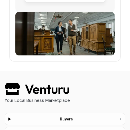
Your Local Business Marketplace
+
Buyers