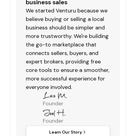
business sales
We started Venturu because we
believe buying or selling a local
business should be simpler and
more trustworthy. We're building
the go-to marketplace that
connects sellers, buyers, and
expert brokers, providing free
core tools to ensure a smoother,
more successful experience for
everyone involved.
Founder
Founder
Learn Our Story