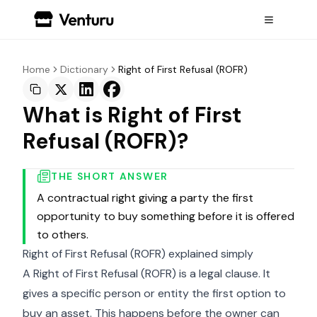
Home
Dictionary
Right of First Refusal (ROFR)
What is Right of First
Refusal (ROFR)?
THE SHORT ANSWER
A contractual right giving a party the first
opportunity to buy something before it is offered
to others.
Right of First Refusal (ROFR) explained simply
A Right of First Refusal (ROFR) is a legal clause. It
gives a specific person or entity the first option to
buy an asset. This happens before the owner can