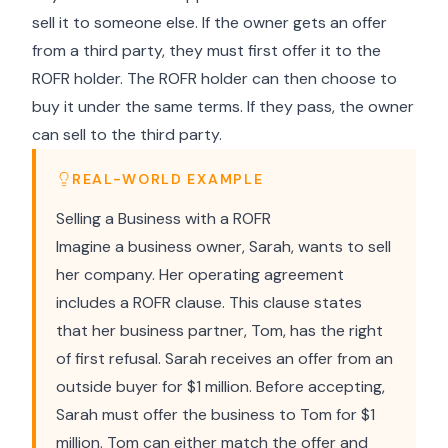
sell it to someone else. If the owner gets an offer
from a third party, they must first offer it to the
ROFR holder. The ROFR holder can then choose to
buy it under the same terms. If they pass, the owner
can sell to the third party.
REAL-WORLD EXAMPLE
Selling a Business with a ROFR
Imagine a business owner, Sarah, wants to sell
her company. Her operating agreement
includes a ROFR clause. This clause states
that her business partner, Tom, has the right
of first refusal. Sarah receives an offer from an
outside buyer for $1 million. Before accepting,
Sarah must offer the business to Tom for $1
million. Tom can either match the offer and