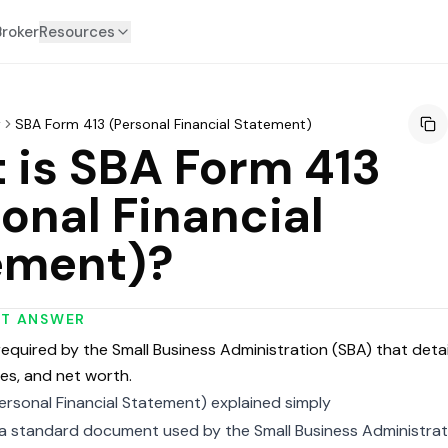
Broker
Resources
y
SBA Form 413 (Personal Financial Statement)
 is SBA Form 413
onal Financial
ement)?
RT ANSWER
quired by the Small Business Administration (SBA) that detail
ties, and net worth.
ersonal Financial Statement) explained simply
 a standard document used by the Small Business Administrat