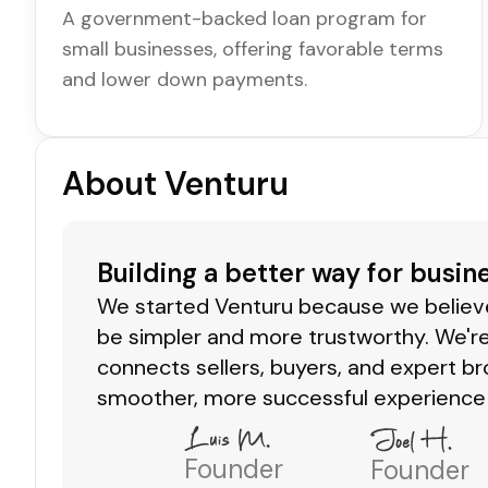
A government-backed loan program for
small businesses, offering favorable terms
and lower down payments.
About Venturu
Building a better way for busin
We started Venturu because we believe 
be simpler and more trustworthy. We're
connects sellers, buyers, and expert br
smoother, more successful experience 
Founder
Founder