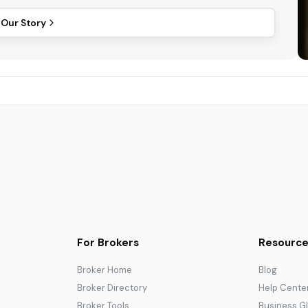
 Our Story
For Brokers
Resource
Broker Home
Blog
Broker Directory
Help Cente
Broker Tools
Business G