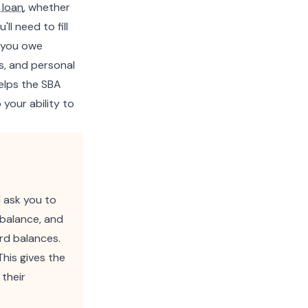
 loan
, whether
ll need to fill
g you owe
les, and personal
helps the SBA
your ability to
l ask you to
 balance, and
ard balances.
This gives the
 their