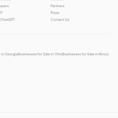
lopers
Partners
CP
Press
r ChatGPT
Contact Us
e in Georgia
Businesses for Sale in Ohio
Businesses for Sale in Illinois