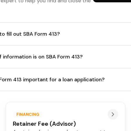
d expert to help you find and close the
o fill out SBA Form 413?
f information is on SBA Form 413?
Form 413 important for a loan application?
FINANCING
Retainer Fee (Advisor)