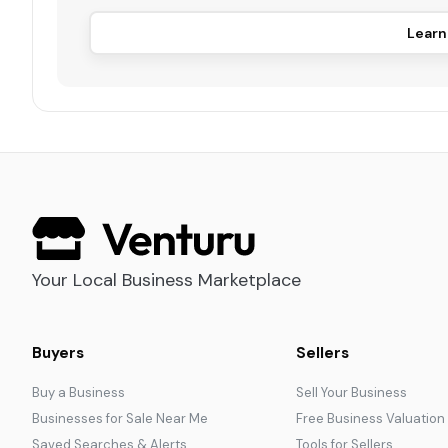
Learn
Your Local Business Marketplace
Buyers
Sellers
Buy a Business
Sell Your Business
Businesses for Sale Near Me
Free Business Valuation
Saved Searches & Alerts
Tools for Sellers