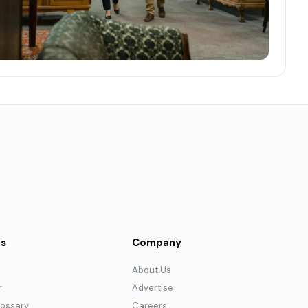
s
Company
About Us
r
Advertise
lossary
Careers