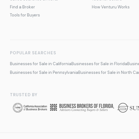
Find a Broker
How Venturu Works
Tools for Buyers
POPULAR SEARCHES
Businesses for Sale in California
Businesses for Sale in Florida
Busine
Businesses for Sale in Pennsylvania
Businesses for Sale in North Ca
TRUSTED BY