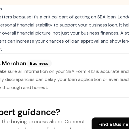
s
ters because it's a critical part of getting an SBA loan. Lende
personal financial stability to support your business loan. It h
overall financial picture, not just your business finances. A 
ent can increase your chances of loan approval and show len
.
s Merchan
Business
ake sure all information on your SBA Form 413 is accurate an
y discrepancies can delay your loan application or even lead 
e thorough and honest.
pert guidance?
e the buying process alone. Connect
Find a Busine