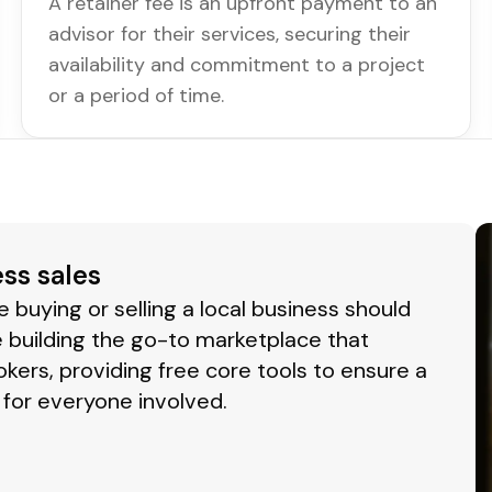
A retainer fee is an upfront payment to an
advisor for their services, securing their
availability and commitment to a project
or a period of time.
ess sales
buying or selling a local business should
 building the go-to marketplace that
okers, providing free core tools to ensure a
for everyone involved.