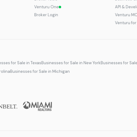
Venturu One
API & Deve
Broker Login
Venturu M
Venturu fo
sses for Sale in Texas
Businesses for Sale in New York
Businesses for Sal
rolina
Businesses for Sale in Michigan