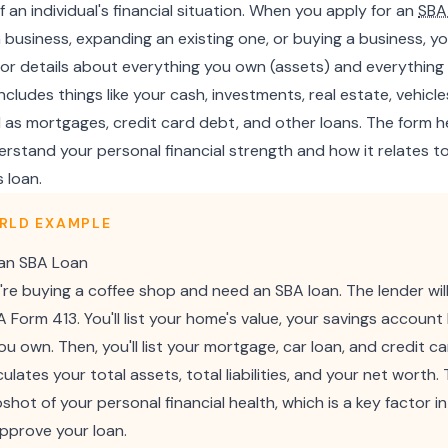
f an individual's financial situation. When you apply for an
SBA
 a business, expanding an existing one, or buying a business, you'
s for details about everything you own (assets) and everythin
is includes things like your cash, investments, real estate, vehic
l as mortgages, credit card debt, and other loans. The form 
rstand your personal financial strength and how it relates to 
 loan.
RLD EXAMPLE
 an SBA Loan
're buying a coffee shop and need an SBA loan. The lender wil
Form 413. You'll list your home's value, your savings account
u own. Then, you'll list your mortgage, car loan, and credit c
ulates your total assets, total liabilities, and your net worth. 
shot of your personal financial health, which is a key factor in
approve your loan.