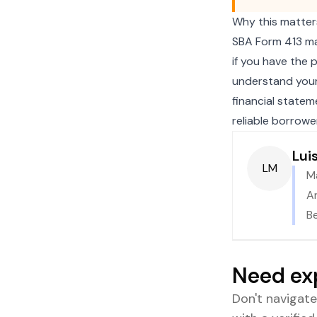
Why this matter
SBA Form 413 mat
if you have the 
understand your 
financial statem
reliable borrower
Lui
LM
M
An
B
Need ex
Don't navigat