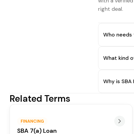
with a verifie
right deal.
Who needs t
What kind o
Why is SBA 
Related Terms
FINANCING
SBA 7(a) Loan