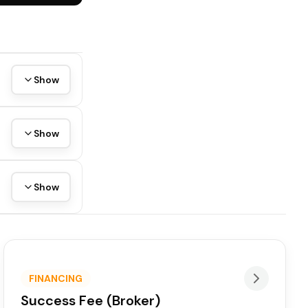
Show
Show
Show
FINANCING
Success Fee (Broker)