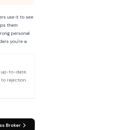
rs use it to see
elps them
strong personal
ders you're a
d up-to-date.
to rejection.
ss Broker