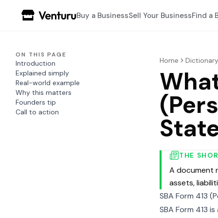
Buy a Business
Sell Your Business
Find a 
ON THIS PAGE
Home
Dictionar
Introduction
What
Explained simply
Real-world example
Why this matters
(Pers
Founders tip
Call to action
Stat
THE SHO
A document re
assets, liabili
SBA Form 413 (P
SBA Form 413 is