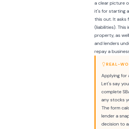
a clear picture o
it's for starting
this out. It ask
(liabilities). Th
property, as wel
and lenders unde
repay a business
REAL-WO
Applying for
Let's say you
complete SBA 
any stocks yo
The form calc
lender a snap
decision to 