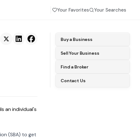
Your Favorites
Your Searches
Buy a Business
Sell Your Business
Find a Broker
Contact Us
s an individual's
ion (SBA) to get