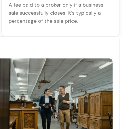
A fee paid to a broker only if a business
sale successfully closes. It’s typically a
percentage of the sale price.