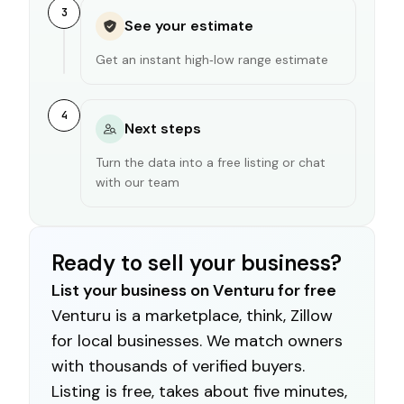
3
See your estimate
Get an instant high‑low range estimate
4
Next steps
Turn the data into a free listing or chat
with our team
Ready to sell your business?
List your business on Venturu for free
Venturu is a marketplace, think, Zillow
for local businesses. We match owners
with thousands of verified buyers.
Listing is free, takes about five minutes,