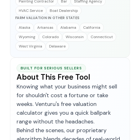
Painting Contractor
Bar
Staffing Agency
HVAC Service
Boat Dealership
FARM VALUATION IN OTHER STATES
Alaska
Arkansas
Alabama
California
Wyoming
Colorado
Wisconsin
Connecticut
West Virginia
Delaware
BUILT FOR SERIOUS SELLERS
About This Free Tool
Knowing what your business might sell
for shouldn't cost a fortune or take
weeks. Venturu's free valuation
calculator gives you a quick ballpark
range without the headaches.
Behind the scenes, our proprietary
algorithm blends decades of real-world