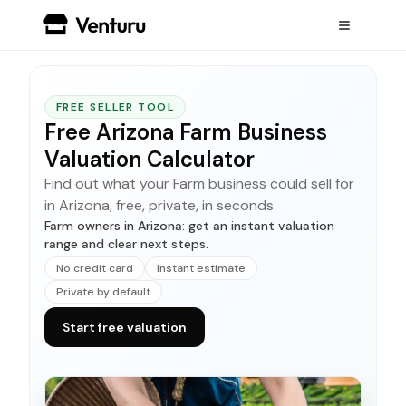
FREE SELLER TOOL
Free Arizona Farm Business
Valuation Calculator
Find out what your Farm business could sell for
in Arizona, free, private, in seconds.
Farm owners in Arizona: get an instant valuation
range and clear next steps.
No credit card
Instant estimate
Private by default
Start free valuation