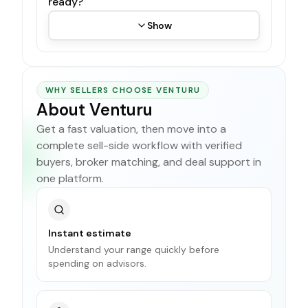
ready?
Show
WHY SELLERS CHOOSE VENTURU
About Venturu
Get a fast valuation, then move into a
complete sell-side workflow with verified
buyers, broker matching, and deal support in
one platform.
Instant estimate
Understand your range quickly before
spending on advisors.