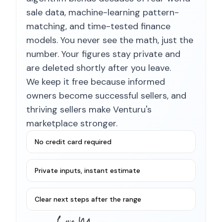
sale data, machine-learning pattern-
matching, and time-tested finance
models. You never see the math, just the
number. Your figures stay private and
are deleted shortly after you leave.
We keep it free because informed
owners become successful sellers, and
thriving sellers make Venturu's
marketplace stronger.
No credit card required
Private inputs, instant estimate
Clear next steps after the range