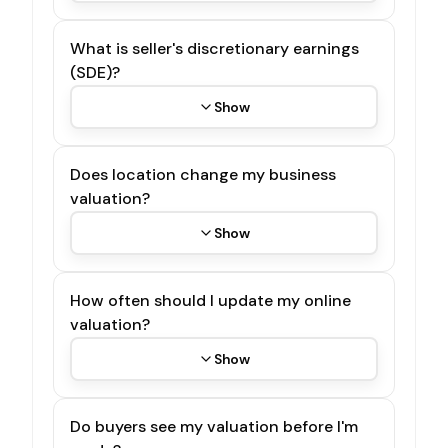
What is seller's discretionary earnings
(SDE)?
Show
Does location change my business
valuation?
Show
How often should I update my online
valuation?
Show
Do buyers see my valuation before I'm