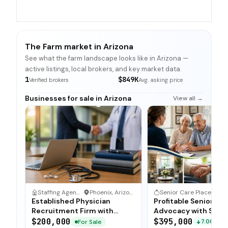
The Farm market in Arizona
See what the farm landscape looks like in Arizona —
active listings, local brokers, and key market data.
1
$849K
Verified brokers
Avg. asking price
Businesses for sale in Arizona
View all →
Staffing Agency
·
Phoenix, Arizona
Senior Care Placement & Advocacy
·
Established Physician
Profitable Senior P
Recruitment Firm with
Advocacy with Stro
Proprietary Database
Referral Network
$200,000
$395,000
For Sale
7.06%