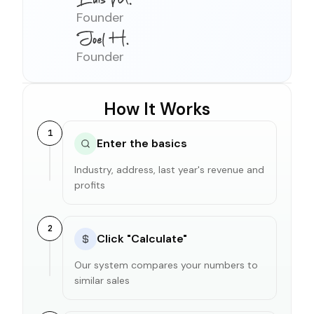
Founder
Founder
How It Works
1
Enter the basics
Industry, address, last year's revenue and
profits
2
Click "Calculate"
Our system compares your numbers to
similar sales