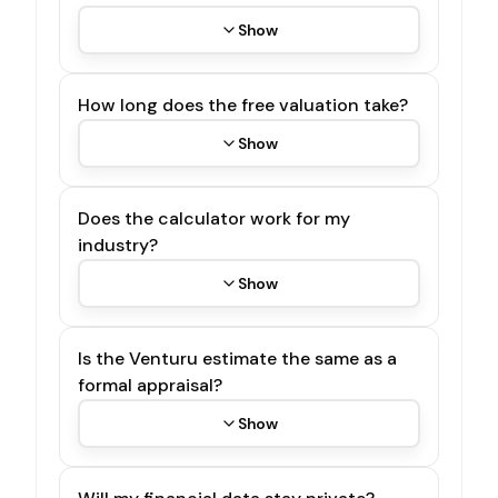
Show
How long does the free valuation take?
Show
Does the calculator work for my
industry?
Show
Is the Venturu estimate the same as a
formal appraisal?
Show