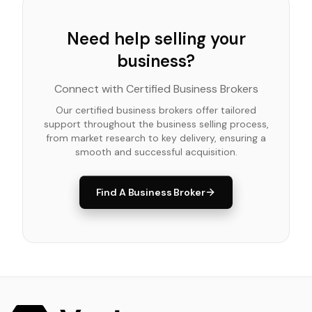
Need help selling your
business?
Connect with Certified Business Brokers
Our certified business brokers offer tailored
support throughout the business selling process,
from market research to key delivery, ensuring a
smooth and successful acquisition.
Find A Business Broker