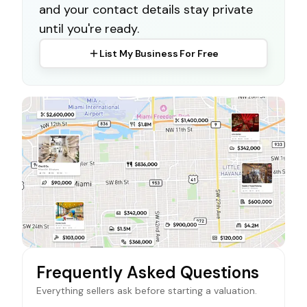
and your contact details stay private
until you're ready.
List My Business For Free
Frequently Asked Questions
Everything sellers ask before starting a valuation.