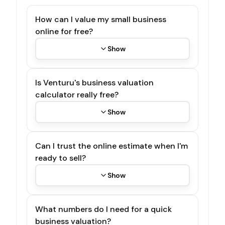
How can I value my small business
online for free?
Show
Is Venturu's business valuation
calculator really free?
Show
Can I trust the online estimate when I'm
ready to sell?
Show
What numbers do I need for a quick
business valuation?