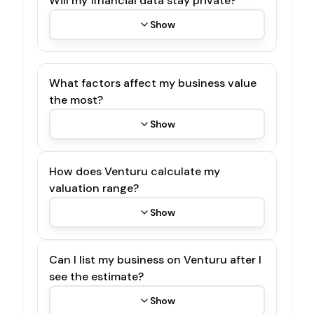
Will my financial data stay private?
Show
What factors affect my business value
the most?
Show
How does Venturu calculate my
valuation range?
Show
Can I list my business on Venturu after I
see the estimate?
Show