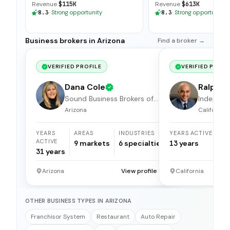
Revenue
$115K
Revenue
$613K
8.3
·
Strong opportunity
8.3
·
Strong opportunity
Business brokers in Arizona
Find a broker →
VERIFIED PROFILE
VERIFIED PROFI
Dana Cole
Ralph S
Sound Business Brokers of
Independ
Arizona
broker
Arizona
California
YEARS
AREAS
INDUSTRIES
YEARS ACTIVE
ACTIVE
9
markets
6
specialties
13
years
31
years
Arizona
View profile →
California
OTHER BUSINESS TYPES IN ARIZONA
Franchisor System
Restaurant
Auto Repair