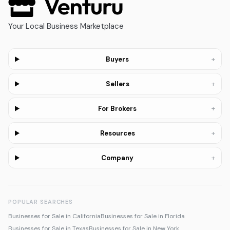
Your Local Business Marketplace
+
Buyers
+
Sellers
+
For Brokers
+
Resources
+
Company
POPULAR SEARCHES
Businesses for Sale in California
Businesses for Sale in Florida
Businesses for Sale in Texas
Businesses for Sale in New York