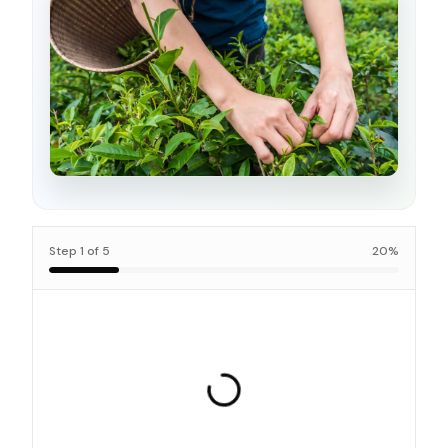
Step
1
of
5
20
%