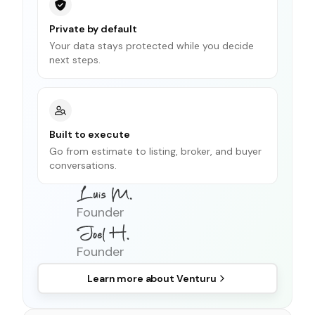
Private by default
Your data stays protected while you decide
next steps.
Built to execute
Go from estimate to listing, broker, and buyer
conversations.
Founder
Founder
Learn more about
Venturu