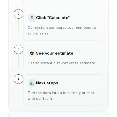
2
Click "Calculate"
Our system compares your numbers to
similar sales
3
See your estimate
Get an instant high‑low range estimate
4
Next steps
Turn the data into a free listing or chat
with our team