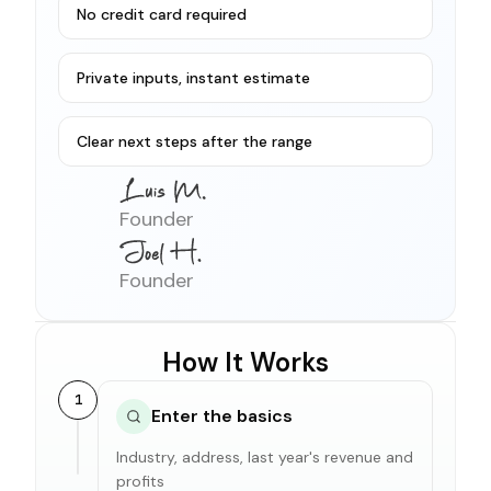
No credit card required
Private inputs, instant estimate
Clear next steps after the range
Founder
Founder
How It Works
1
Enter the basics
Industry, address, last year's revenue and
profits