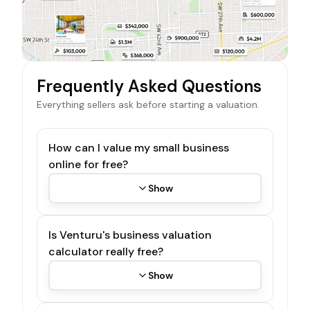
Frequently Asked Questions
Everything sellers ask before starting a valuation.
How can I value my small business
online for free?
Show
Is Venturu's business valuation
calculator really free?
Show