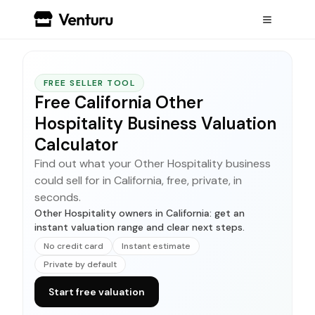
FREE SELLER TOOL
Free California Other
Hospitality Business Valuation
Calculator
Find out what your Other Hospitality business
could sell for in California, free, private, in
seconds.
Other Hospitality owners in California: get an
instant valuation range and clear next steps.
No credit card
Instant estimate
Private by default
Start free valuation