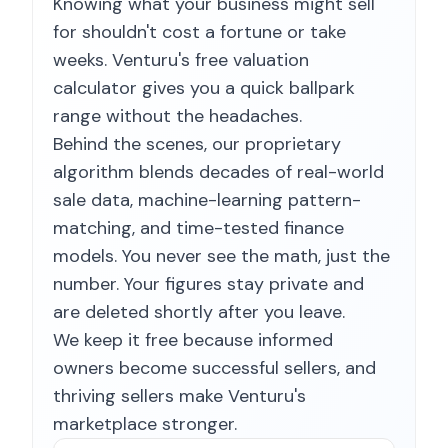
Knowing what your business might sell
for shouldn't cost a fortune or take
weeks. Venturu's free valuation
calculator gives you a quick ballpark
range without the headaches.
Behind the scenes, our proprietary
algorithm blends decades of real-world
sale data, machine-learning pattern-
matching, and time-tested finance
models. You never see the math, just the
number. Your figures stay private and
are deleted shortly after you leave.
We keep it free because informed
owners become successful sellers, and
thriving sellers make Venturu's
marketplace stronger.