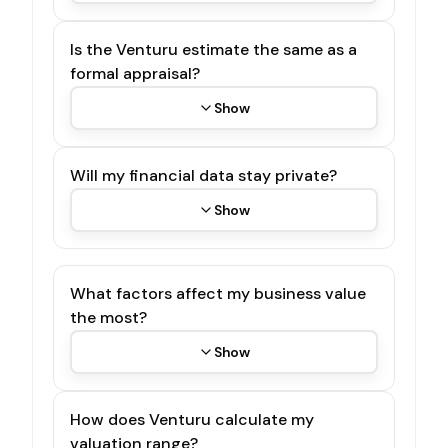
Is the Venturu estimate the same as a
formal appraisal?
Show
Will my financial data stay private?
Show
What factors affect my business value
the most?
Show
How does Venturu calculate my
valuation range?