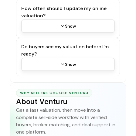
How often should I update my online
valuation?
Show
Do buyers see my valuation before I'm
ready?
Show
WHY SELLERS CHOOSE VENTURU
About Venturu
Get a fast valuation, then move into a
complete sell-side workflow with verified
buyers, broker matching, and deal support in
one platform.