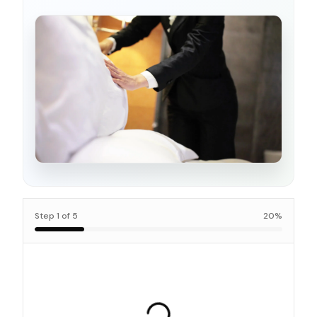
Step
1
of
5
20
%