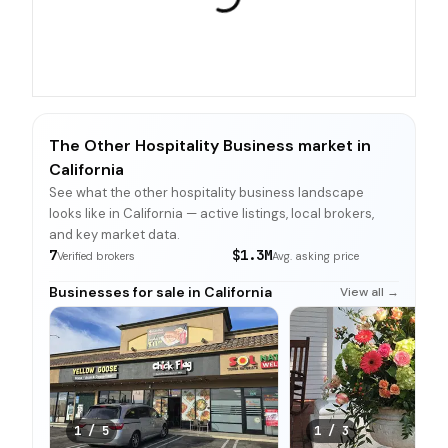
The Other Hospitality Business market in
California
See what the other hospitality business landscape
looks like in California — active listings, local brokers,
and key market data.
7
$1.3M
Verified brokers
Avg. asking price
Businesses for sale in California
View all →
1
/
5
1
/
3