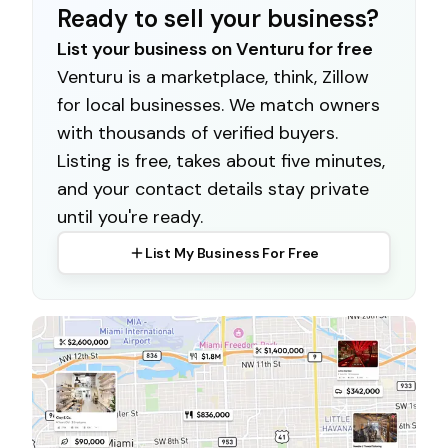
Ready to sell your business?
List your business on Venturu for free
Venturu is a marketplace, think, Zillow
for local businesses. We match owners
with thousands of verified buyers.
Listing is free, takes about five minutes,
and your contact details stay private
until you're ready.
List My Business For Free