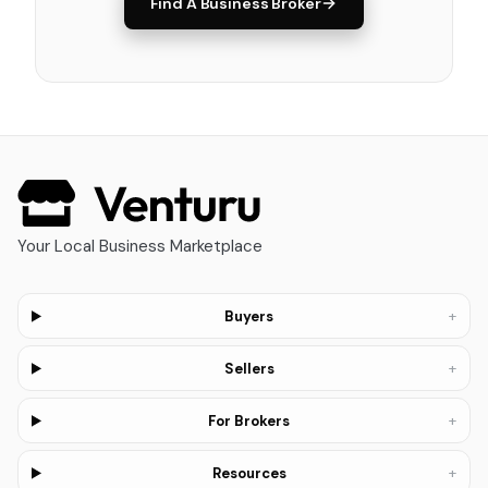
Find A Business Broker
Your Local Business Marketplace
+
Buyers
+
Sellers
+
For Brokers
+
Resources