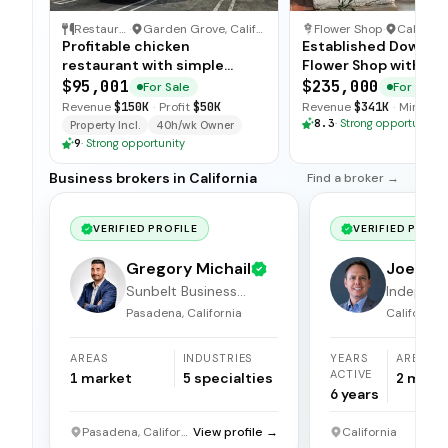
Restaurant
·
Garden Grove, California
Flower Shop
·
Californi
Profitable chicken
Established Downto
restaurant with simple
Flower Shop with Loy
operations, low food costs,
Clientele
$95,001
$235,000
For Sale
For Sale
and open-ended training —
Revenue
$150K
·
Profit
$50K
Revenue
$341K
·
Min. Do
available for immediate sale.
8.3
·
Strong opportunity
Property Incl.
40h/wk Owner
9
·
Strong opportunity
Business brokers in California
Find a broker →
VERIFIED PROFILE
VERIFIED PROFI
Gregory Michail
Joel Hi
Sunbelt Business
Independ
Brokers
broker
Pasadena, California
California
AREAS
INDUSTRIES
YEARS
AREAS
ACTIVE
1
market
5
specialties
2
mark
6
years
Pasadena, California
View profile →
California