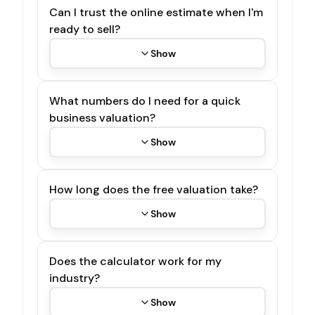
Can I trust the online estimate when I'm
ready to sell?
Show
What numbers do I need for a quick
business valuation?
Show
How long does the free valuation take?
Show
Does the calculator work for my
industry?
Show