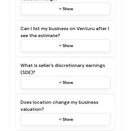
Show
Can I list my business on Venturu after I
see the estimate?
Show
What is seller's discretionary earnings
(SDE)?
Show
Does location change my business
valuation?
Show