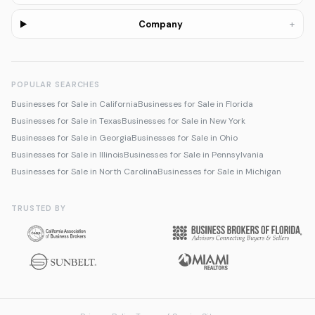
+
Company
POPULAR SEARCHES
Businesses for Sale in California
Businesses for Sale in Florida
Businesses for Sale in Texas
Businesses for Sale in New York
Businesses for Sale in Georgia
Businesses for Sale in Ohio
Businesses for Sale in Illinois
Businesses for Sale in Pennsylvania
Businesses for Sale in North Carolina
Businesses for Sale in Michigan
TRUSTED BY