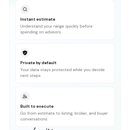
Instant estimate
Understand your range quickly before
spending on advisors.
Private by default
Your data stays protected while you decide
next steps.
Built to execute
Go from estimate to listing, broker, and buyer
conversations.