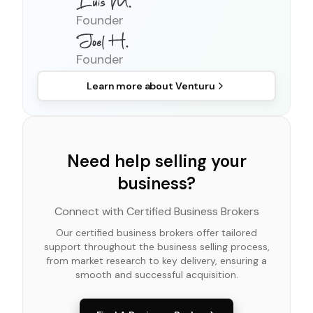
Founder
Founder
Learn more about
Venturu
Need help selling your
business?
Connect with Certified Business Brokers
Our certified business brokers offer tailored
support throughout the business selling process,
from market research to key delivery, ensuring a
smooth and successful acquisition.