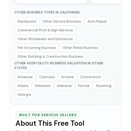
OTHER BUSINESS TYPES IN CALIFORNIA
Restaurant
Other Service Business
Auto Repair
Commercial Print & Sign Services
Other Wholesaler and Distributor
Pet Grooming Business
Other Retail Business
Other Building & Construction Business
OTHER HOSPITALITY BUSINESS VALUATION IN OTHER
STATES
Arkansas
Colorado
Arizona
Connecticut
Alaska
Delaware
Alabama
Florida
Wyoming
Georgia
BUILT FOR SERIOUS SELLERS
About This Free Tool