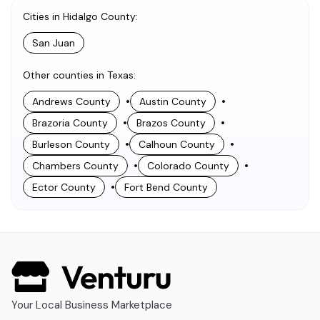
Cities in Hidalgo County
:
San Juan
Other counties in Texas
:
•
•
Andrews County
Austin County
•
•
Brazoria County
Brazos County
•
•
Burleson County
Calhoun County
•
•
Chambers County
Colorado County
•
Ector County
Fort Bend County
Your Local Business Marketplace