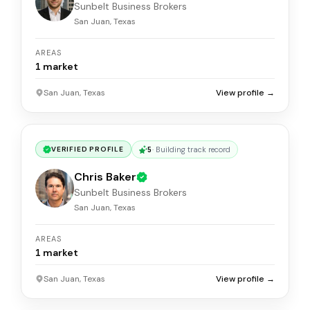
Sunbelt Business Brokers
San Juan, Texas
AREAS
1
market
San Juan, Texas
View profile →
5
·
Building track record
VERIFIED PROFILE
Chris Baker
Sunbelt Business Brokers
San Juan, Texas
AREAS
1
market
San Juan, Texas
View profile →