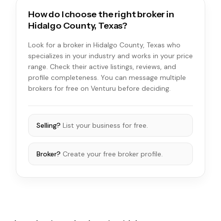
How do I choose the right broker in
Hidalgo County, Texas?
Look for a broker in Hidalgo County, Texas who
specializes in your industry and works in your price
range. Check their active listings, reviews, and
profile completeness. You can message multiple
brokers for free on Venturu before deciding.
Selling?
List your business for free.
Broker?
Create your free broker profile.