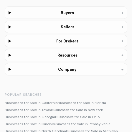
+
Buyers
+
Sellers
+
For Brokers
+
Resources
+
Company
POPULAR SEARCHES
Businesses for Sale in California
Businesses for Sale in Florida
Businesses for Sale in Texas
Businesses for Sale in New York
Businesses for Sale in Georgia
Businesses for Sale in Ohio
Businesses for Sale in Illinois
Businesses for Sale in Pennsylvania
Businesses for Sale in North Carolina
Businesses for Sale in Michigan