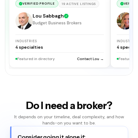
VERIFIED PROFILE
VERIFIE
19
ACTIVE
LISTINGS
Lou Sabbagh
H
Budget Business Brokers
Me
INDUSTRIES
INDUSTRIE
4
specialties
4
specialt
Featured in directory
Contact Lou →
Featured i
Do I need a broker?
It depends on your timeline, deal complexity, and how
hands-on you want to be.
Consider going it alone if: