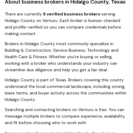
About business brokers in
Hidalgo County, Texas
There
are
currently
6
verified business broker
s
serving
Hidalgo County
on Venturu.
Each broker is license-checked
and profile-verified so you can compare credentials before
making contact.
Brokers in
Hidalgo County
most commonly specialize in
Building & Construction, Service Business, Technology and
Health Care & Fitness
. Whether you're buying or selling,
working with a broker who understands your industry can
streamline due diligence and help you get a fair deal.
Hidalgo County
is part of
Texas
. Brokers covering this county
understand the local commercial landscape, including zoning,
lease terms, and buyer activity across the communities within
Hidalgo County
.
Searching and contacting brokers on Venturu is free. You can
message multiple brokers to compare experience, availability,
and fit before choosing who to work with.