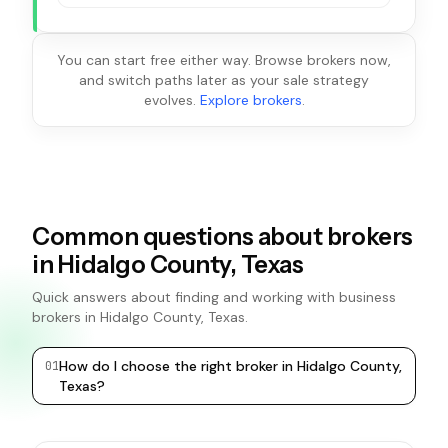
You can start free either way. Browse brokers now,
and switch paths later as your sale strategy
evolves.
Explore brokers
.
Common questions about brokers
in Hidalgo County, Texas
Quick answers about finding and working with business
brokers in Hidalgo County, Texas.
How do I choose the right broker in Hidalgo County,
0
1
0
2
Texas?