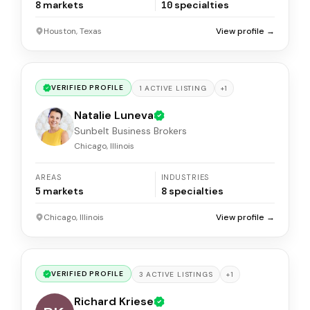
8
markets
10
specialties
Houston, Texas
View profile →
VERIFIED PROFILE
+
1
1
ACTIVE
LISTING
Natalie Luneva
Sunbelt Business Brokers
Chicago, Illinois
AREAS
INDUSTRIES
5
markets
8
specialties
Chicago, Illinois
View profile →
VERIFIED PROFILE
+
1
3
ACTIVE
LISTINGS
Richard Kriese