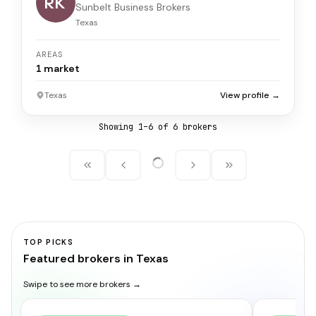
RK
Sunbelt Business Brokers
Texas
AREAS
1
market
Texas
View profile →
Showing
1
–
6
of
6
broker
s
TOP PICKS
Featured brokers in Texas
Swipe to see more brokers →