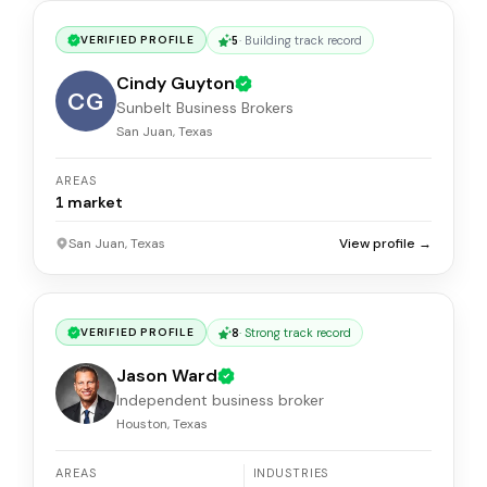
5
·
Building track record
VERIFIED PROFILE
Cindy Guyton
CG
Sunbelt Business Brokers
San Juan, Texas
AREAS
1
market
San Juan, Texas
View profile →
8
·
Strong track record
VERIFIED PROFILE
Jason Ward
Independent business broker
Houston, Texas
AREAS
INDUSTRIES