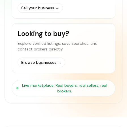
Sell your business
→
Looking to buy?
Explore verified listings, save searches, and
contact brokers directly.
Browse businesses
→
Live marketplace. Real buyers, real sellers, real
brokers.