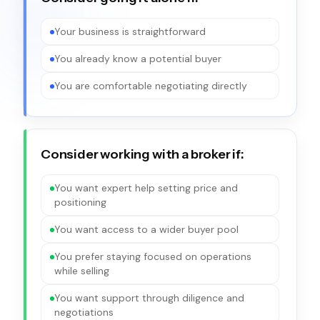
Your business is straightforward
You already know a potential buyer
You are comfortable negotiating directly
Consider working with a broker if:
You want expert help setting price and
positioning
You want access to a wider buyer pool
You prefer staying focused on operations
while selling
You want support through diligence and
negotiations