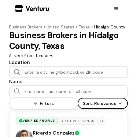
Business Brokers
United States
Texas
Hidalgo County
Business Brokers in Hidalgo
County, Texas
6
verified broker
s
Location
Name
Filters
Sort:
Relevance
VERIFIED PROFILE
+
1
4
ACTIVE
LISTINGS
Ricardo Gonzalez