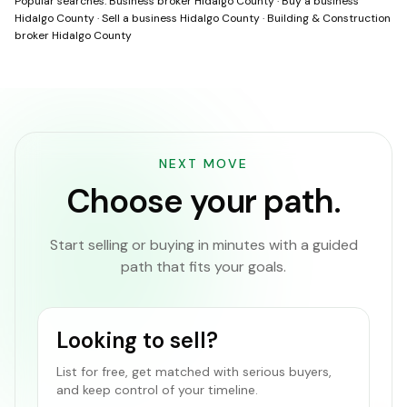
Popular searches:
Business broker Hidalgo County
·
Buy a business
Hidalgo County
·
Sell a business Hidalgo County
·
Building & Construction
broker Hidalgo County
NEXT MOVE
Choose your path.
Start selling or buying in minutes with a guided
path that fits your goals.
Looking to sell?
List for free, get matched with serious buyers,
and keep control of your timeline.