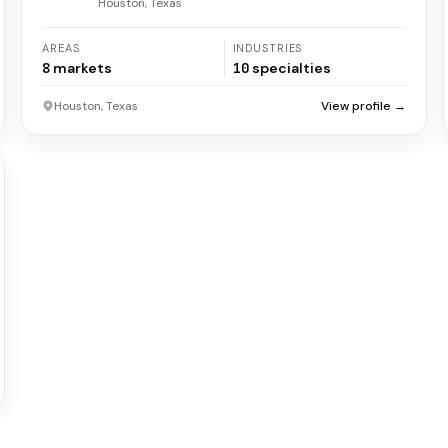
Houston, Texas
AREAS
INDUSTRIES
8
markets
10
specialties
Houston, Texas
View profile →