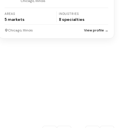
Chicago, Illinois
AREAS
INDUSTRIES
5
markets
8
specialties
Chicago, Illinois
View profile →