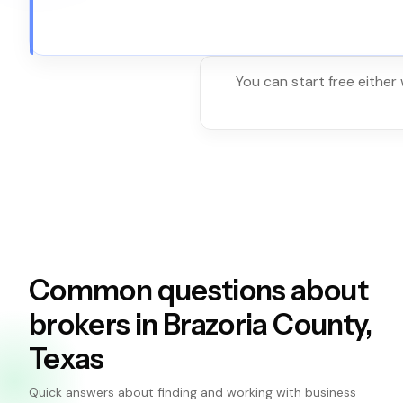
You can start free either
Common questions about
brokers in Brazoria County,
Texas
Quick answers about finding and working with business