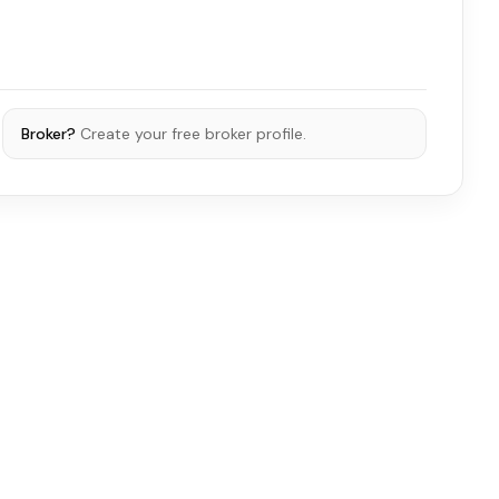
Broker?
Create your free broker profile.