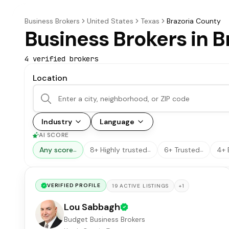
Business Brokers
United States
Texas
Brazoria County
Business Brokers in B
4
verified broker
s
Location
Industry
Language
AI SCORE
Any score
8+ Highly trusted
6+ Trusted
4+ 
…
…
…
VERIFIED PROFILE
+
1
19
ACTIVE
LISTINGS
Lou Sabbagh
Budget Business Brokers