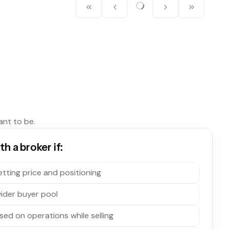
ant to be.
h a broker if:
tting price and positioning
ider buyer pool
sed on operations while selling