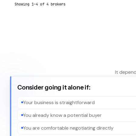
Showing
1
–
4
of
4
broker
s
It depend
Consider going it alone if:
Your business is straightforward
You already know a potential buyer
You are comfortable negotiating directly