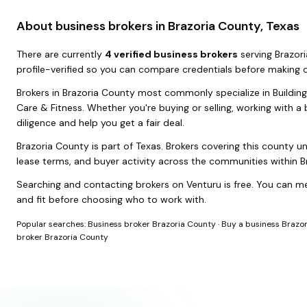
About business brokers in
Brazoria County, Texas
There
are
currently
4
verified business broker
s
serving
Brazor
profile-verified so you can compare credentials before making 
Brokers in
Brazoria County
most commonly specialize in
Buildin
Care & Fitness
. Whether you're buying or selling, working with 
diligence and help you get a fair deal.
Brazoria County
is part of
Texas
. Brokers covering this county u
lease terms, and buyer activity across the communities within
B
Searching and contacting brokers on Venturu is free. You can me
and fit before choosing who to work with.
Popular searches:
Business broker Brazoria County
·
Buy a business Brazo
broker Brazoria County