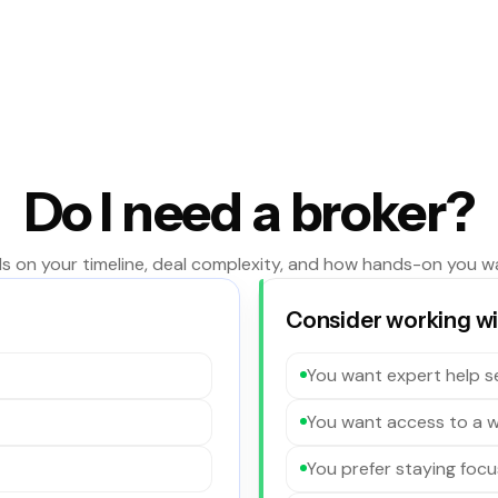
Do I need a broker?
s on your timeline, deal complexity, and how hands-on you w
Consider working wit
You want expert help se
You want access to a w
You prefer staying focu