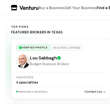
Buy a Business
Sell Your Business
Find a 
TOP PICKS
FEATURED BROKERS IN TEXAS
VERIFIED PROFILE
19
ACTIVE
LISTINGS
Lou Sabbagh
Budget Business Brokers
INDUSTRIES
4
specialties
Featured in directory
Contact Lou →