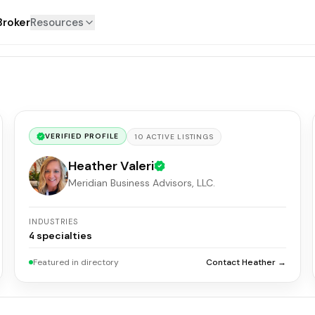
Broker
Resources
VERIFIED PROFILE
10
ACTIVE
LISTINGS
Heather Valeri
Meridian Business Advisors, LLC.
INDUSTRIES
4
specialties
Featured in directory
Contact Heather →