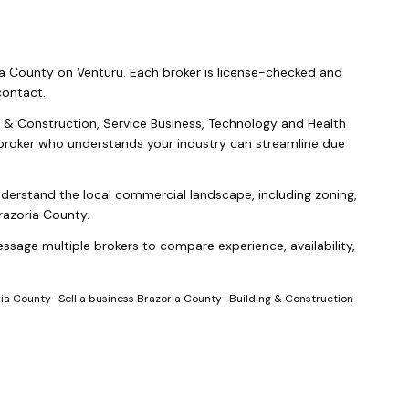
ia County
on Venturu.
Each broker is license-checked and
contact.
g & Construction, Service Business, Technology and Health
a broker who understands your industry can streamline due
nderstand the local commercial landscape, including zoning,
razoria County
.
ssage multiple brokers to compare experience, availability,
ria County
·
Sell a business Brazoria County
·
Building & Construction