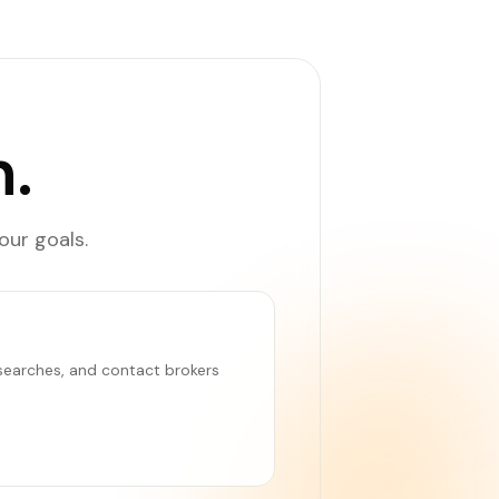
.
our goals.
e searches, and contact brokers