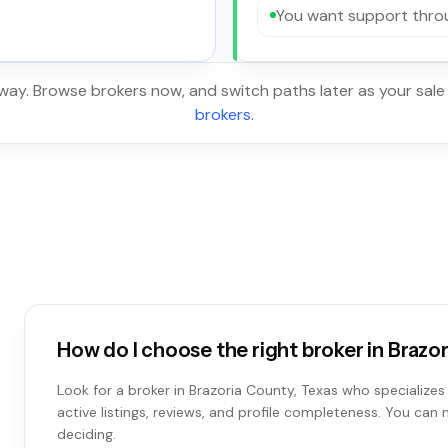
You want support throu
 way. Browse brokers now, and switch paths later as your sale
brokers
.
How do I choose the right broker in Brazo
Look for a broker in Brazoria County, Texas who specializes 
active listings, reviews, and profile completeness. You can
deciding.