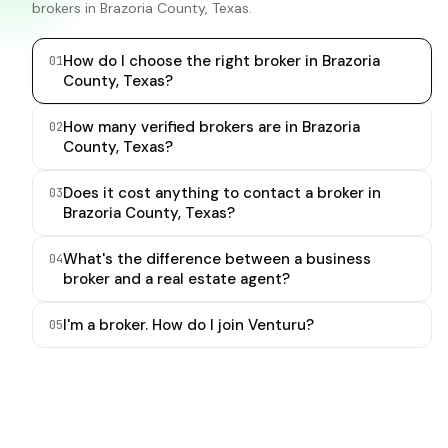
brokers in Brazoria County, Texas.
How do I choose the right broker in Brazoria
0
1
County, Texas?
How many verified brokers are in Brazoria
0
2
County, Texas?
Does it cost anything to contact a broker in
0
3
Brazoria County, Texas?
What's the difference between a business
0
4
broker and a real estate agent?
I'm a broker. How do I join Venturu?
0
5