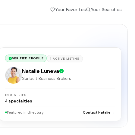
Your Favorites
Your Searches
VERIFIED PROFILE
1
ACTIVE
LISTING
Natalie Luneva
Sunbelt Business Brokers
INDUSTRIES
4
specialties
Featured in directory
Contact Natalie →