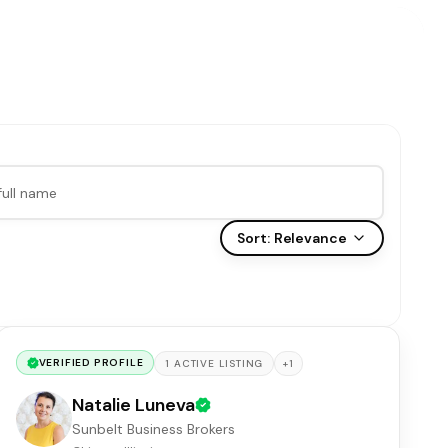
Sort:
Relevance
VERIFIED PROFILE
+
1
1
ACTIVE
LISTING
Natalie Luneva
Sunbelt Business Brokers