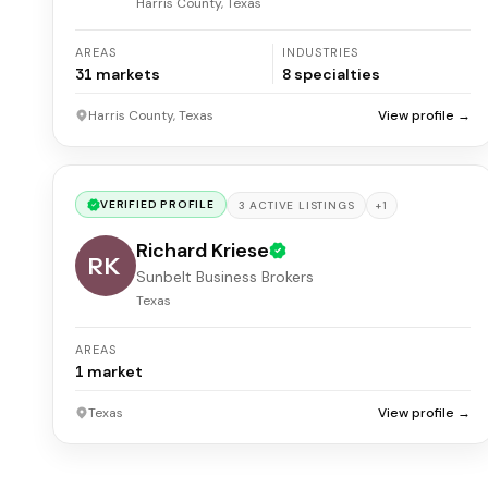
Harris County, Texas
AREAS
INDUSTRIES
31
markets
8
specialties
Harris County, Texas
View profile →
VERIFIED PROFILE
+
1
3
ACTIVE
LISTINGS
Richard Kriese
RK
Sunbelt Business Brokers
Texas
AREAS
1
market
Texas
View profile →