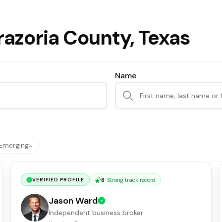
razoria County, Texas
Name
Emerging
…
8
·
Strong track record
VERIFIED PROFILE
Jason Ward
Independent business broker