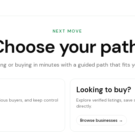
NEXT MOVE
Choose your path
ling or buying in minutes with a guided path that fits y
Looking to buy?
rious buyers, and keep control
Explore verified listings, sav
directly.
Browse businesses
→