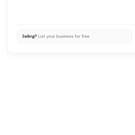
Selling?
List your business for free.