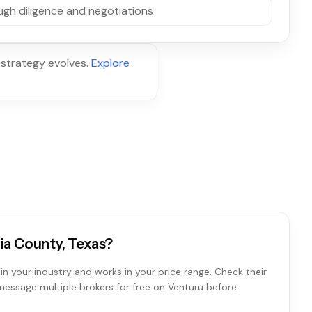
gh diligence and negotiations
 strategy evolves.
Explore
ria County, Texas?
in your industry and works in your price range. Check their
 message multiple brokers for free on Venturu before