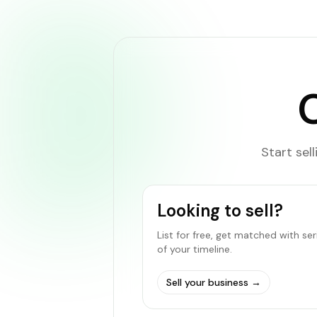
Start sel
Looking to sell?
List for free, get matched with se
of your timeline.
Sell your business
→