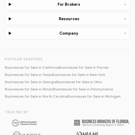
+
For Brokers
+
Resources
+
Company
POPULAR SEARCHES
Businesses for Sale in California
Businesses for Sale in Florida
Businesses for Sale in Texas
Businesses for Sale in New York
Businesses for Sale in Georgia
Businesses for Sale in Ohio
Businesses for Sale in Illinois
Businesses for Sale in Pennsylvania
Businesses for Sale in North Carolina
Businesses for Sale in Michigan
TRUSTED BY