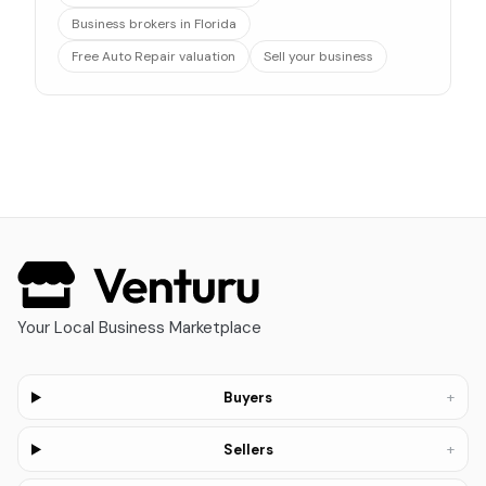
Business brokers in Florida
Free Auto Repair valuation
Sell your business
Your Local Business Marketplace
+
Buyers
+
Sellers