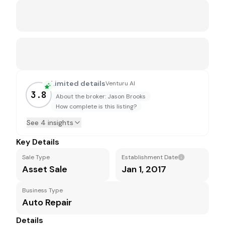
Limited details
Venturu AI
3.8
About the broker: Jason Brooks
How complete is this listing?
See 4 insights
Key Details
Sale Type
Establishment Date
Asset Sale
Jan 1, 2017
Business Type
Auto Repair
Details