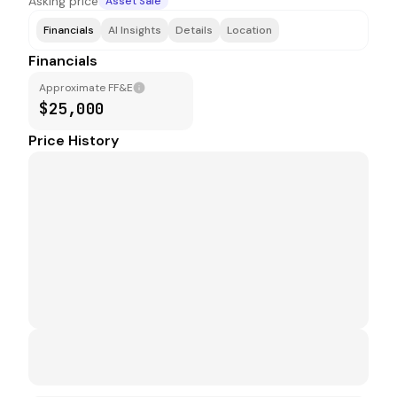
Asking price
Asset Sale
Financials
AI Insights
Details
Location
Financials
Approximate FF&E
$25,000
Price History