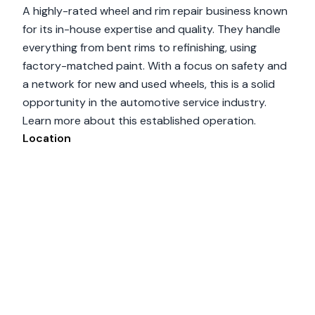
A highly-rated wheel and rim repair business known
for its in-house expertise and quality. They handle
everything from bent rims to refinishing, using
factory-matched paint. With a focus on safety and
a network for new and used wheels, this is a solid
opportunity in the automotive service industry.
Learn more about this established operation.
Location