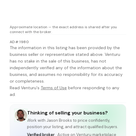
Approximate location — the exact address is shared after you
connect with the broker.
AD#:1980
The information in this listing has been provided by the
business seller or representative stated above. Venturu
has no stake in the sale of this business, has not
independently verified any of the information about the
business, and assumes no responsibility for its accuracy
or completeness.
Read Venturu's
Terms of Use
before responding to any
ad.
Thinking of selling your business?
Work with
Jason Brooks
to price confidently,
position your listing, and attract qualified buyers.
Verified broker
· Active on Venturu marketplace