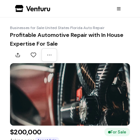
Businesses for Sale
›
United States
›
Florida
›
Auto Repair
Profitable Automotive Repair with In House
Expertise For Sale
$200,000
For Sale