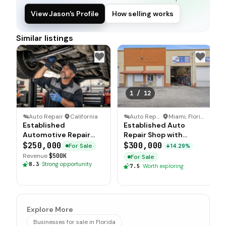
View Jason's Profile
How selling works
Similar listings
1
/
12
Auto Repair
·
California
Auto Repair
·
Miami, Florida
Established
Established Auto
Automotive Repair
Repair Shop with
Business with Real
Grandfathered Miami
$250,000
$300,000
For Sale
14.29%
Estate Option
Dade Location
Revenue
$500K
For Sale
8.3
·
Strong opportunity
7.5
·
Worth exploring
Explore More
Businesses for sale in Florida