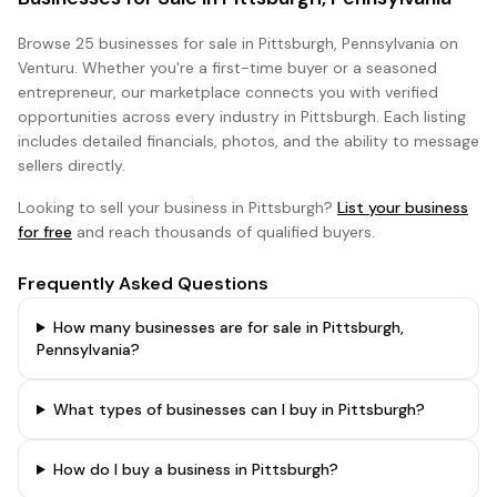
Browse
25 businesses
for sale in
Pittsburgh, Pennsylvania
on
Venturu. Whether you're a first-time buyer or a seasoned
entrepreneur, our marketplace connects you with verified
opportunities across every industry in
Pittsburgh
. Each listing
includes detailed financials, photos, and the ability to message
sellers directly.
Looking to sell your business in
Pittsburgh
?
List your business
for free
and reach thousands of qualified buyers.
Frequently Asked Questions
How many businesses are for sale in Pittsburgh,
Pennsylvania?
What types of businesses can I buy in Pittsburgh?
How do I buy a business in Pittsburgh?