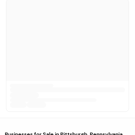
Businesses for Sale in
Pittsburgh, Pennsylvania