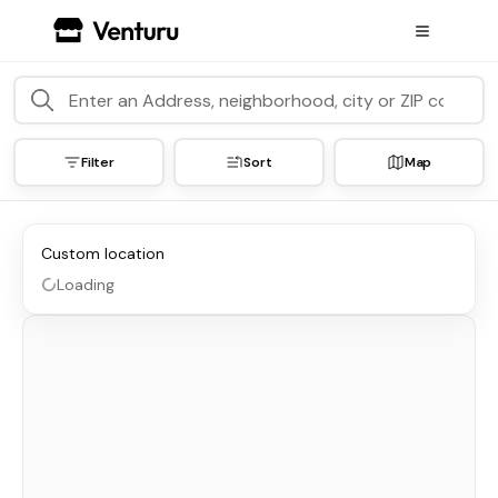
Filter
Sort
Map
Custom location
Loading